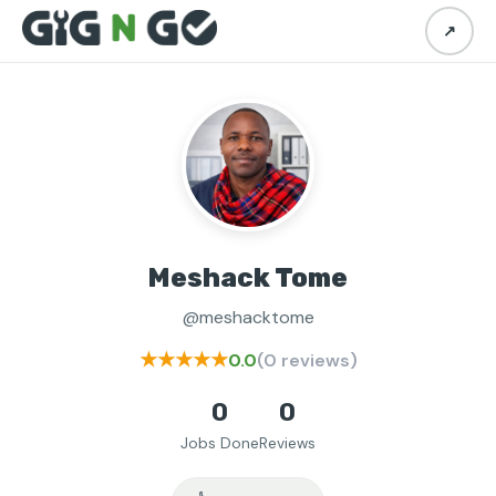
↗
Meshack Tome
@meshacktome
★★★★★
0.0
(0 reviews)
0
0
Jobs Done
Reviews