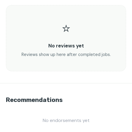
⭐
No reviews yet
Reviews show up here after completed jobs.
Recommendations
No endorsements yet