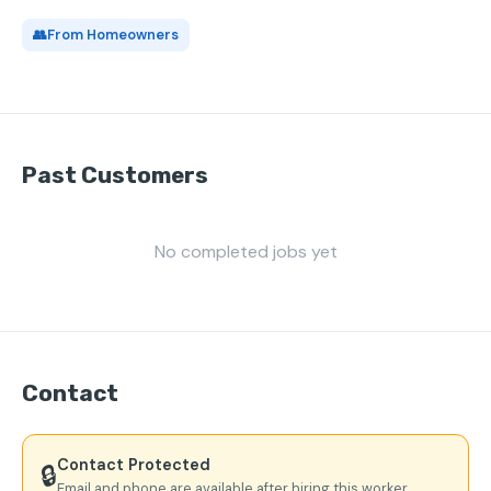
👥
From Homeowners
Past Customers
No completed jobs yet
Contact
Contact Protected
🔒
Email and phone are available after hiring this worker