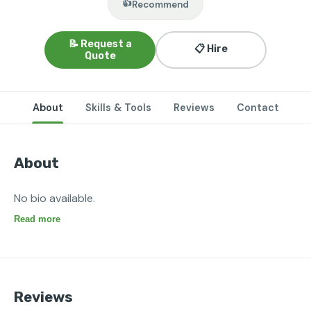
👍
Recommend
📝 Request a
📋 Hire
Quote
About
Skills & Tools
Reviews
Contact
About
No bio available.
Read more
Reviews