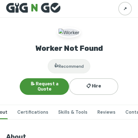
↗
Worker Not Found
👍
Recommend
📝 Request a
📋 Hire
Quote
out
Certifications
Skills & Tools
Reviews
Cont
About