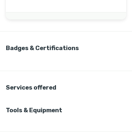
Badges & Certifications
Services offered
Tools & Equipment