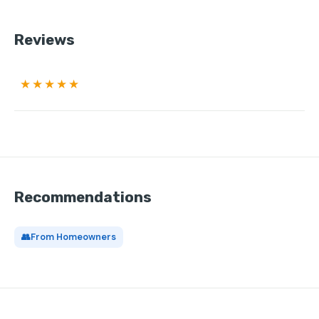
Reviews
★★★★★
Recommendations
👥
From Homeowners