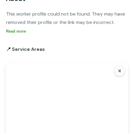
This worker profile could not be found. They may have 
removed their profile or the link may be incorrect.
Read more
📍 Service Areas