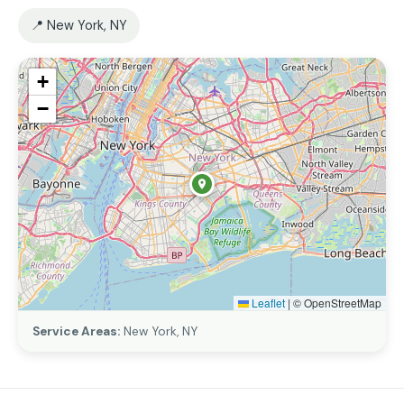
📍 New York, NY
+
−
Leaflet
|
© OpenStreetMap
Service Areas:
New York, NY