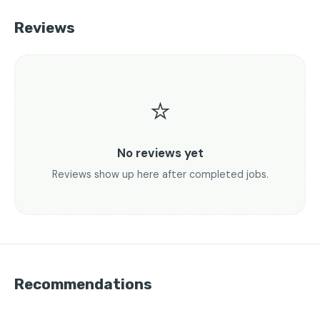
Reviews
⭐
No reviews yet
Reviews show up here after completed jobs.
Recommendations