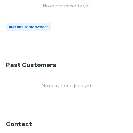
No endorsements yet
👥
From Homeowners
Past Customers
No completed jobs yet
Contact