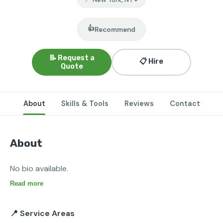
👍
Recommend
📝 Request a
📋 Hire
Quote
About
Skills & Tools
Reviews
Contact
About
No bio available.
Read more
📍 Service Areas