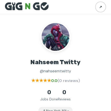
↗
Nahseem Twitty
@nahseemtwitty
★★★★★
0.0
(0 reviews)
0
0
Jobs Done
Reviews
📍 New York, NY