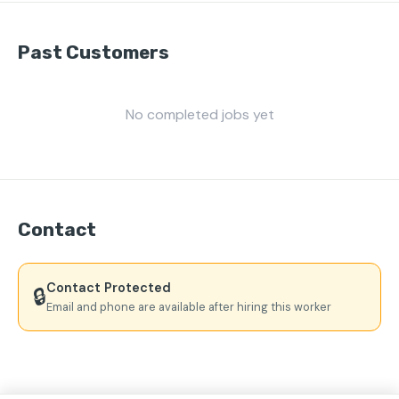
Past Customers
No completed jobs yet
Contact
Contact Protected
🔒
Email and phone are available after hiring this worker