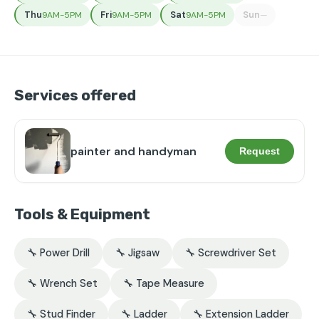
Thu
Fri
Sat
Sun
9AM-5PM
9AM-5PM
9AM-5PM
—
Services offered
painter and handyman
Request
Tools & Equipment
🔧 Power Drill
🔧 Jigsaw
🔧 Screwdriver Set
🔧 Wrench Set
🔧 Tape Measure
🔧 Stud Finder
🔧 Ladder
🔧 Extension Ladder