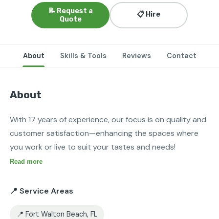
📝 Request a
📋 Hire
Quote
About
Skills & Tools
Reviews
Contact
About
With 17 years of experience, our focus is on quality and 
customer satisfaction—enhancing the spaces where 
you work or live to suit your tastes and needs!
Read more
📍 Service Areas
📍 Fort Walton Beach, FL