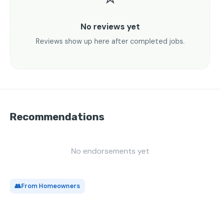
No reviews yet
Reviews show up here after completed jobs.
Recommendations
No endorsements yet
👥
From Homeowners