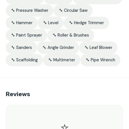
🔧 Pressure Washer
🔧 Circular Saw
🔧 Hammer
🔧 Level
🔧 Hedge Trimmer
🔧 Paint Sprayer
🔧 Roller & Brushes
🔧 Sanders
🔧 Angle Grinder
🔧 Leaf Blower
🔧 Scaffolding
🔧 Multimeter
🔧 Pipe Wrench
Reviews
⭐