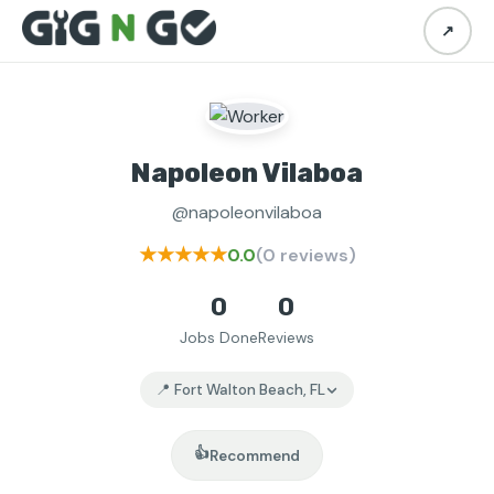
↗
Napoleon Vilaboa
@napoleonvilaboa
★★★★★
0.0
(0 reviews)
0
0
Jobs Done
Reviews
📍 Fort Walton Beach, FL
👍
Recommend