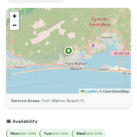
+
−
Leaflet
|
© OpenStreetMap
Service Areas:
Fort Walton Beach, FL
📅 Availability
Mon
Tue
Wed
9AM-5PM
9AM-5PM
9AM-5PM