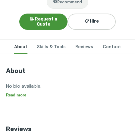
👍
Recommend
📝 Request a
📋 Hire
Quote
About
Skills & Tools
Reviews
Contact
About
No bio available.
Read more
Reviews