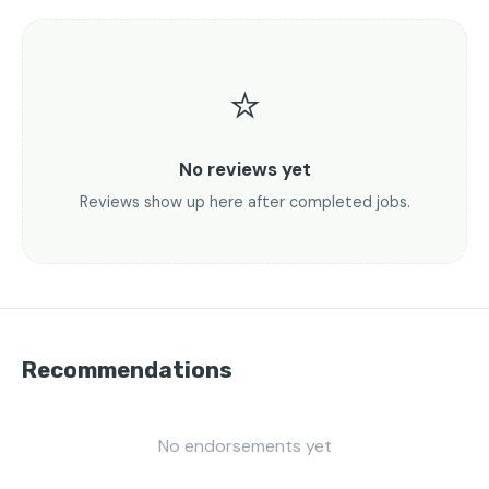
⭐
No reviews yet
Reviews show up here after completed jobs.
Recommendations
No endorsements yet