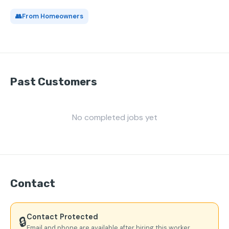
👥
From Homeowners
Past Customers
No completed jobs yet
Contact
Contact Protected
🔒
Email and phone are available after hiring this worker