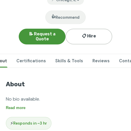
👍
Recommend
📝 Request a
📋 Hire
Quote
out
Certifications
Skills & Tools
Reviews
Cont
About
No bio available.
Read more
⚡
Responds in ~3 hr