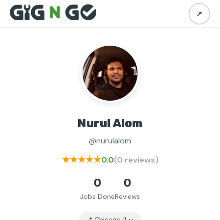
↗
Nurul Alom
@nurulalom
★★★★★
0.0
(0 reviews)
0
0
Jobs Done
Reviews
📍 Chicago, IL