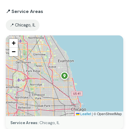
📍 Service Areas
📍 Chicago, IL
+
−
Leaflet
|
© OpenStreetMap
Service Areas:
Chicago, IL