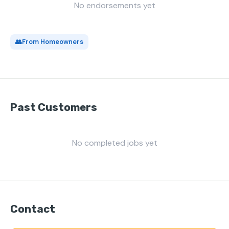
No endorsements yet
👥
From Homeowners
Past Customers
No completed jobs yet
Contact