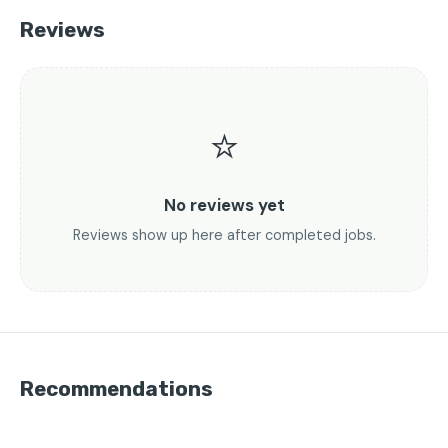
Reviews
⭐
No reviews yet
Reviews show up here after completed jobs.
Recommendations