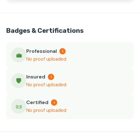
Badges & Certifications
Professional
i
💼
No proof uploaded
Insured
i
🛡️
No proof uploaded
Certified
i
📜
No proof uploaded