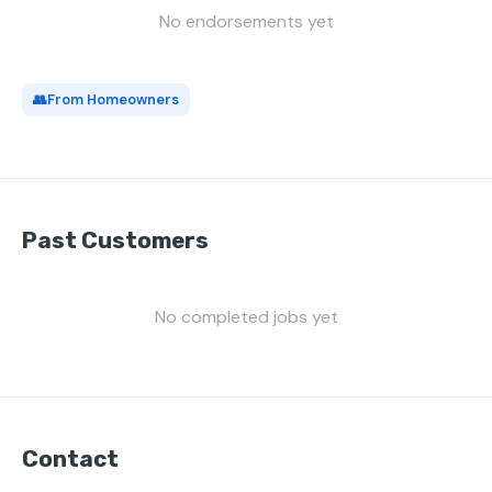
No endorsements yet
👥
From Homeowners
Past Customers
No completed jobs yet
Contact