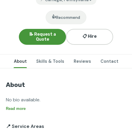
👍
Recommend
📝 Request a
📋 Hire
Quote
About
Skills & Tools
Reviews
Contact
About
No bio available.
Read more
📍 Service Areas