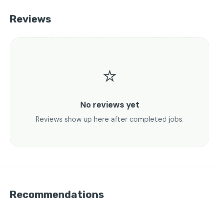
Reviews
⭐
No reviews yet
Reviews show up here after completed jobs.
Recommendations