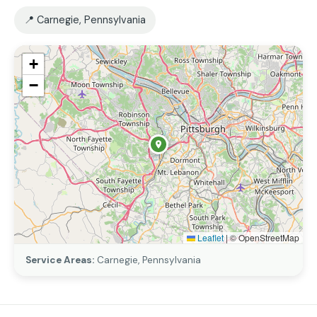
📍 Carnegie, Pennsylvania
+
−
Leaflet
|
© OpenStreetMap
Service Areas:
Carnegie, Pennsylvania