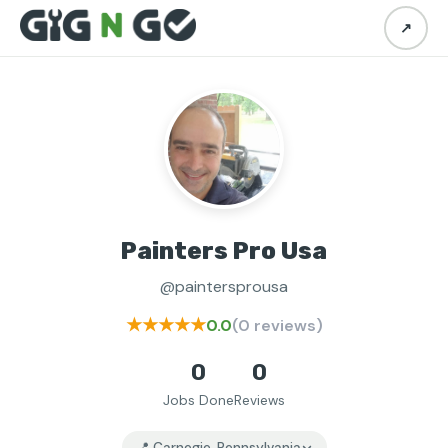
↗
Painters Pro Usa
@paintersprousa
★★★★★
0.0
(0 reviews)
0
0
Jobs Done
Reviews
📍 Carnegie, Pennsylvania