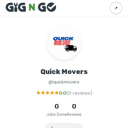
↗
Quick Movers
@quickmovers
★★★★★
0.0
(0 reviews)
0
0
Jobs Done
Reviews