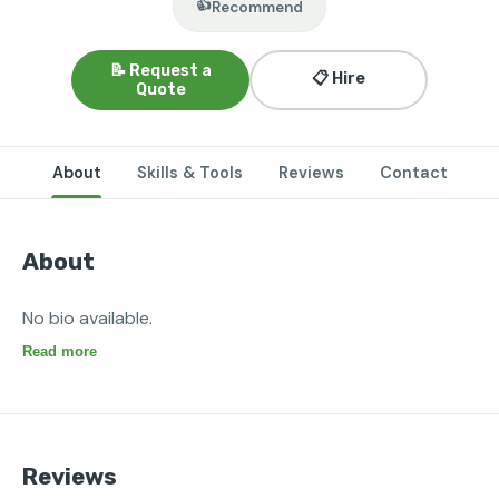
👍
Recommend
📝 Request a
📋 Hire
Quote
About
Skills & Tools
Reviews
Contact
About
No bio available.
Read more
Reviews