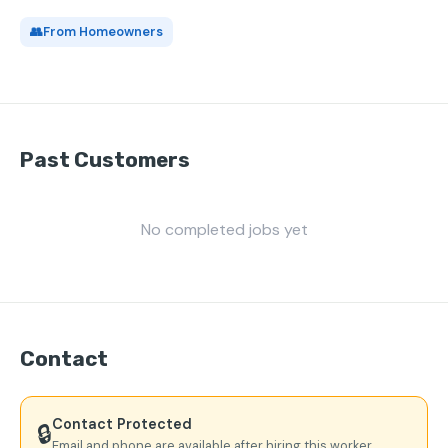
👥
From Homeowners
Past Customers
No completed jobs yet
Contact
Contact Protected
🔒
Email and phone are available after hiring this worker