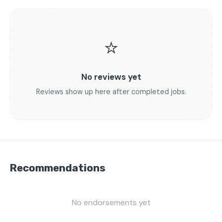
⭐
No reviews yet
Reviews show up here after completed jobs.
Recommendations
No endorsements yet