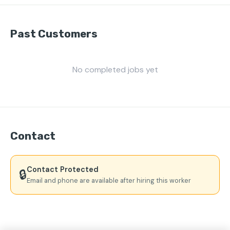
Past Customers
No completed jobs yet
Contact
Contact Protected
🔒
Email and phone are available after hiring this worker