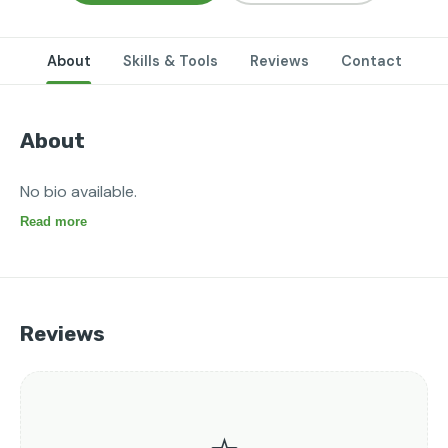
About
Skills & Tools
Reviews
Contact
About
No bio available.
Read more
Reviews