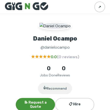
↗
Daniel Ocampo
@danielocampo
★★★★★
0.0
(0 reviews)
0
0
Jobs Done
Reviews
👍
Recommend
📝 Request a
📋 Hire
Quote