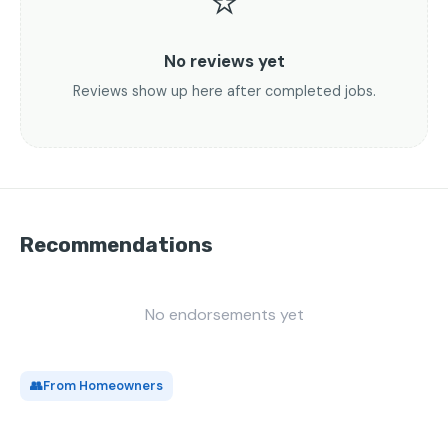
⭐
No reviews yet
Reviews show up here after completed jobs.
Recommendations
No endorsements yet
👥
From Homeowners