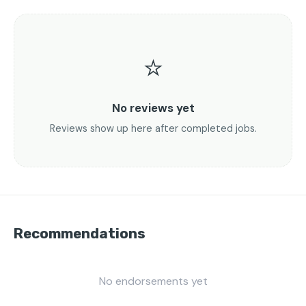
⭐
No reviews yet
Reviews show up here after completed jobs.
Recommendations
No endorsements yet