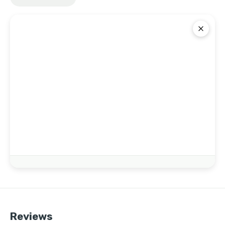
Reviews