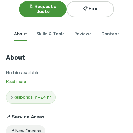
📝 Request a
📋 Hire
Quote
About
Skills & Tools
Reviews
Contact
About
No bio available.
Read more
⚡
Responds in ~24 hr
📍 Service Areas
📍 New Orleans