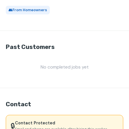
👥
From Homeowners
Past Customers
No completed jobs yet
Contact
Contact Protected
🔒