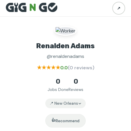
↗
Renalden Adams
@renaldenadams
★★★★★
0.0
(0 reviews)
0
0
Jobs Done
Reviews
📍 New Orleans
👍
Recommend