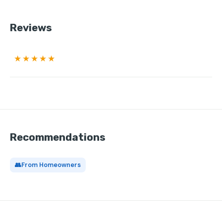
Reviews
★★★★★
Recommendations
👥
From Homeowners