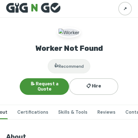
↗
Worker Not Found
👍
Recommend
📝 Request a
📋 Hire
Quote
out
Certifications
Skills & Tools
Reviews
Cont
About