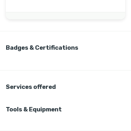
Badges & Certifications
Services offered
Tools & Equipment