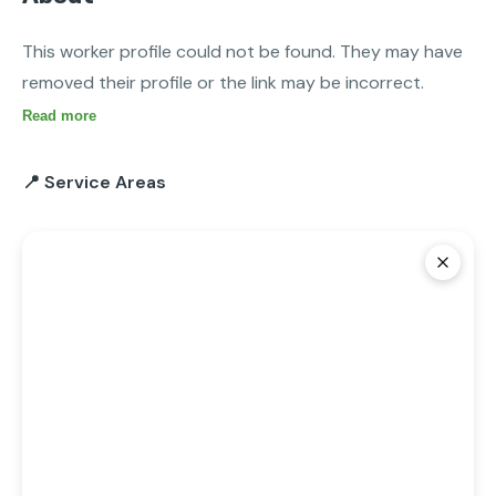
This worker profile could not be found. They may have 
removed their profile or the link may be incorrect.
Read more
📍 Service Areas