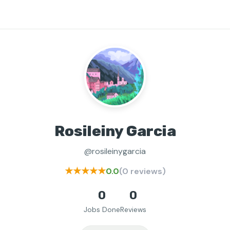
Rosileiny Garcia
@rosileinygarcia
★★★★★
0.0
(0 reviews)
0
0
Jobs Done
Reviews