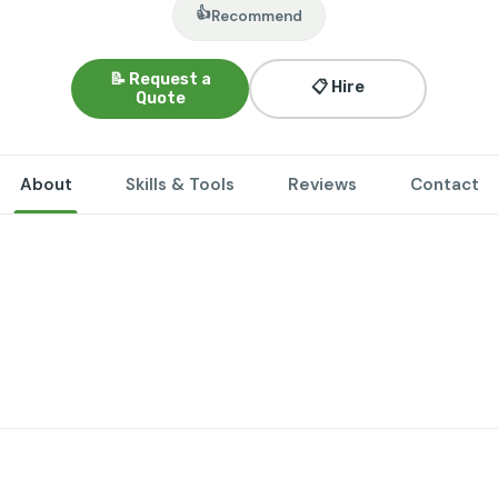
👍
Recommend
📝 Request a
📋 Hire
Quote
About
Skills & Tools
Reviews
Contact