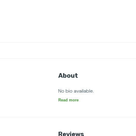
About
No bio available.
Read more
Reviews