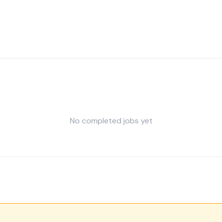
No completed jobs yet