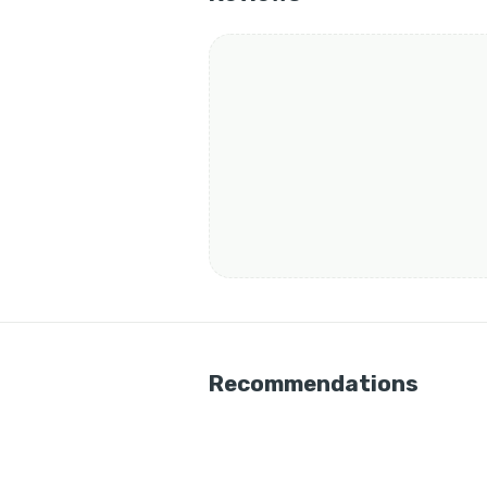
Recommendations