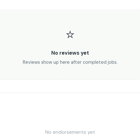
⭐
No reviews yet
Reviews show up here after completed jobs.
No endorsements yet