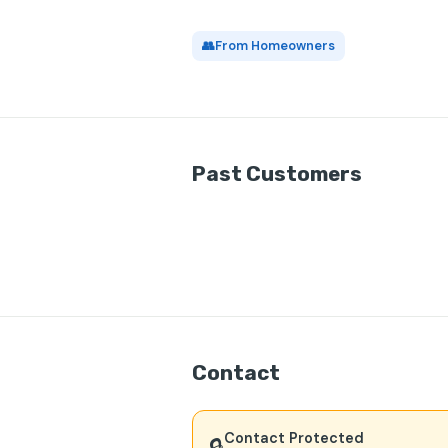
👥
From Homeowners
Past Customers
Contact
Contact Protected