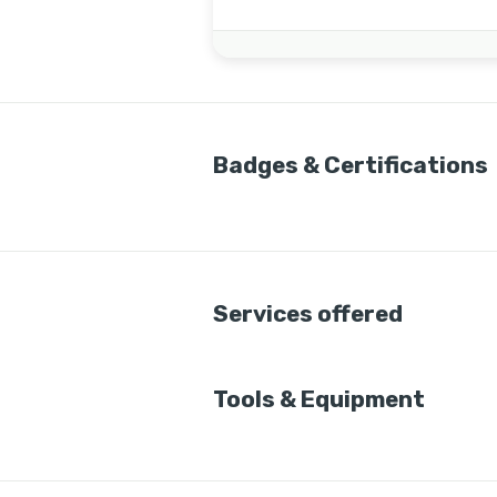
Badges & Certifications
Services offered
Tools & Equipment