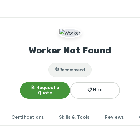
Worker Not Found
👍
Recommend
📝 Request a
📋 Hire
Quote
Certifications
Skills & Tools
Reviews