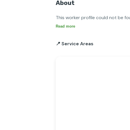
About
This worker profile could not be fo
Read more
📍 Service Areas