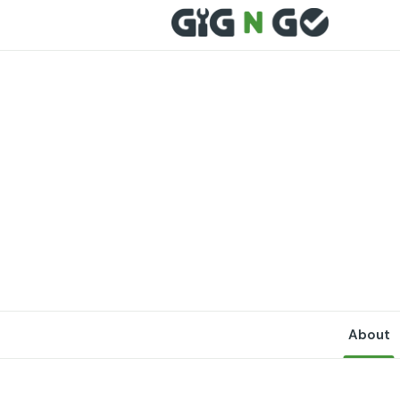
About