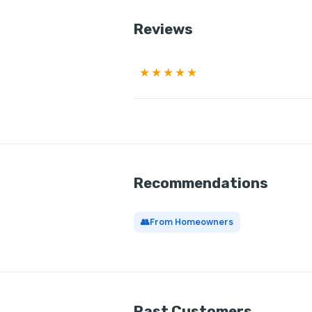
Reviews
★★★★★
Recommendations
👥
From Homeowners
Past Customers