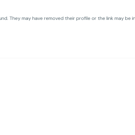
und. They may have removed their profile or the link may be i