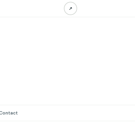
↗
Contact