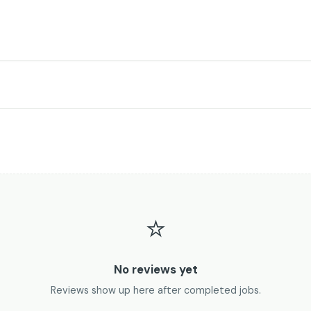
⭐
No reviews yet
Reviews show up here after completed jobs.