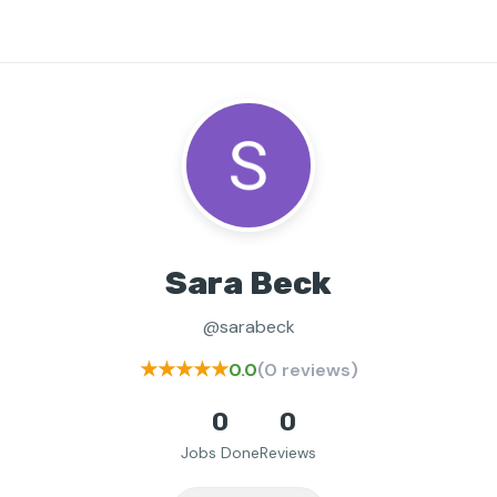
Sara Beck
@sarabeck
★★★★★
0.0
(0 reviews)
0
0
Jobs Done
Reviews