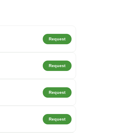
Request
Request
Request
Request