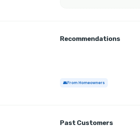
Recommendations
👥
From Homeowners
Past Customers