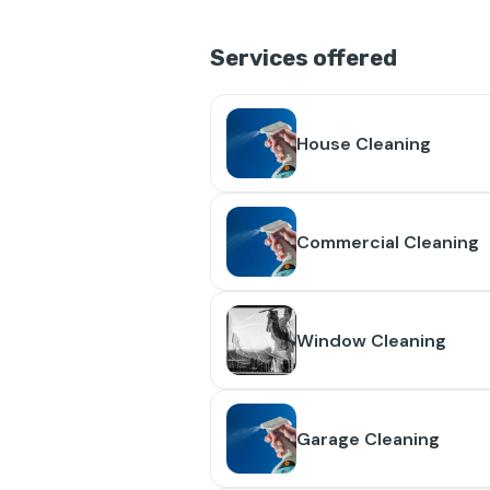
Services offered
House Cleaning
Commercial Cleaning
Window Cleaning
Garage Cleaning