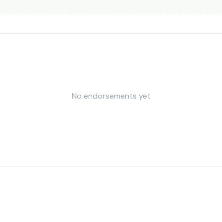
No endorsements yet