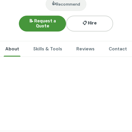
👍
Recommend
📝 Request a
📋 Hire
Quote
About
Skills & Tools
Reviews
Contact