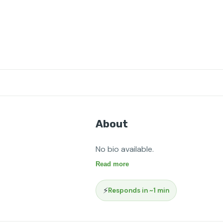
About
No bio available.
Read more
⚡
Responds in ~1 min