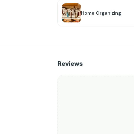
Home Organizing
Reviews