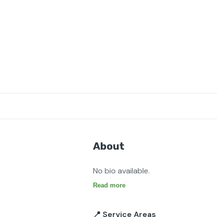
About
No bio available.
Read more
📍 Service Areas