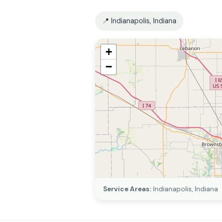
📍 Indianapolis, Indiana
+
−
Service Areas:
Indianapolis, Indiana