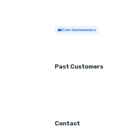
👥
From Homeowners
Past Customers
Contact