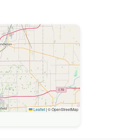
Leaflet
|
© OpenStreetMap