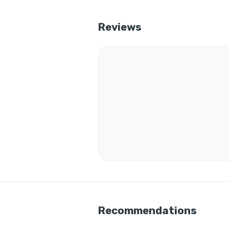
Reviews
Recommendations