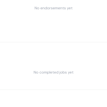
No endorsements yet
No completed jobs yet