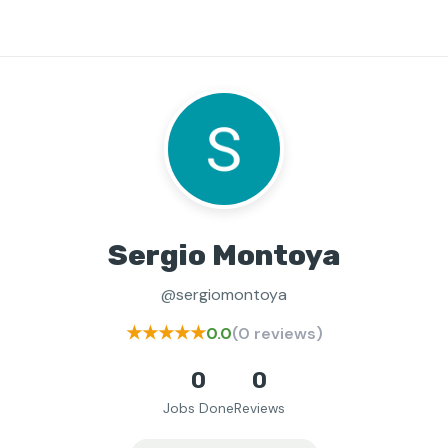
Sergio Montoya
@sergiomontoya
★★★★★
0.0
(0 reviews)
0
0
Jobs Done
Reviews