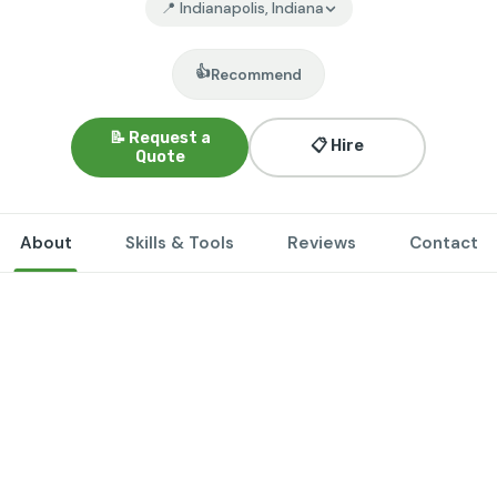
📍 Indianapolis, Indiana
👍
Recommend
📝 Request a
📋 Hire
Quote
About
Skills & Tools
Reviews
Contact