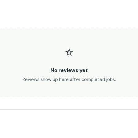
⭐
No reviews yet
Reviews show up here after completed jobs.