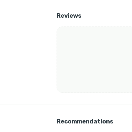
Reviews
Recommendations