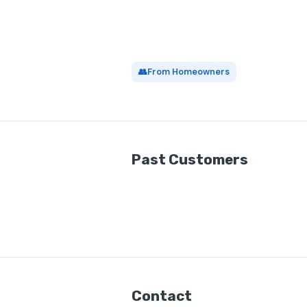
👥
From Homeowners
Past Customers
Contact