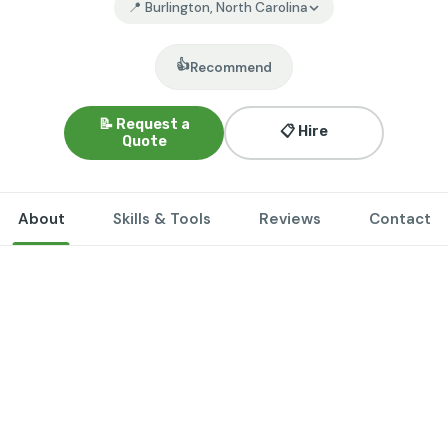
📍 Burlington, North Carolina
👍
Recommend
📝 Request a
📋 Hire
Quote
About
Skills & Tools
Reviews
Contact