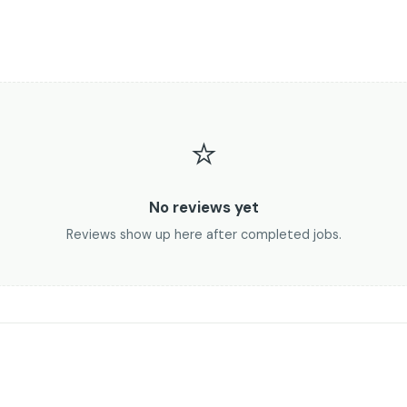
⭐
No reviews yet
Reviews show up here after completed jobs.