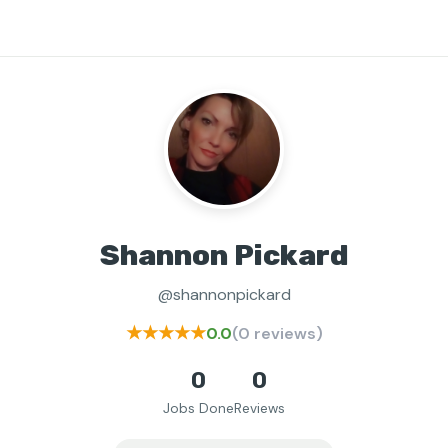
Shannon Pickard
@shannonpickard
★★★★★
0.0
(0 reviews)
0
0
Jobs Done
Reviews