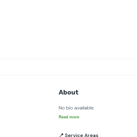
About
No bio available.
Read more
📍 Service Areas