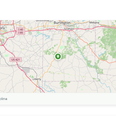
olina