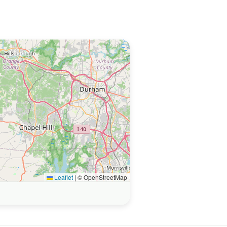
Leaflet
|
© OpenStreetMap