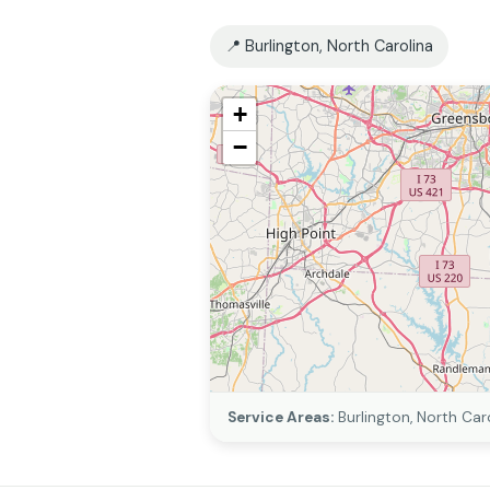
📍 Burlington, North Carolina
+
−
Service Areas:
Burlington, North Car