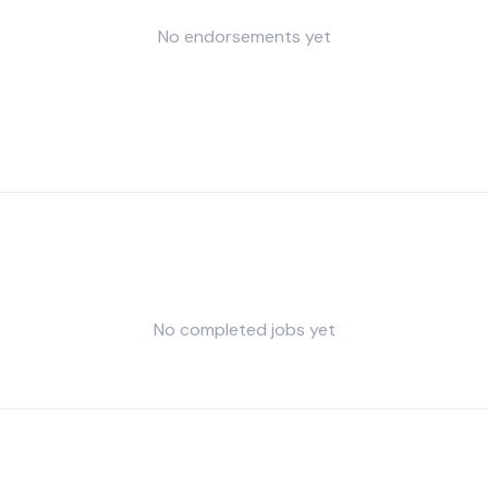
No endorsements yet
No completed jobs yet