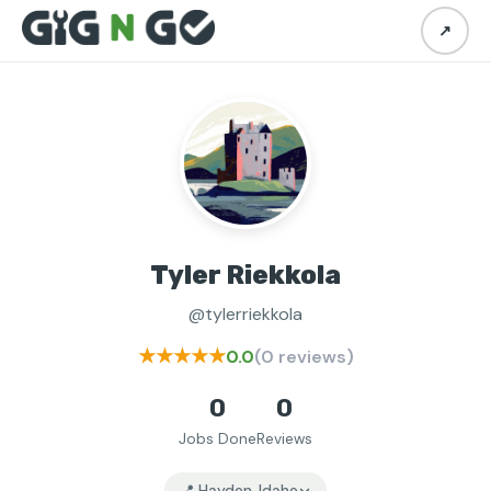
↗
Tyler Riekkola
@tylerriekkola
★★★★★
0.0
(0 reviews)
0
0
Jobs Done
Reviews
📍 Hayden, Idaho