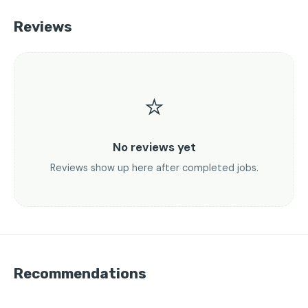
Reviews
⭐
No reviews yet
Reviews show up here after completed jobs.
Recommendations