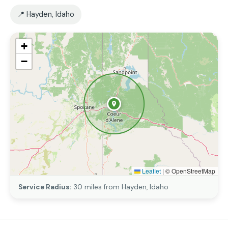
📍 Hayden, Idaho
+
−
Leaflet
|
© OpenStreetMap
Service Radius:
30 miles from Hayden, Idaho