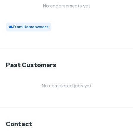
No endorsements yet
👥
From Homeowners
Past Customers
No completed jobs yet
Contact