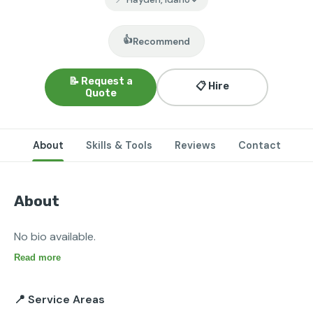
👍
Recommend
📝 Request a
📋 Hire
Quote
About
Skills & Tools
Reviews
Contact
About
No bio available.
Read more
📍 Service Areas