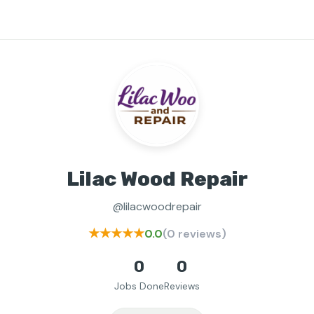
Lilac Wood Repair
@lilacwoodrepair
★★★★★
0.0
(0 reviews)
0
0
Jobs Done
Reviews