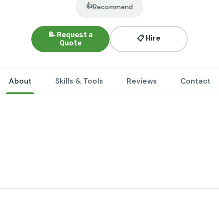
👍
Recommend
📝 Request a
📋 Hire
Quote
About
Skills & Tools
Reviews
Contact