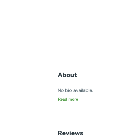
About
No bio available.
Read more
Reviews