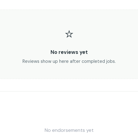
⭐
No reviews yet
Reviews show up here after completed jobs.
No endorsements yet