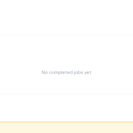
No completed jobs yet