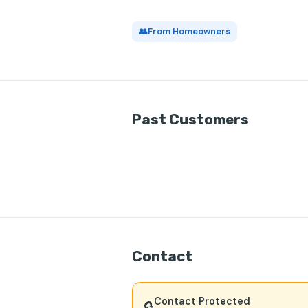
👥
From Homeowners
Past Customers
Contact
Contact Protected