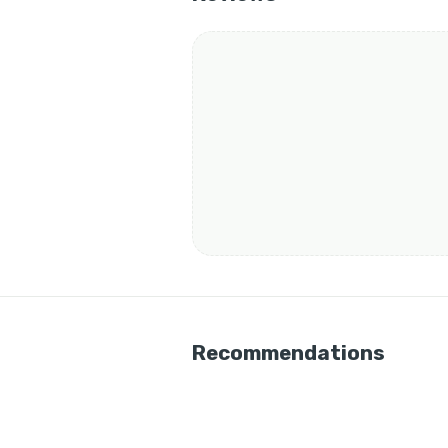
Recommendations