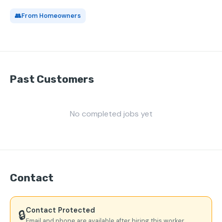
👥
From Homeowners
Past Customers
No completed jobs yet
Contact
Contact Protected
🔒
Email and phone are available after hiring this worker