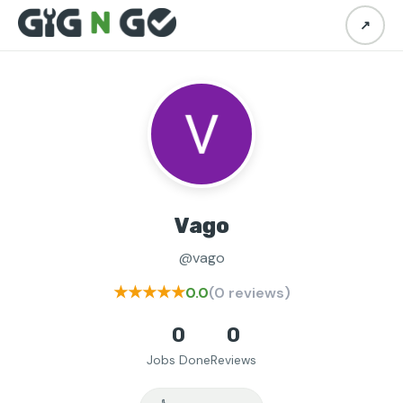
↗
Vago
@vago
★★★★★
0.0
(0 reviews)
0
0
Jobs Done
Reviews