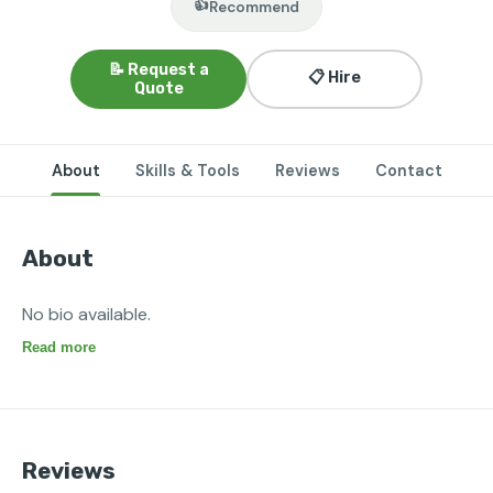
👍
Recommend
📝 Request a
📋 Hire
Quote
About
Skills & Tools
Reviews
Contact
About
No bio available.
Read more
Reviews