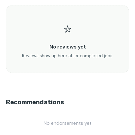
⭐
No reviews yet
Reviews show up here after completed jobs.
Recommendations
No endorsements yet