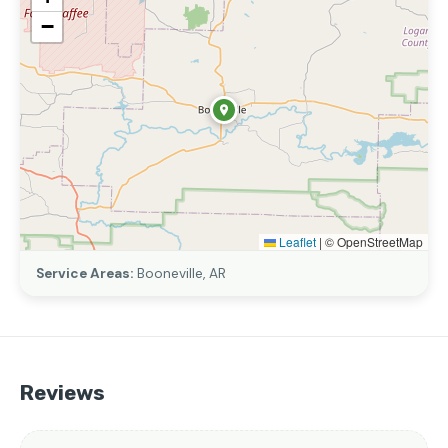
−
Leaflet
|
© OpenStreetMap
Service Areas:
Booneville, AR
Reviews