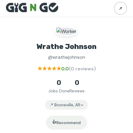
↗
Wrathe Johnson
@wrathejohnson
★★★★★
0.0
(0 reviews)
0
0
Jobs Done
Reviews
📍 Booneville, AR
👍
Recommend