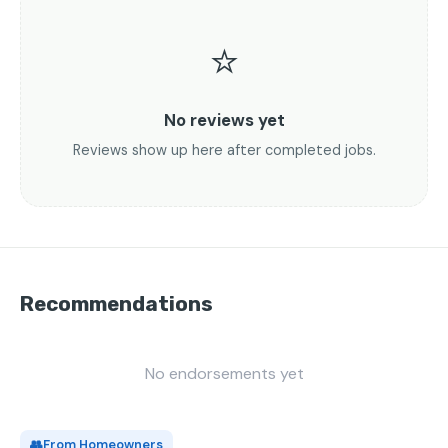
⭐
No reviews yet
Reviews show up here after completed jobs.
Recommendations
No endorsements yet
👥
From Homeowners