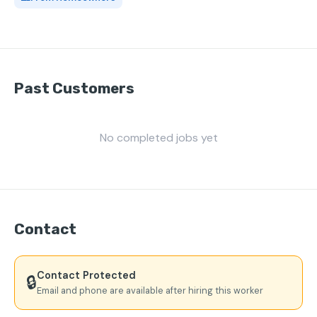
Past Customers
No completed jobs yet
Contact
Contact Protected
🔒
Email and phone are available after hiring this worker