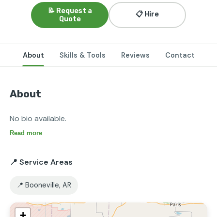
📝 Request a
📋 Hire
Quote
About
Skills & Tools
Reviews
Contact
About
No bio available.
Read more
📍 Service Areas
📍 Booneville, AR
+