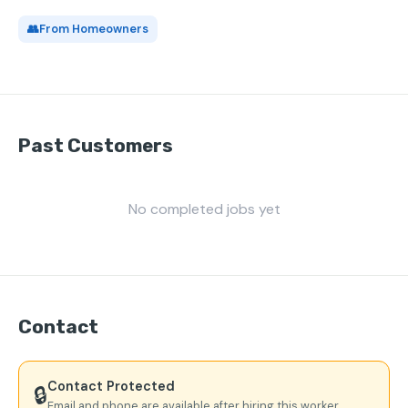
👥
From Homeowners
Past Customers
No completed jobs yet
Contact
Contact Protected
🔒
Email and phone are available after hiring this worker