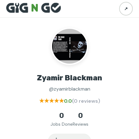
↗
Zyamir Blackman
@zyamirblackman
★★★★★
0.0
(0 reviews)
0
0
Jobs Done
Reviews