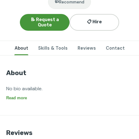
👍
Recommend
📝 Request a
📋 Hire
Quote
About
Skills & Tools
Reviews
Contact
About
No bio available.
Read more
Reviews