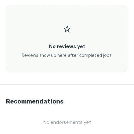
⭐
No reviews yet
Reviews show up here after completed jobs.
Recommendations
No endorsements yet