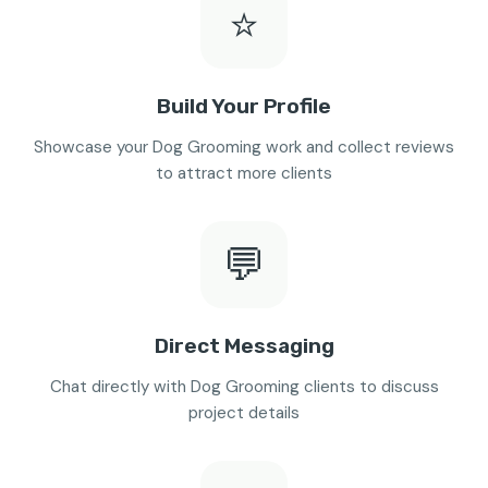
⭐
Build Your Profile
Showcase your Dog Grooming work and collect reviews
to attract more clients
💬
Direct Messaging
Chat directly with Dog Grooming clients to discuss
project details