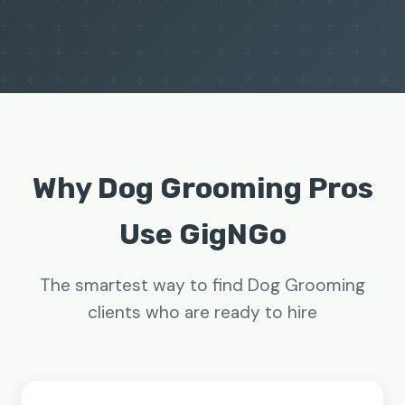
Why Dog Grooming Pros
Use GigNGo
The smartest way to find Dog Grooming
clients who are ready to hire