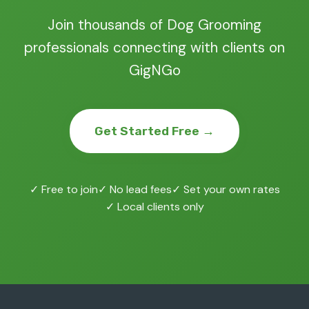
Join thousands of Dog Grooming
professionals connecting with clients on
GigNGo
Get Started Free →
✓ Free to join
✓ No lead fees
✓ Set your own rates
✓ Local clients only