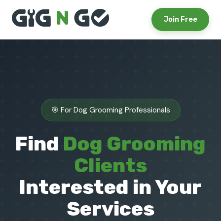
Join Free
🎯 For Dog Grooming Professionals
Find
Dog Grooming
Clients
Interested in Your
Services