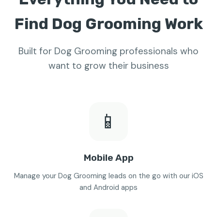
Find Dog Grooming Work
Built for Dog Grooming professionals who
want to grow their business
📱
Mobile App
Manage your Dog Grooming leads on the go with our iOS
and Android apps