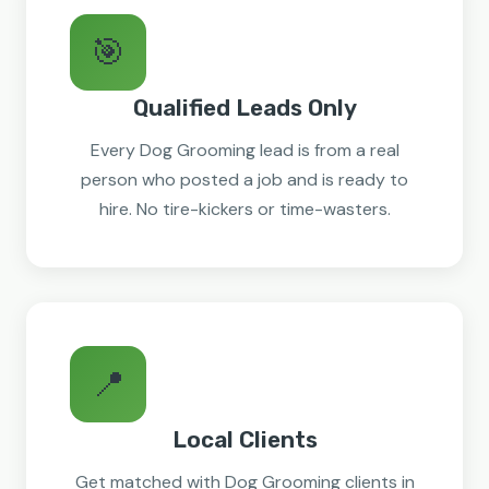
🎯
Qualified Leads Only
Every Dog Grooming lead is from a real
person who posted a job and is ready to
hire. No tire-kickers or time-wasters.
📍
Local Clients
Get matched with Dog Grooming clients in