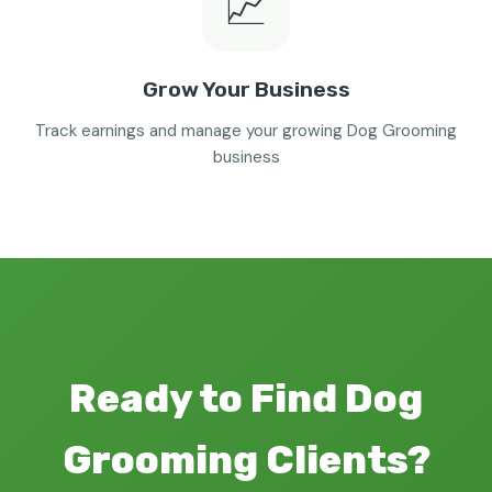
📈
Grow Your Business
Track earnings and manage your growing Dog Grooming
business
Ready to Find Dog
Grooming Clients?