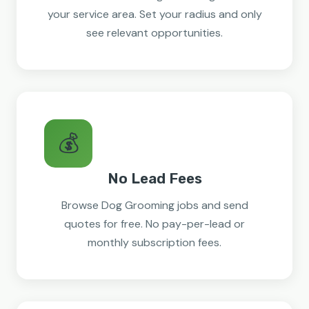
your service area. Set your radius and only
see relevant opportunities.
💰
No Lead Fees
Browse Dog Grooming jobs and send
quotes for free. No pay-per-lead or
monthly subscription fees.