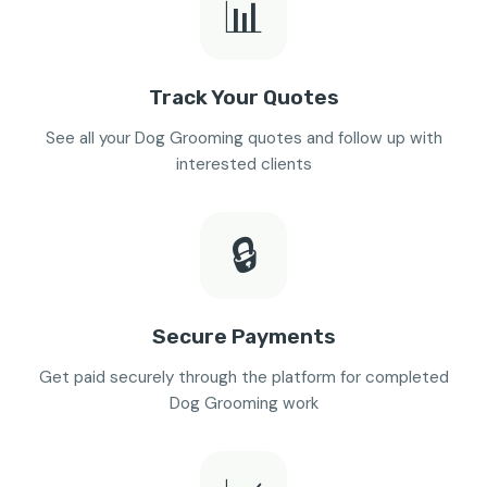
📊
Track Your Quotes
See all your Dog Grooming quotes and follow up with
interested clients
🔒
Secure Payments
Get paid securely through the platform for completed
Dog Grooming work