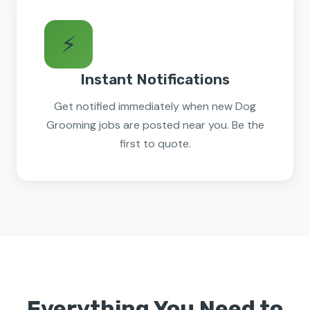
⚡
Instant Notifications
Get notified immediately when new Dog
Grooming jobs are posted near you. Be the
first to quote.
Everything You Need to