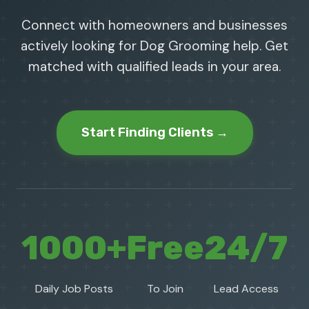
Connect with homeowners and businesses
actively looking for Dog Grooming help. Get
matched with qualified leads in your area.
Start Finding Clients →
1000+
Free
24/7
Daily Job Posts
To Join
Lead Access