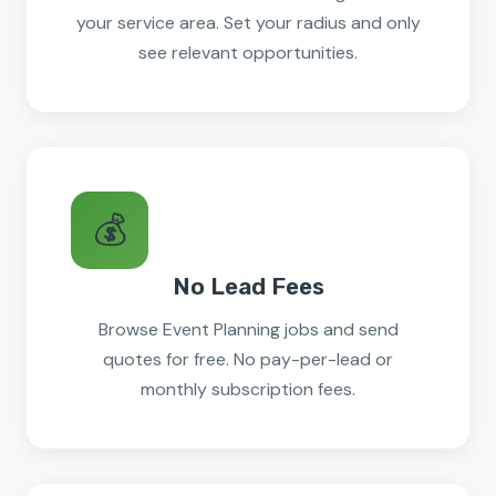
your service area. Set your radius and only
see relevant opportunities.
💰
No Lead Fees
Browse Event Planning jobs and send
quotes for free. No pay-per-lead or
monthly subscription fees.