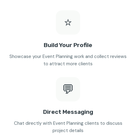
⭐
Build Your Profile
Showcase your Event Planning work and collect reviews
to attract more clients
💬
Direct Messaging
Chat directly with Event Planning clients to discuss
project details