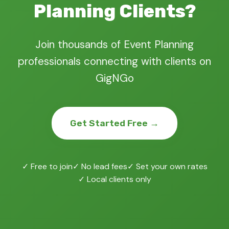
Planning Clients?
Join thousands of Event Planning
professionals connecting with clients on
GigNGo
Get Started Free →
✓ Free to join
✓ No lead fees
✓ Set your own rates
✓ Local clients only