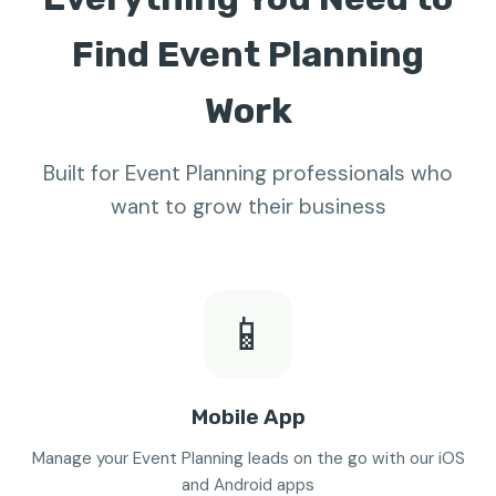
Find Event Planning
Work
Built for Event Planning professionals who
want to grow their business
📱
Mobile App
Manage your Event Planning leads on the go with our iOS
and Android apps