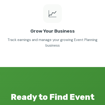
📈
Grow Your Business
Track earnings and manage your growing Event Planning
business
Ready to Find Event