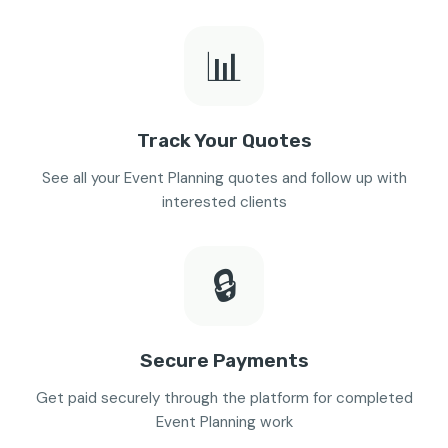
📊
Track Your Quotes
See all your Event Planning quotes and follow up with
interested clients
🔒
Secure Payments
Get paid securely through the platform for completed
Event Planning work