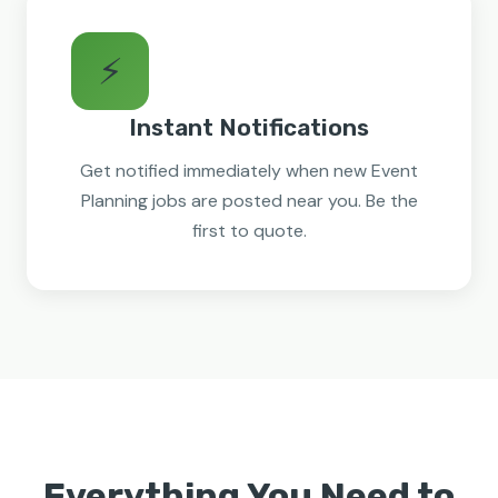
⚡
Instant Notifications
Get notified immediately when new Event
Planning jobs are posted near you. Be the
first to quote.
Everything You Need to