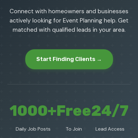
Connect with homeowners and businesses
actively looking for Event Planning help. Get
matched with qualified leads in your area.
Start Finding Clients →
1000+
Free
24/7
Daily Job Posts
To Join
Lead Access