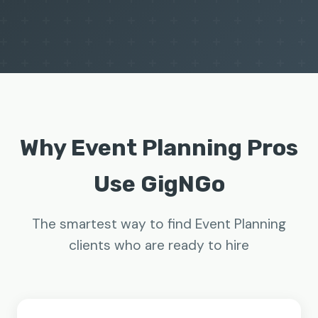
Why Event Planning Pros
Use GigNGo
The smartest way to find Event Planning
clients who are ready to hire