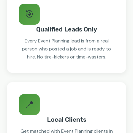
🎯
Qualified Leads Only
Every Event Planning lead is from a real
person who posted a job and is ready to
hire. No tire-kickers or time-wasters.
📍
Local Clients
Get matched with Event Planning clients in