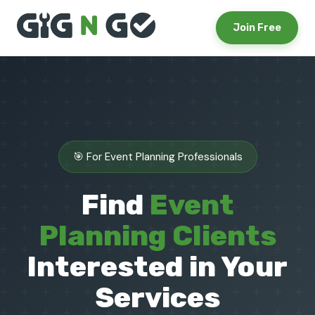
Join Free
🎯 For Event Planning Professionals
Find
Event
Planning Clients
Interested in Your
Services