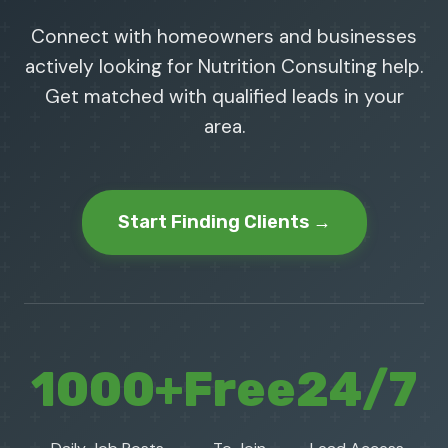
Connect with homeowners and businesses
actively looking for Nutrition Consulting help.
Get matched with qualified leads in your
area.
Start Finding Clients →
1000+
Free
24/7