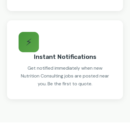
⚡
Instant Notifications
Get notified immediately when new
Nutrition Consulting jobs are posted near
you. Be the first to quote.