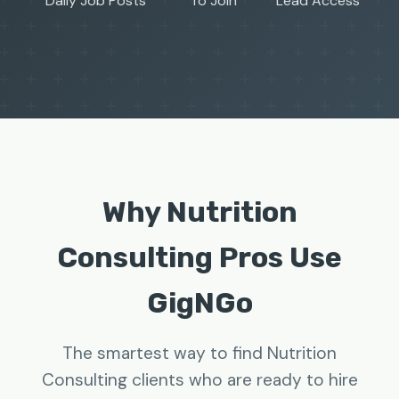
Daily Job Posts
To Join
Lead Access
Why Nutrition
Consulting Pros Use
GigNGo
The smartest way to find Nutrition
Consulting clients who are ready to hire