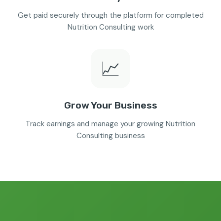
Get paid securely through the platform for completed
Nutrition Consulting work
📈
Grow Your Business
Track earnings and manage your growing Nutrition
Consulting business