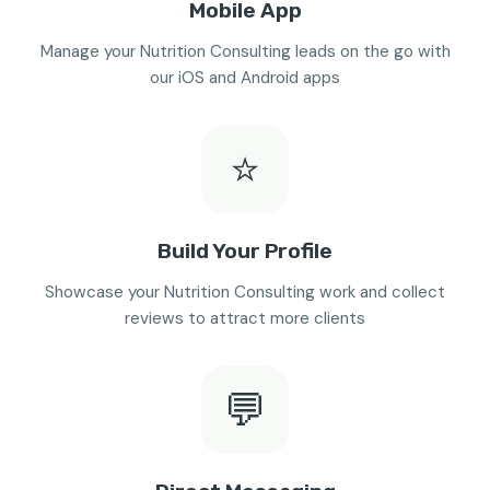
Mobile App
Manage your Nutrition Consulting leads on the go with
our iOS and Android apps
⭐
Build Your Profile
Showcase your Nutrition Consulting work and collect
reviews to attract more clients
💬