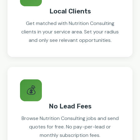
Local Clients
Get matched with Nutrition Consulting
clients in your service area. Set your radius
and only see relevant opportunities.
💰
No Lead Fees
Browse Nutrition Consulting jobs and send
quotes for free. No pay-per-lead or
monthly subscription fees.