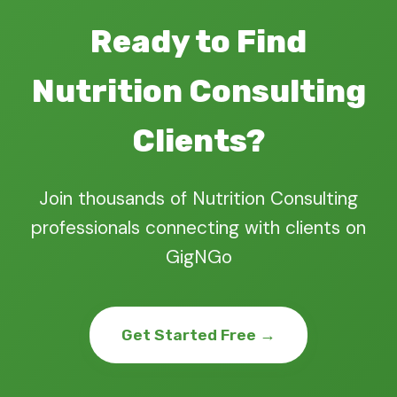
Ready to Find
Nutrition Consulting
Clients?
Join thousands of Nutrition Consulting
professionals connecting with clients on
GigNGo
Get Started Free →