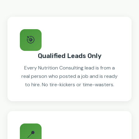
🎯
Qualified Leads Only
Every Nutrition Consulting lead is from a
real person who posted a job and is ready
to hire. No tire-kickers or time-wasters.
📍