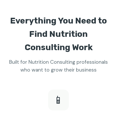
Everything You Need to
Find Nutrition
Consulting Work
Built for Nutrition Consulting professionals
who want to grow their business
📱