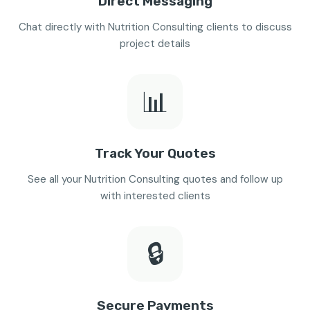
Direct Messaging
Chat directly with Nutrition Consulting clients to discuss
project details
📊
Track Your Quotes
See all your Nutrition Consulting quotes and follow up
with interested clients
🔒
Secure Payments