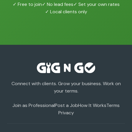
✓ Free to join
✓ No lead fees
✓ Set your own rates
✓ Local clients only
Connect with clients. Grow your business. Work on
your terms.
Join as Professional
Post a Job
How It Works
Terms
Privacy