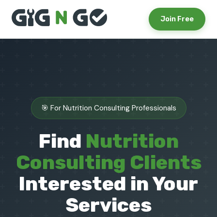
Join Free
🎯 For Nutrition Consulting Professionals
Find
Nutrition
Consulting Clients
Interested in Your
Services