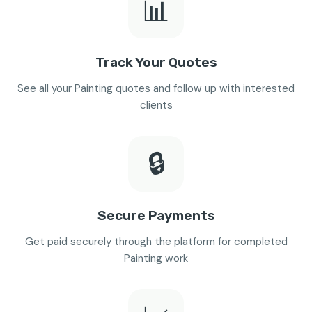
📊
Track Your Quotes
See all your Painting quotes and follow up with interested
clients
🔒
Secure Payments
Get paid securely through the platform for completed
Painting work