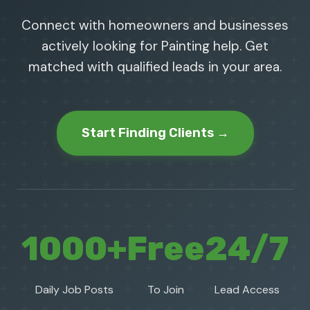
Connect with homeowners and businesses
actively looking for Painting help. Get
matched with qualified leads in your area.
Start Finding Clients →
1000+
Free
24/7
Daily Job Posts
To Join
Lead Access