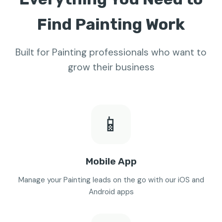
Find Painting Work
Built for Painting professionals who want to
grow their business
📱
Mobile App
Manage your Painting leads on the go with our iOS and
Android apps