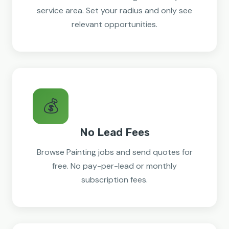
service area. Set your radius and only see
relevant opportunities.
💰
No Lead Fees
Browse Painting jobs and send quotes for
free. No pay-per-lead or monthly
subscription fees.