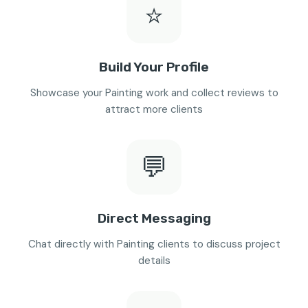
⭐
Build Your Profile
Showcase your Painting work and collect reviews to
attract more clients
💬
Direct Messaging
Chat directly with Painting clients to discuss project
details