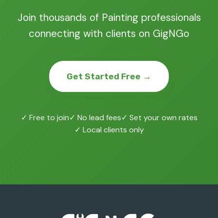
Join thousands of Painting professionals
connecting with clients on GigNGo
Get Started Free →
✓ Free to join
✓ No lead fees
✓ Set your own rates
✓ Local clients only