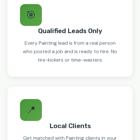
🎯
Qualified Leads Only
Every Painting lead is from a real person
who posted a job and is ready to hire. No
tire-kickers or time-wasters.
📍
Local Clients
Get matched with Painting clients in your