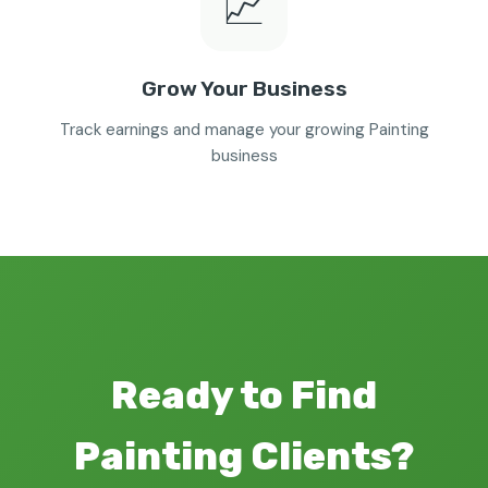
📈
Grow Your Business
Track earnings and manage your growing Painting
business
Ready to Find
Painting Clients?