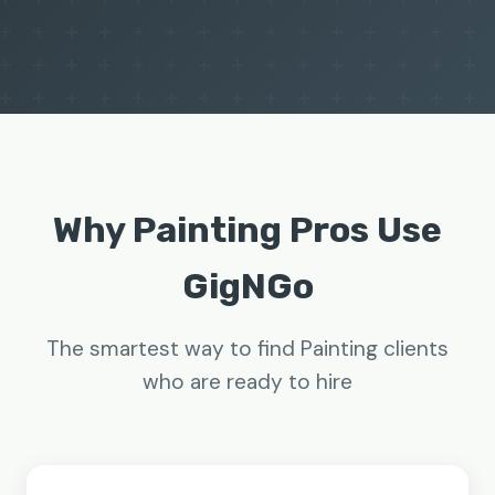
Why Painting Pros Use
GigNGo
The smartest way to find Painting clients
who are ready to hire