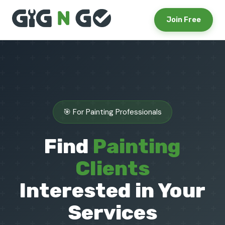
Join Free
🎯 For Painting Professionals
Find
Painting
Clients
Interested in Your
Services