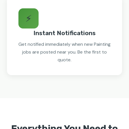
⚡
Instant Notifications
Get notified immediately when new Painting
jobs are posted near you. Be the first to
quote.
Everything You Need to