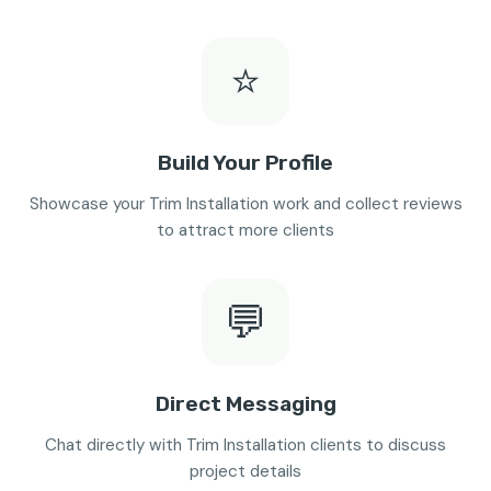
⭐
Build Your Profile
Showcase your Trim Installation work and collect reviews
to attract more clients
💬
Direct Messaging
Chat directly with Trim Installation clients to discuss
project details