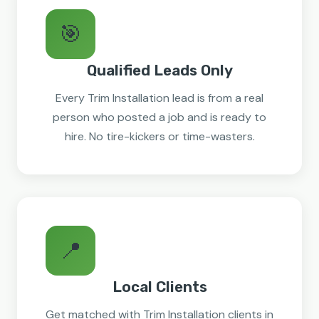
🎯
Qualified Leads Only
Every Trim Installation lead is from a real
person who posted a job and is ready to
hire. No tire-kickers or time-wasters.
📍
Local Clients
Get matched with Trim Installation clients in