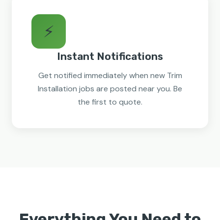
⚡
Instant Notifications
Get notified immediately when new Trim
Installation jobs are posted near you. Be
the first to quote.
Everything You Need to