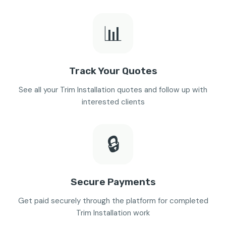
📊
Track Your Quotes
See all your Trim Installation quotes and follow up with
interested clients
🔒
Secure Payments
Get paid securely through the platform for completed
Trim Installation work