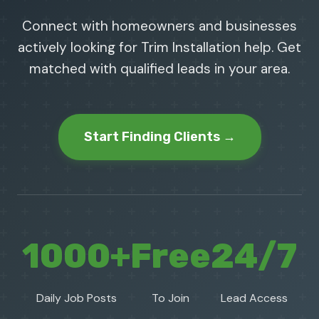
Connect with homeowners and businesses
actively looking for Trim Installation help. Get
matched with qualified leads in your area.
Start Finding Clients →
1000+
Free
24/7
Daily Job Posts
To Join
Lead Access