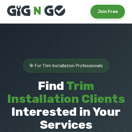
Join Free
🎯 For Trim Installation Professionals
Find
Trim
Installation Clients
Interested in Your
Services