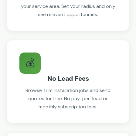
your service area. Set your radius and only
see relevant opportunities.
💰
No Lead Fees
Browse Trim Installation jobs and send
quotes for free. No pay-per-lead or
monthly subscription fees.