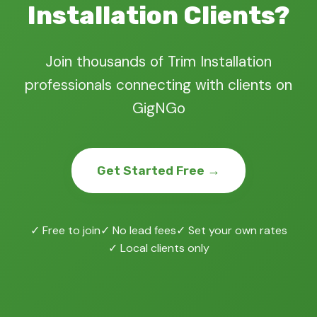
Installation Clients?
Join thousands of Trim Installation
professionals connecting with clients on
GigNGo
Get Started Free →
✓ Free to join
✓ No lead fees
✓ Set your own rates
✓ Local clients only