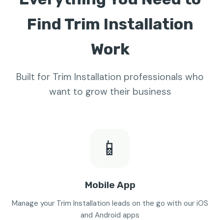
Find Trim Installation
Work
Built for Trim Installation professionals who
want to grow their business
📱
Mobile App
Manage your Trim Installation leads on the go with our iOS
and Android apps