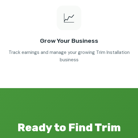
📈
Grow Your Business
Track earnings and manage your growing Trim Installation
business
Ready to Find Trim