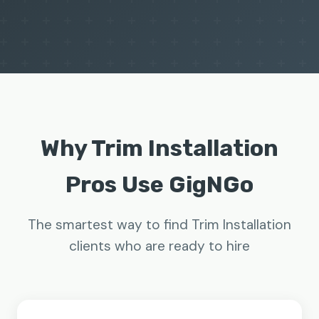
Why Trim Installation
Pros Use GigNGo
The smartest way to find Trim Installation
clients who are ready to hire