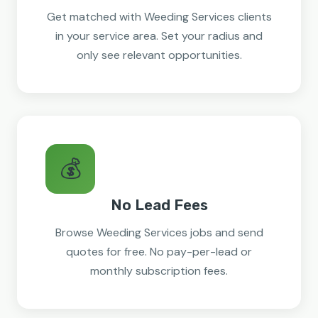
Get matched with Weeding Services clients
in your service area. Set your radius and
only see relevant opportunities.
💰
No Lead Fees
Browse Weeding Services jobs and send
quotes for free. No pay-per-lead or
monthly subscription fees.