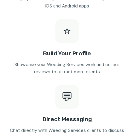
iOS and Android apps
⭐
Build Your Profile
Showcase your Weeding Services work and collect
reviews to attract more clients
💬
Direct Messaging
Chat directly with Weeding Services clients to discuss