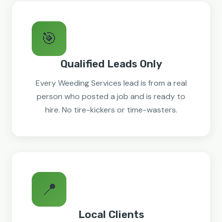
🎯
Qualified Leads Only
Every Weeding Services lead is from a real
person who posted a job and is ready to
hire. No tire-kickers or time-wasters.
📍
Local Clients