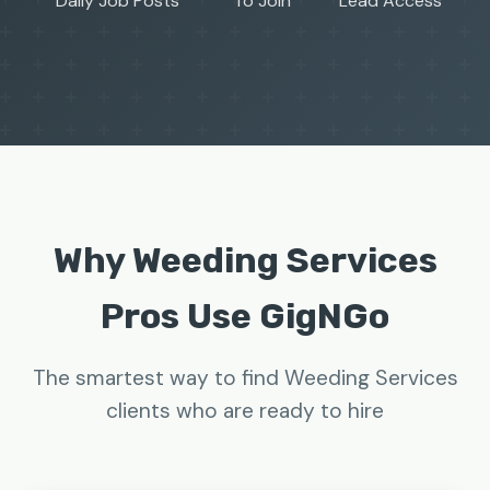
Daily Job Posts
To Join
Lead Access
Why Weeding Services
Pros Use GigNGo
The smartest way to find Weeding Services
clients who are ready to hire