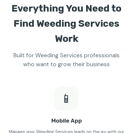
Everything You Need to
Find Weeding Services
Work
Built for Weeding Services professionals
who want to grow their business
📱
Mobile App
Manage your Weeding Services leads on the go with our