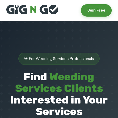
Join Free
🎯 For Weeding Services Professionals
Find
Weeding
Services Clients
Interested in Your
Services