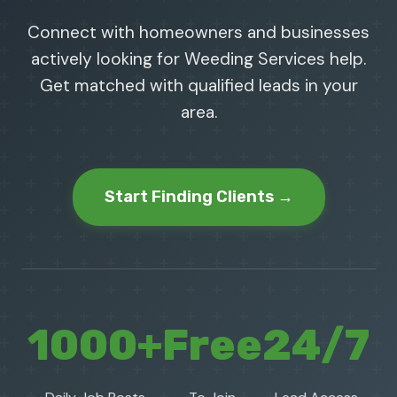
Connect with homeowners and businesses
actively looking for Weeding Services help.
Get matched with qualified leads in your
area.
Start Finding Clients →
1000+
Free
24/7