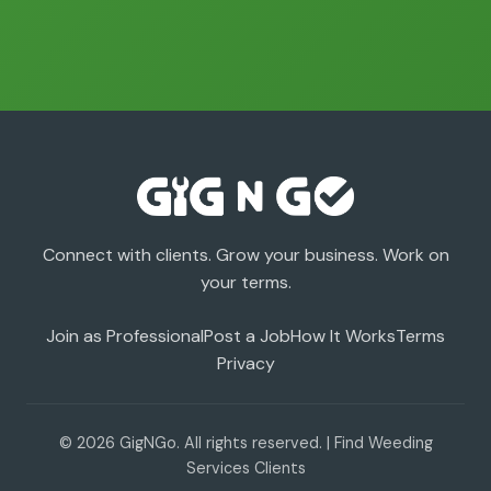
Connect with clients. Grow your business. Work on
your terms.
Join as Professional
Post a Job
How It Works
Terms
Privacy
© 2026 GigNGo. All rights reserved. | Find Weeding
Services Clients