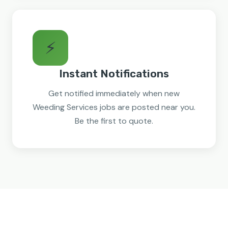
⚡
Instant Notifications
Get notified immediately when new
Weeding Services jobs are posted near you.
Be the first to quote.