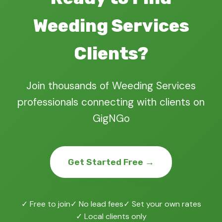
Weeding Services
Clients?
Join thousands of Weeding Services
professionals connecting with clients on
GigNGo
Get Started Free →
✓ Free to join
✓ No lead fees
✓ Set your own rates
✓ Local clients only