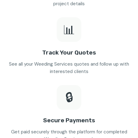
project details
📊
Track Your Quotes
See all your Weeding Services quotes and follow up with
interested clients
🔒
Secure Payments
Get paid securely through the platform for completed