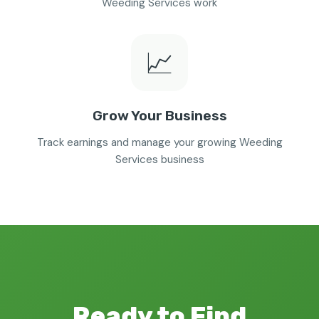
Weeding Services work
📈
Grow Your Business
Track earnings and manage your growing Weeding
Services business
Ready to Find