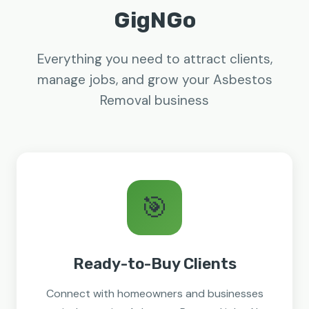
GigNGo
Everything you need to attract clients,
manage jobs, and grow your Asbestos
Removal business
🎯
Ready-to-Buy Clients
Connect with homeowners and businesses