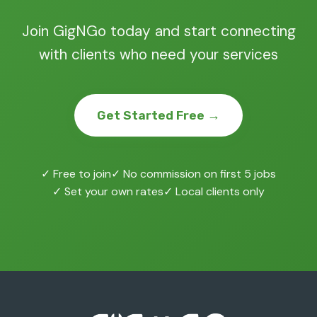
Join GigNGo today and start connecting
with clients who need your services
Get Started Free →
✓ Free to join
✓ No commission on first 5 jobs
✓ Set your own rates
✓ Local clients only