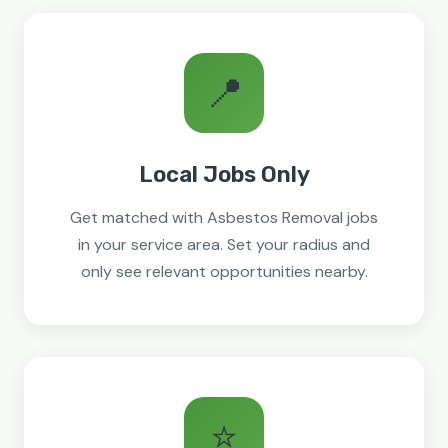
📍
Local Jobs Only
Get matched with Asbestos Removal jobs
in your service area. Set your radius and
only see relevant opportunities nearby.
⭐