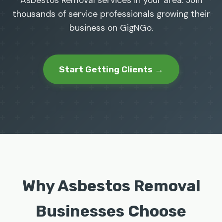
Asbestos Removal services in your area. Join
thousands of service professionals growing their
business on GigNGo.
Start Getting Clients →
Why Asbestos Removal
Businesses Choose