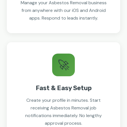
Manage your Asbestos Removal business
from anywhere with our iOS and Android
apps. Respond to leads instantly.
🚀
Fast & Easy Setup
Create your profile in minutes. Start
receiving Asbestos Removal job
notifications immediately. No lengthy
approval process.