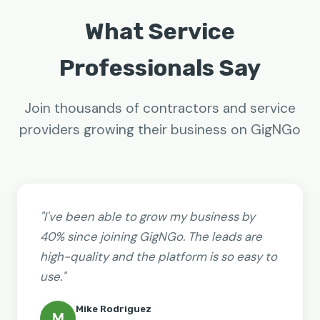
What Service
Professionals Say
Join thousands of contractors and service
providers growing their business on GigNGo
"I've been able to grow my business by
40% since joining GigNGo. The leads are
high-quality and the platform is so easy to
use."
Mike Rodriguez
M