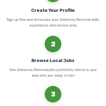
Create Your Profile
Sign up free and showcase your Asbestos Removal skills,
experience, and service area
2
Browse Local Jobs
See Asbestos Removal jobs posted by clients in your
area who are ready to hire
3