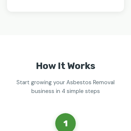
How It Works
Start growing your Asbestos Removal
business in 4 simple steps
1