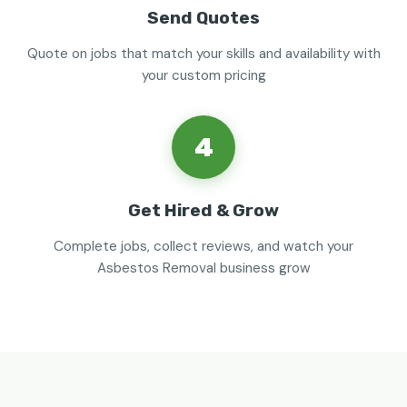
Send Quotes
Quote on jobs that match your skills and availability with
your custom pricing
4
Get Hired & Grow
Complete jobs, collect reviews, and watch your
Asbestos Removal business grow