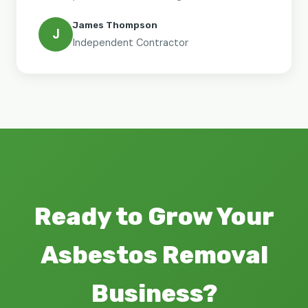
James Thompson
J
Independent Contractor
Ready to Grow Your
Asbestos Removal
Business?