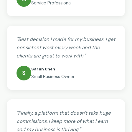
Service Professional
"Best decision I made for my business. I get
consistent work every week and the
clients are great to work with."
Sarah Chen
S
Small Business Owner
"Finally, a platform that doesn't take huge
commissions. I keep more of what I earn
and my business is thriving."