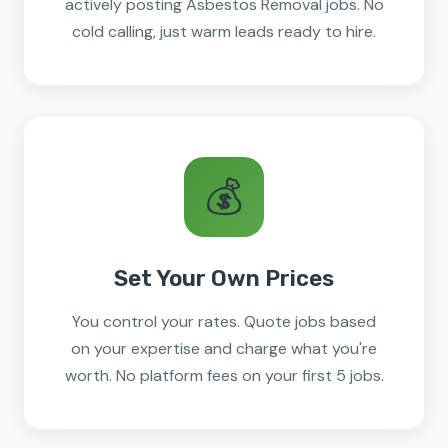
actively posting Asbestos Removal jobs. No
cold calling, just warm leads ready to hire.
💰
Set Your Own Prices
You control your rates. Quote jobs based
on your expertise and charge what you're
worth. No platform fees on your first 5 jobs.