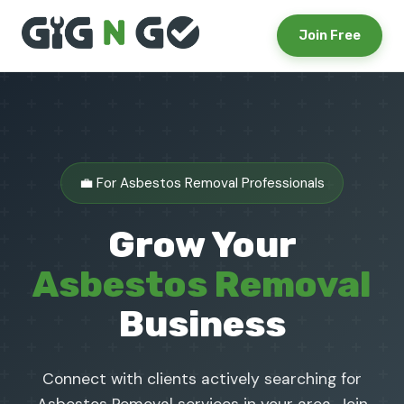
Join Free
💼 For Asbestos Removal Professionals
Grow Your
Asbestos Removal
Business
Connect with clients actively searching for