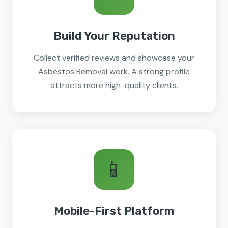
Build Your Reputation
Collect verified reviews and showcase your
Asbestos Removal work. A strong profile
attracts more high-quality clients.
📱
Mobile-First Platform