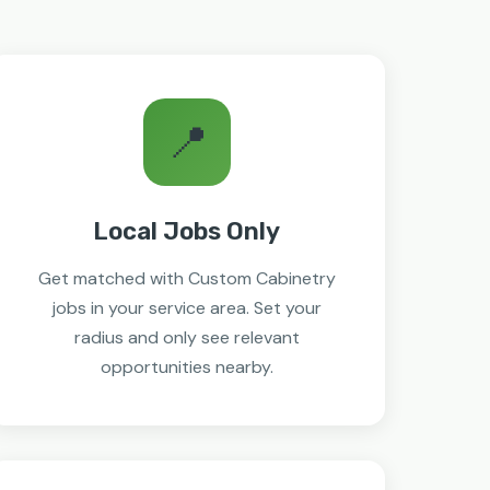
📍
Local Jobs Only
Get matched with Custom Cabinetry
jobs in your service area. Set your
radius and only see relevant
opportunities nearby.