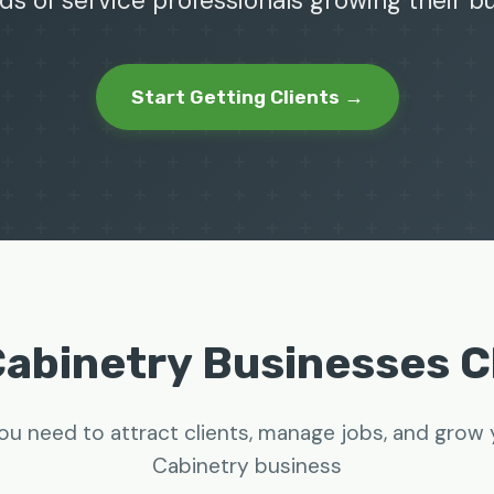
ds of service professionals growing their 
Start Getting Clients →
abinetry Businesses 
ou need to attract clients, manage jobs, and gro
Cabinetry business