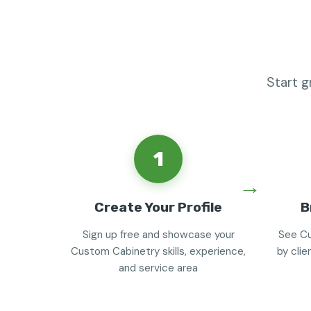
Start 
1
Create Your Profile
B
Sign up free and showcase your
See Cu
Custom Cabinetry skills, experience,
by clie
and service area