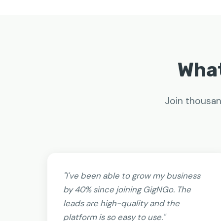
What
Join thousan
"I've been able to grow my business
by 40% since joining GigNGo. The
leads are high-quality and the
platform is so easy to use."