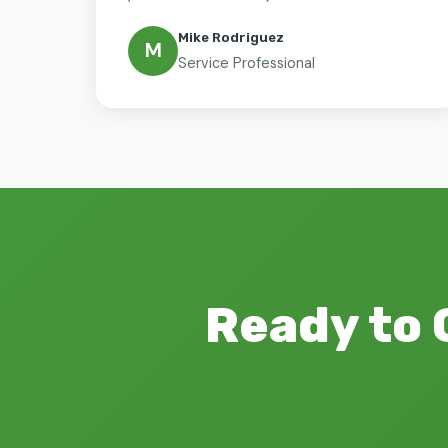
Mike Rodriguez
M
Service Professional
Ready to 