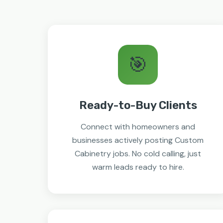
🎯
Ready-to-Buy Clients
Connect with homeowners and
businesses actively posting Custom
Cabinetry jobs. No cold calling, just
warm leads ready to hire.