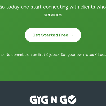
Go today and start connecting with clients who
services
Get Started Free →
n
✓ No commission on first 5 jobs
✓ Set your own rates
✓ Local