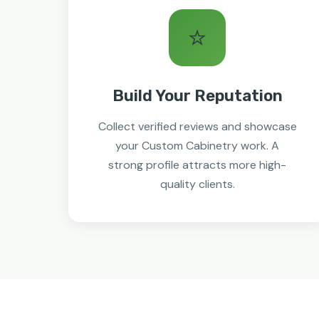
⭐
Build Your Reputation
Collect verified reviews and showcase
your Custom Cabinetry work. A
strong profile attracts more high-
quality clients.