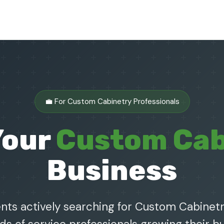
💼 For Custom Cabinetry Professionals
Your
Custom Cab
Business
nts actively searching for Custom Cabinetr