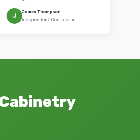
James Thompson
J
Independent Contractor
 Cabinetry