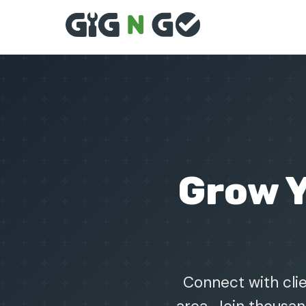
Grow 
Connect with clie