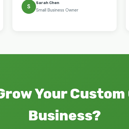
Sarah Chen
S
Small Business Owner
Grow Your Custom
Business?