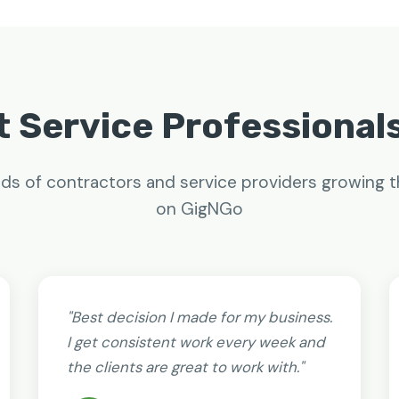
 Service Professional
ds of contractors and service providers growing t
on GigNGo
"Best decision I made for my business.
I get consistent work every week and
the clients are great to work with."