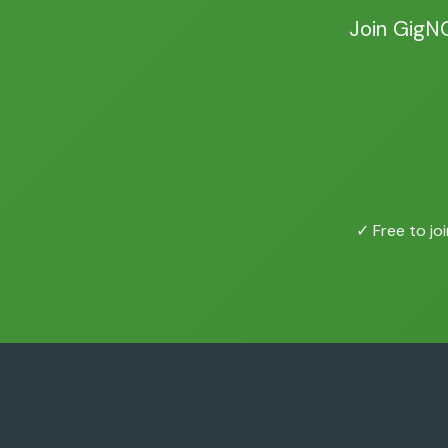
Join GigN
✓ Free to joi