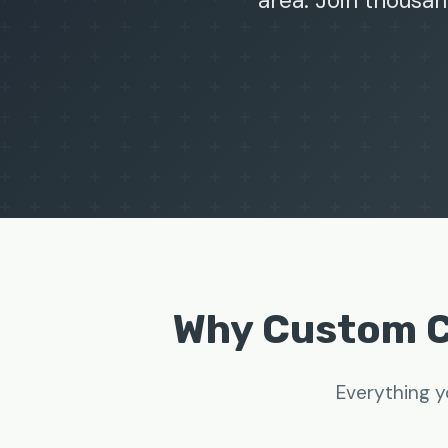
area. Join thousan
Why Custom C
Everything y