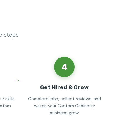
e steps
4
Get Hired & Grow
r skills
Complete jobs, collect reviews, and
custom
watch your Custom Cabinetry
business grow