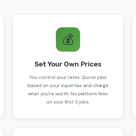
💰
Set Your Own Prices
You control your rates. Quote jobs
based on your expertise and charge
what you're worth. No platform fees
on your first 5 jobs.