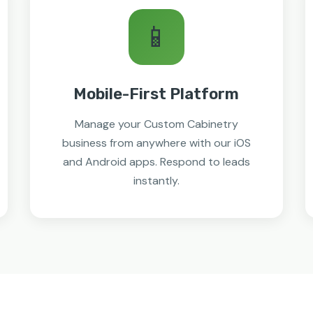
📱
Mobile-First Platform
Manage your Custom Cabinetry
business from anywhere with our iOS
and Android apps. Respond to leads
instantly.