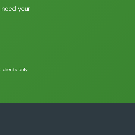
 need your
 clients only