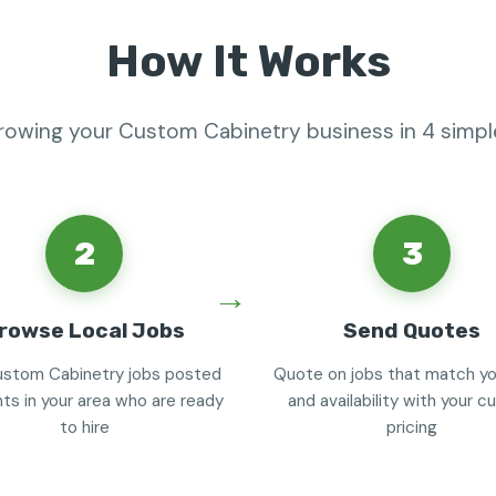
How It Works
growing your Custom Cabinetry business in 4 simpl
2
3
rowse Local Jobs
Send Quotes
stom Cabinetry jobs posted
Quote on jobs that match you
nts in your area who are ready
and availability with your 
to hire
pricing