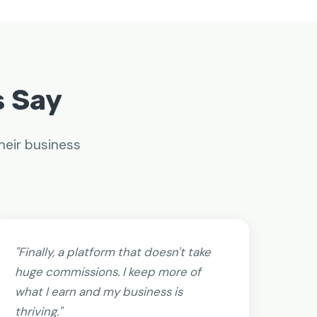
s Say
heir business
"Finally, a platform that doesn't take
huge commissions. I keep more of
what I earn and my business is
thriving."