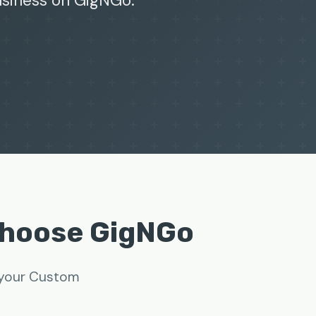
business on GigNGo.
Choose GigNGo
w your Custom