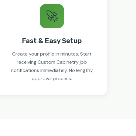
🚀
Fast & Easy Setup
Create your profile in minutes. Start
receiving Custom Cabinetry job
notifications immediately. No lengthy
approval process.