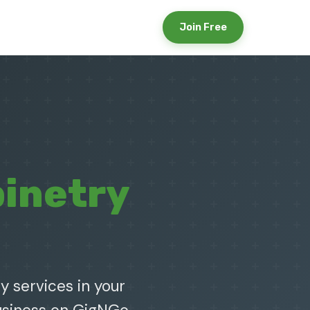
Join Free
inetry
y services in your