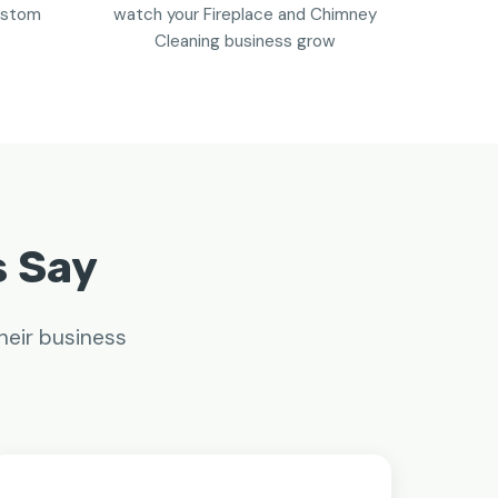
custom
watch your Fireplace and Chimney
Cleaning business grow
s Say
heir business