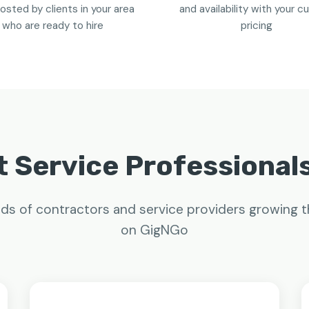
osted by clients in your area
and availability with your 
who are ready to hire
pricing
 Service Professional
ds of contractors and service providers growing t
on GigNGo