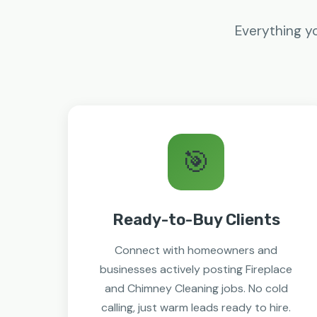
Everything yo
🎯
Ready-to-Buy Clients
Connect with homeowners and
businesses actively posting Fireplace
and Chimney Cleaning jobs. No cold
calling, just warm leads ready to hire.