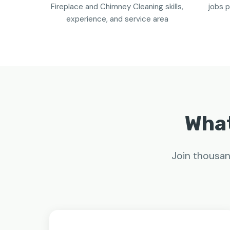
Fireplace and Chimney Cleaning skills,
jobs p
experience, and service area
What
Join thousan