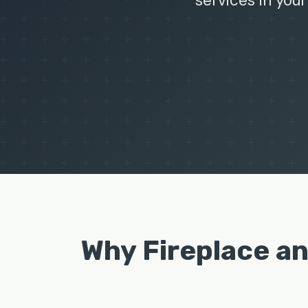
services in your
Why Fireplace a