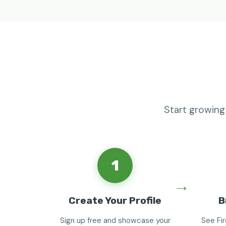
Start growing
1
Create Your Profile
B
Sign up free and showcase your
See Fi