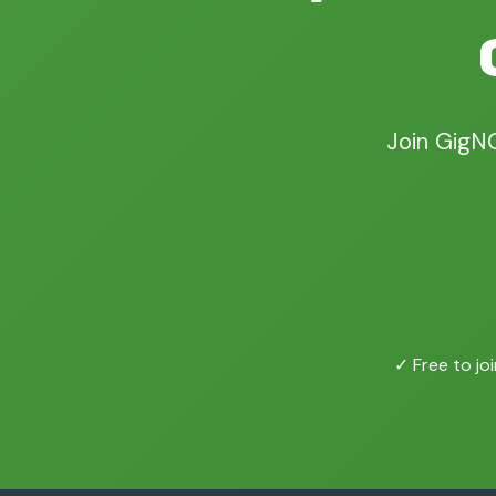
Join GigN
✓ Free to joi