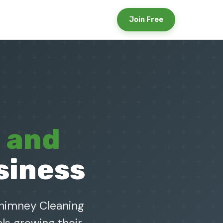
Join Free
e and
siness
Chimney Cleaning