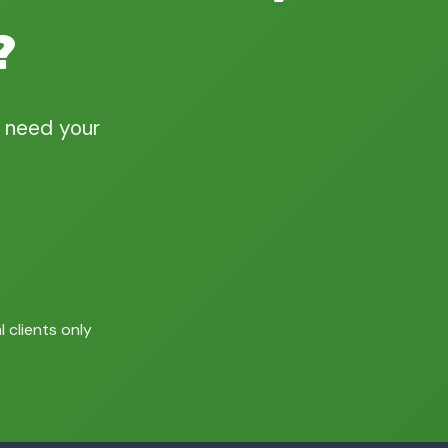
?
 need your
 clients only