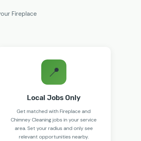
your Fireplace
📍
Local Jobs Only
Get matched with Fireplace and
Chimney Cleaning jobs in your service
area. Set your radius and only see
relevant opportunities nearby.