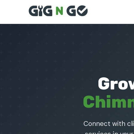
Gro
Chimn
Connect with cl