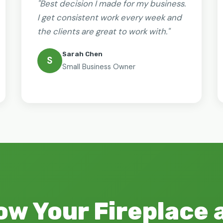
"Best decision I made for my business.
I get consistent work every week and
the clients are great to work with."
Sarah Chen
S
Small Business Owner
ow Your Fireplace