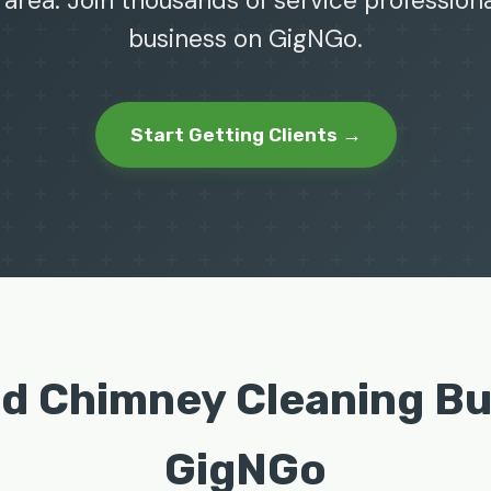
 area. Join thousands of service profession
business on GigNGo.
Start Getting Clients →
nd Chimney Cleaning B
GigNGo