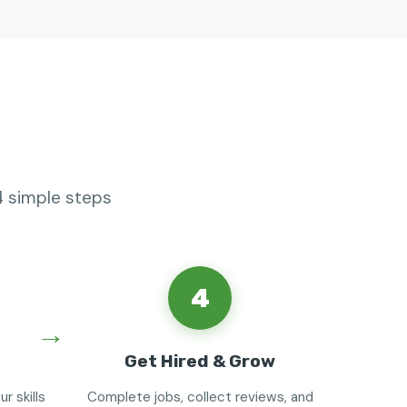
4 simple steps
4
Get Hired & Grow
r skills
Complete jobs, collect reviews, and