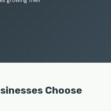
als growing their
usinesses Choose