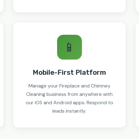
📱
Mobile-First Platform
Manage your Fireplace and Chimney
Cleaning business from anywhere with
our iOS and Android apps. Respond to
leads instantly.