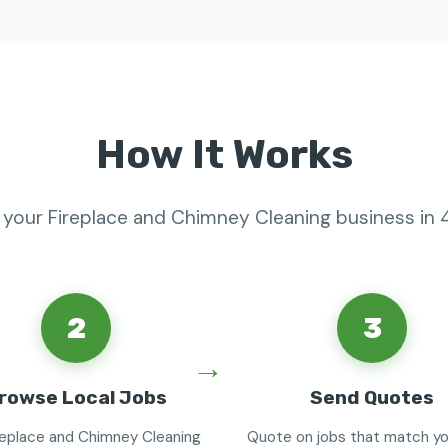
How It Works
 your Fireplace and Chimney Cleaning business in 
2
3
rowse Local Jobs
Send Quotes
replace and Chimney Cleaning
Quote on jobs that match you