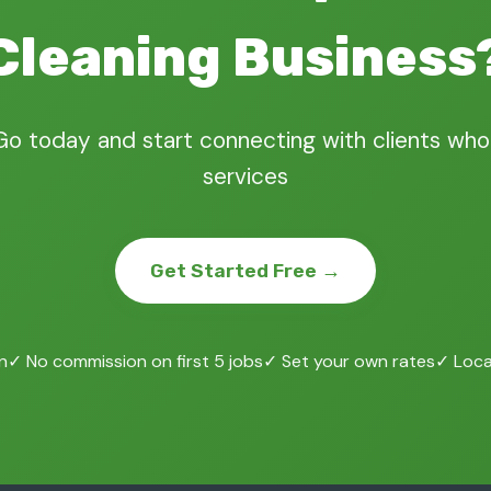
Cleaning Business
Go today and start connecting with clients who
services
Get Started Free →
n
✓ No commission on first 5 jobs
✓ Set your own rates
✓ Local