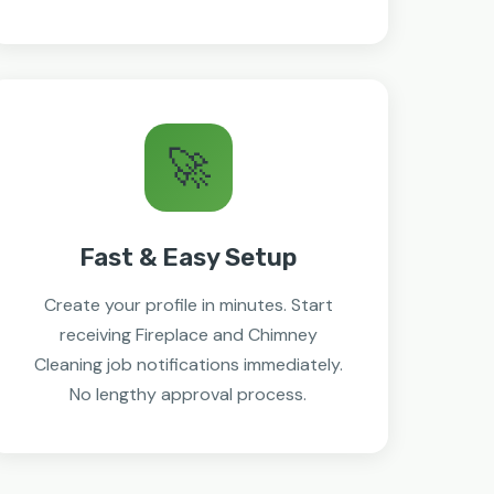
🚀
Fast & Easy Setup
Create your profile in minutes. Start
receiving Fireplace and Chimney
Cleaning job notifications immediately.
No lengthy approval process.