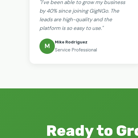
"I've been able to grow my business
by 40% since joining GigNGo. The
leads are high-quality and the
platform is so easy to use."
Mike Rodriguez
M
Service Professional
Ready to Gr