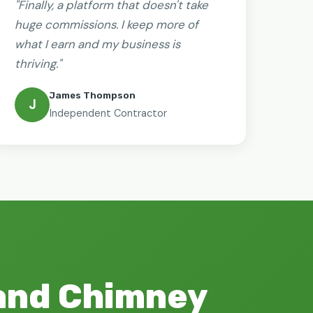
"Finally, a platform that doesn't take
huge commissions. I keep more of
what I earn and my business is
thriving."
James Thompson
J
Independent Contractor
 and Chimney