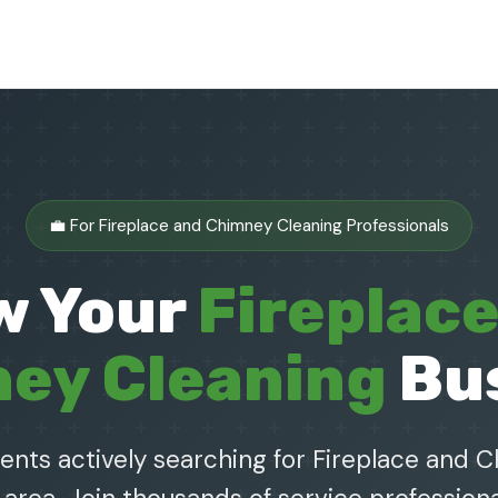
💼 For Fireplace and Chimney Cleaning Professionals
w Your
Fireplac
ey Cleaning
Bu
ients actively searching for Fireplace and 