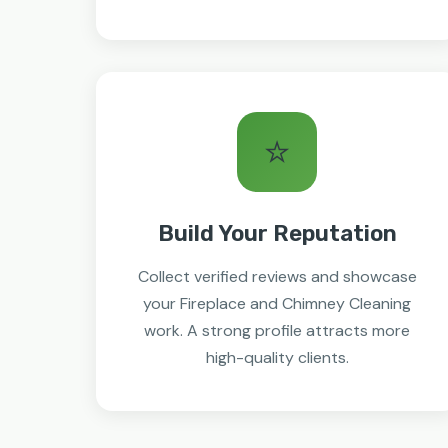
⭐
Build Your Reputation
Collect verified reviews and showcase
your Fireplace and Chimney Cleaning
work. A strong profile attracts more
high-quality clients.