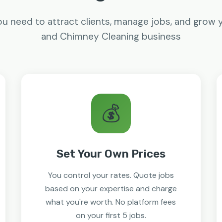
u need to attract clients, manage jobs, and grow 
and Chimney Cleaning business
💰
Set Your Own Prices
You control your rates. Quote jobs
based on your expertise and charge
what you're worth. No platform fees
on your first 5 jobs.