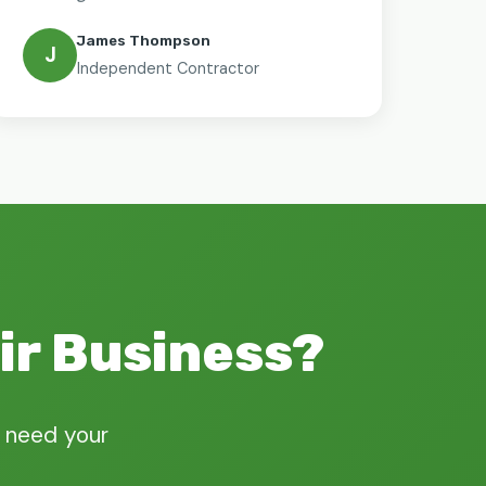
James Thompson
J
Independent Contractor
ir Business?
 need your