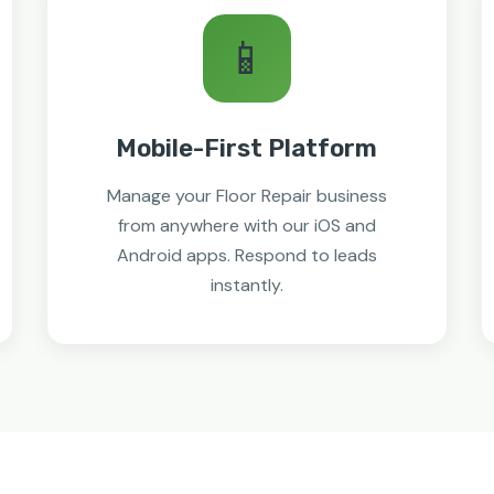
📱
Mobile-First Platform
Manage your Floor Repair business
from anywhere with our iOS and
Android apps. Respond to leads
instantly.