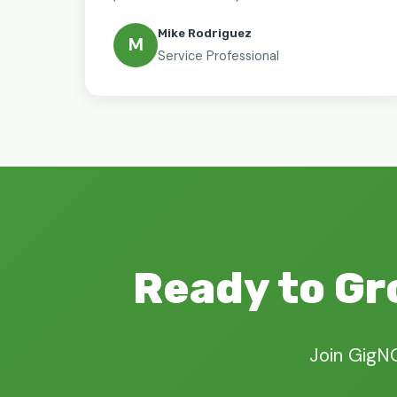
Mike Rodriguez
M
Service Professional
Ready to Gr
Join GigN