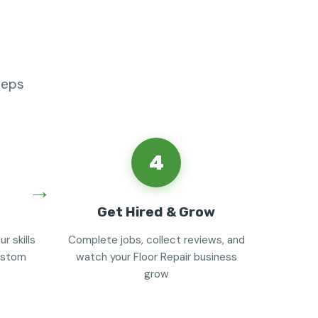
teps
4
Get Hired & Grow
r skills
Complete jobs, collect reviews, and
custom
watch your Floor Repair business
grow