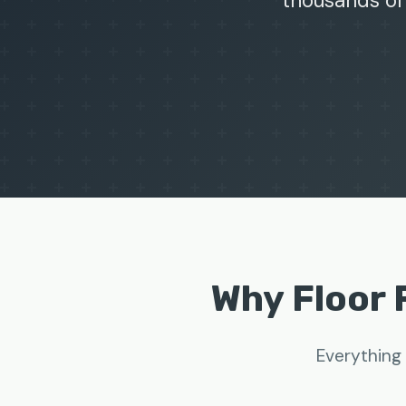
thousands of
Why Floor 
Everything 