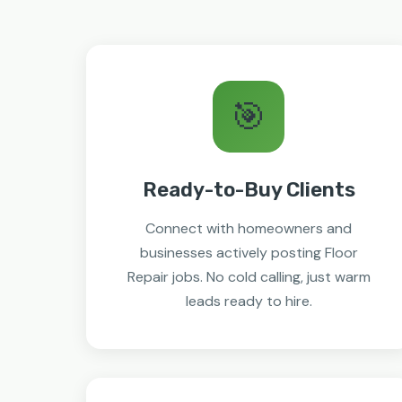
🎯
Ready-to-Buy Clients
Connect with homeowners and
businesses actively posting Floor
Repair jobs. No cold calling, just warm
leads ready to hire.