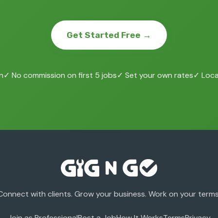
Get Started Free →
n
✓ No commission on first 5 jobs
✓ Set your own rates
✓ Local
Connect with clients. Grow your business. Work on your terms
Join as Professional
Post a Job
How It Works
Terms
Privacy