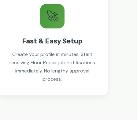
🚀
Fast & Easy Setup
Create your profile in minutes. Start
receiving Floor Repair job notifications
immediately. No lengthy approval
process.