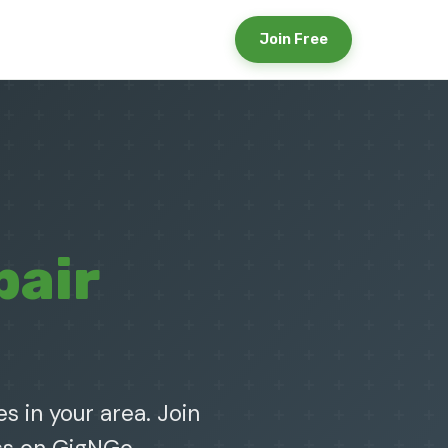
Join Free
pair
s in your area. Join