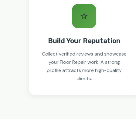
⭐
Build Your Reputation
Collect verified reviews and showcase
your Floor Repair work. A strong
profile attracts more high-quality
clients.