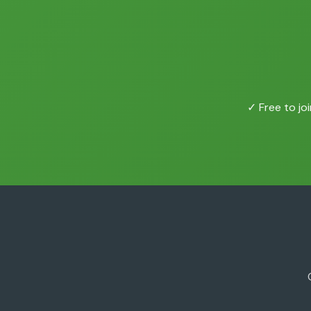
✓ Free to joi