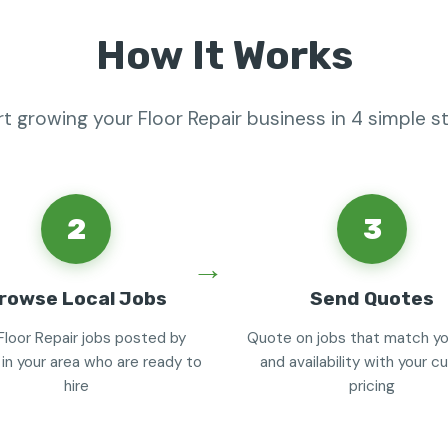
How It Works
rt growing your Floor Repair business in 4 simple s
2
3
rowse Local Jobs
Send Quotes
Floor Repair jobs posted by
Quote on jobs that match you
 in your area who are ready to
and availability with your 
hire
pricing