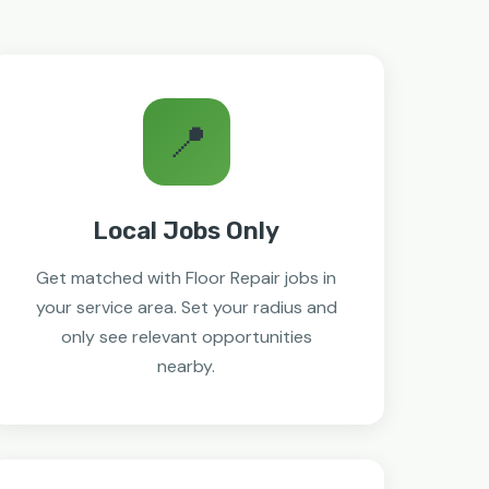
📍
Local Jobs Only
Get matched with Floor Repair jobs in
your service area. Set your radius and
only see relevant opportunities
nearby.