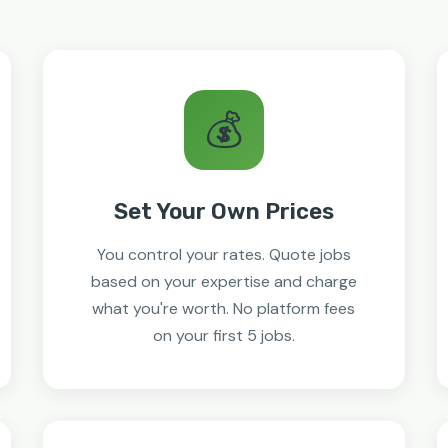
💰
Set Your Own Prices
You control your rates. Quote jobs
based on your expertise and charge
what you're worth. No platform fees
on your first 5 jobs.