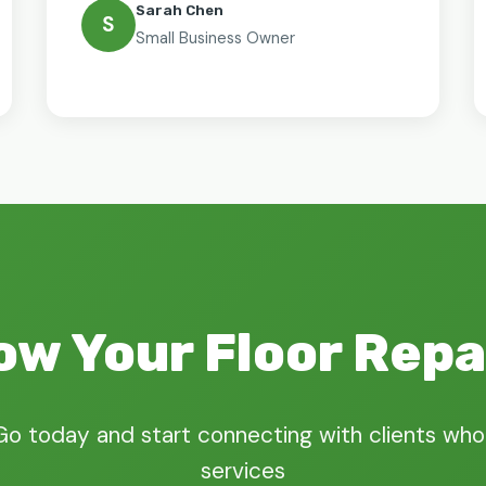
Sarah Chen
S
Small Business Owner
ow Your Floor Repa
Go today and start connecting with clients who
services