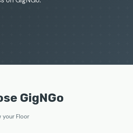
ss on GigNGo.
oose GigNGo
w your Floor