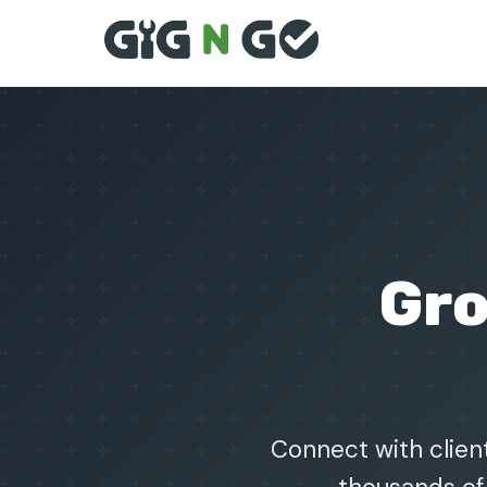
Gr
Connect with client