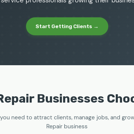
 service professionals growing their busine
Start Getting Clients →
Repair Businesses Ch
you need to attract clients, manage jobs, and gro
Repair business