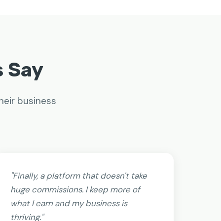
s Say
heir business
"Finally, a platform that doesn't take
huge commissions. I keep more of
what I earn and my business is
thriving."