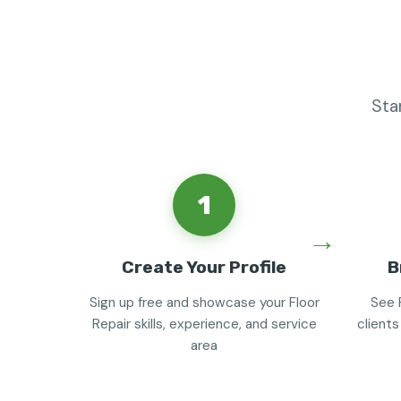
Sta
1
Create Your Profile
B
Sign up free and showcase your Floor
See 
Repair skills, experience, and service
clients
area