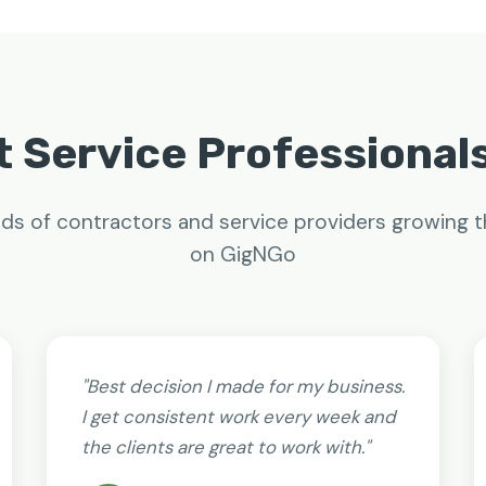
 Service Professional
ds of contractors and service providers growing t
on GigNGo
"Best decision I made for my business.
I get consistent work every week and
the clients are great to work with."