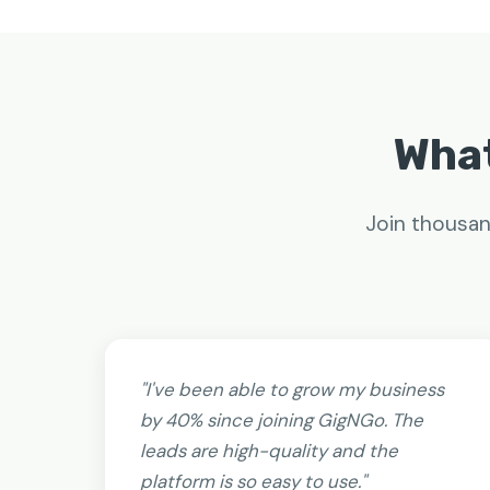
What
Join thousan
"I've been able to grow my business
by 40% since joining GigNGo. The
leads are high-quality and the
platform is so easy to use."