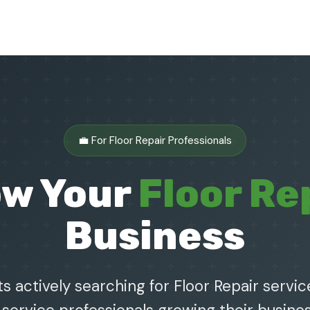
💼 For Floor Repair Professionals
ow Your
Floor Re
Business
s actively searching for Floor Repair service