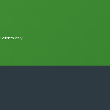
 clients only
.