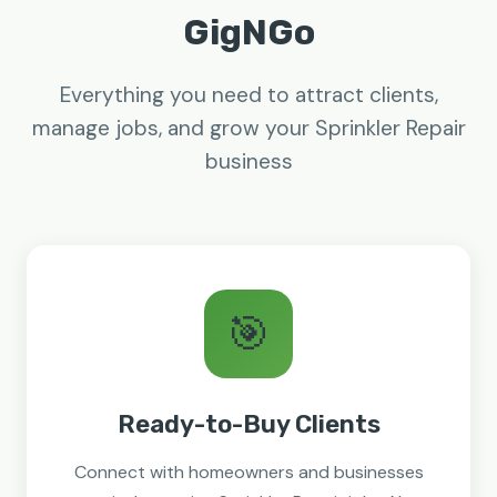
GigNGo
Everything you need to attract clients,
manage jobs, and grow your Sprinkler Repair
business
🎯
Ready-to-Buy Clients
Connect with homeowners and businesses