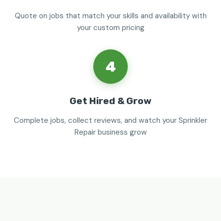
Quote on jobs that match your skills and availability with
your custom pricing
4
Get Hired & Grow
Complete jobs, collect reviews, and watch your Sprinkler
Repair business grow