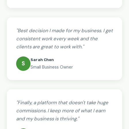
"Best decision I made for my business. I get
consistent work every week and the
clients are great to work with."
Sarah Chen
S
Small Business Owner
"Finally, a platform that doesn't take huge
commissions. I keep more of what I earn
and my business is thriving."