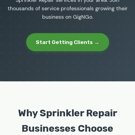
Sprinkler Repair services in your area. Join
thousands of service professionals growing their
business on GigNGo.
Start Getting Clients →
Why Sprinkler Repair
Businesses Choose