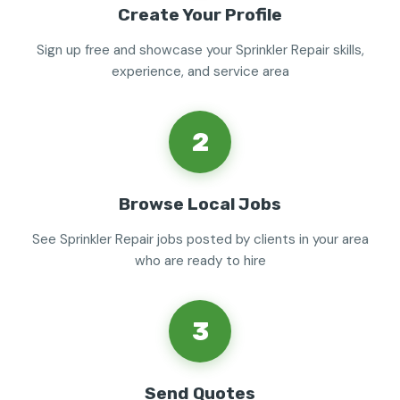
Create Your Profile
Sign up free and showcase your Sprinkler Repair skills,
experience, and service area
2
Browse Local Jobs
See Sprinkler Repair jobs posted by clients in your area
who are ready to hire
3
Send Quotes