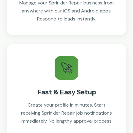
Manage your Sprinkler Repair business from
anywhere with our iOS and Android apps.
Respond to leads instantly.
🚀
Fast & Easy Setup
Create your profile in minutes. Start
receiving Sprinkler Repair job notifications
immediately. No lengthy approval process.