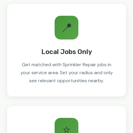
📍
Local Jobs Only
Get matched with Sprinkler Repair jobs in
your service area. Set your radius and only
see relevant opportunities nearby.
⭐