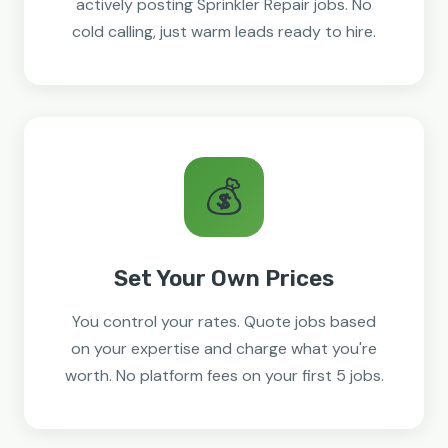
actively posting Sprinkler Repair jobs. No
cold calling, just warm leads ready to hire.
💰
Set Your Own Prices
You control your rates. Quote jobs based
on your expertise and charge what you're
worth. No platform fees on your first 5 jobs.