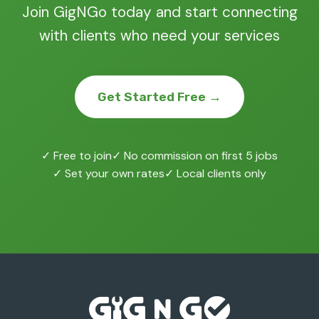
Join GigNGo today and start connecting
with clients who need your services
Get Started Free →
✓ Free to join
✓ No commission on first 5 jobs
✓ Set your own rates
✓ Local clients only