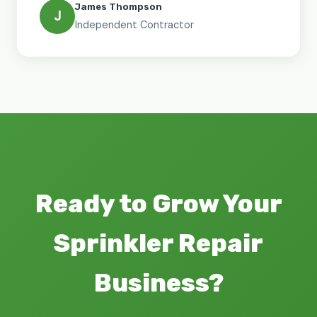
James Thompson
J
Independent Contractor
Ready to Grow Your
Sprinkler Repair
Business?