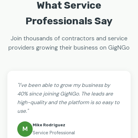
What Service
Professionals Say
Join thousands of contractors and service
providers growing their business on GigNGo
"I've been able to grow my business by
40% since joining GigNGo. The leads are
high-quality and the platform is so easy to
use."
Mike Rodriguez
M
Service Professional