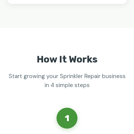
How It Works
Start growing your Sprinkler Repair business
in 4 simple steps
1