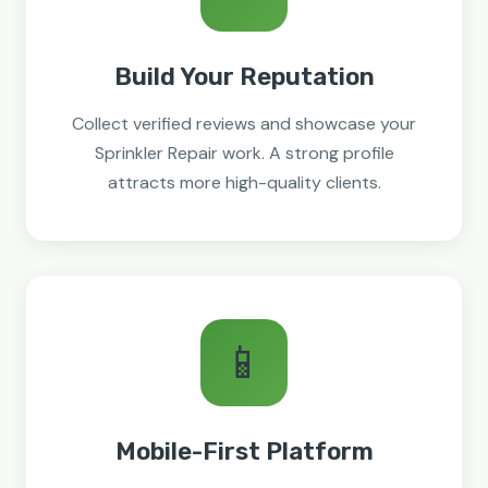
Build Your Reputation
Collect verified reviews and showcase your
Sprinkler Repair work. A strong profile
attracts more high-quality clients.
📱
Mobile-First Platform