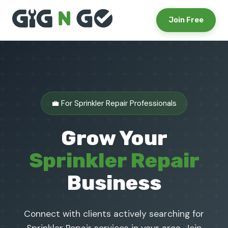
Join Free
💼 For Sprinkler Repair Professionals
Grow Your
Sprinkler Repair
Business
Connect with clients actively searching for