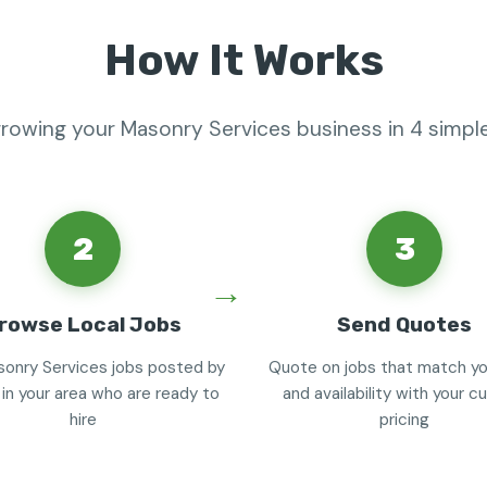
How It Works
growing your Masonry Services business in 4 simpl
2
3
rowse Local Jobs
Send Quotes
onry Services jobs posted by
Quote on jobs that match you
 in your area who are ready to
and availability with your 
hire
pricing