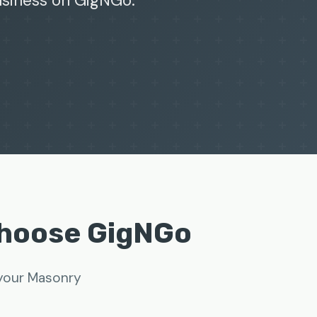
business on GigNGo.
Choose GigNGo
 your Masonry