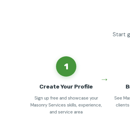
Start 
1
Create Your Profile
B
Sign up free and showcase your
See Mas
Masonry Services skills, experience,
clients
and service area