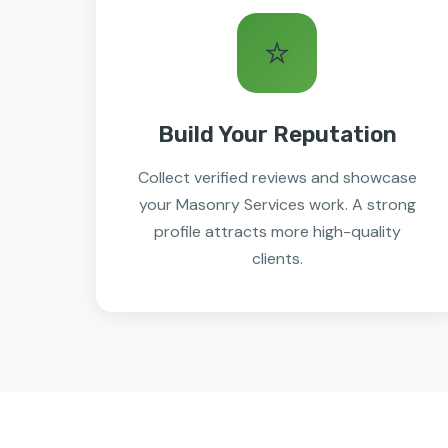
⭐
Build Your Reputation
Collect verified reviews and showcase
your Masonry Services work. A strong
profile attracts more high-quality
clients.