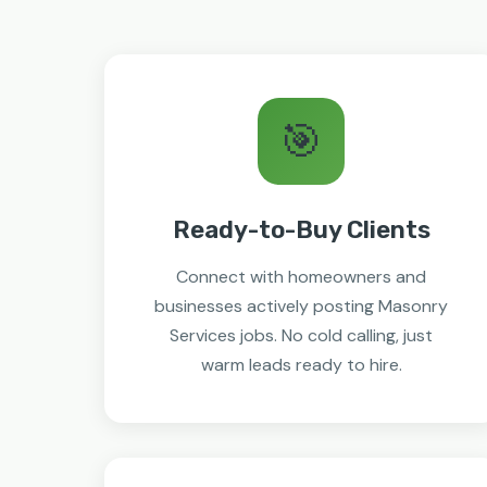
🎯
Ready-to-Buy Clients
Connect with homeowners and
businesses actively posting Masonry
Services jobs. No cold calling, just
warm leads ready to hire.