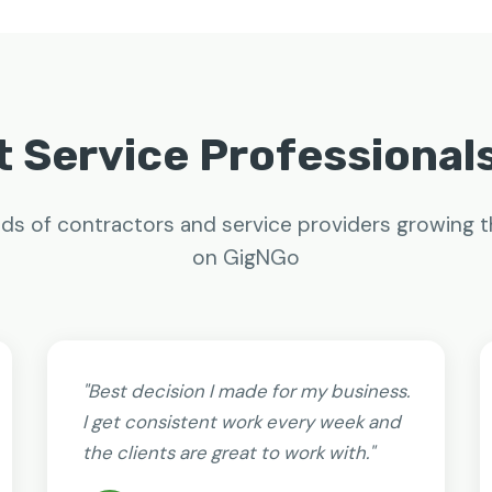
 Service Professional
ds of contractors and service providers growing t
on GigNGo
"Best decision I made for my business.
I get consistent work every week and
the clients are great to work with."