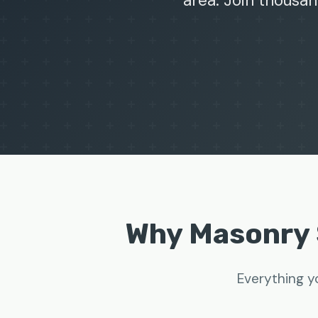
area. Join thousan
Why Masonry 
Everything y