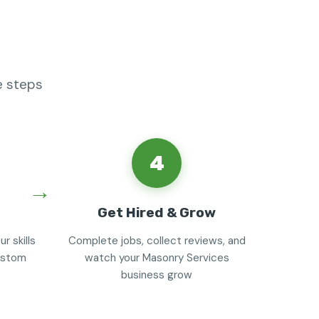
e steps
4
Get Hired & Grow
r skills
Complete jobs, collect reviews, and
custom
watch your Masonry Services
business grow