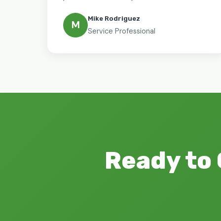
Mike Rodriguez
M
Service Professional
Ready to