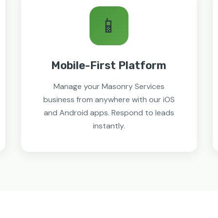
📱
Mobile-First Platform
Manage your Masonry Services
business from anywhere with our iOS
and Android apps. Respond to leads
instantly.