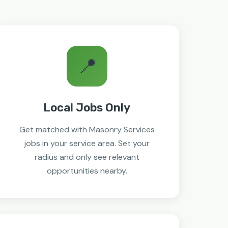
📍
Local Jobs Only
Get matched with Masonry Services
jobs in your service area. Set your
radius and only see relevant
opportunities nearby.