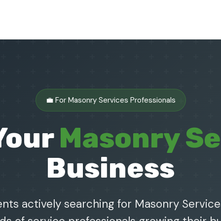
💼 For Masonry Services Professionals
Your
Masonry Se
Business
nts actively searching for Masonry Service