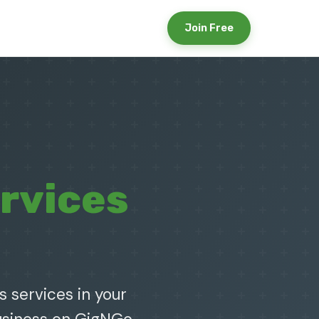
Join Free
rvices
s services in your