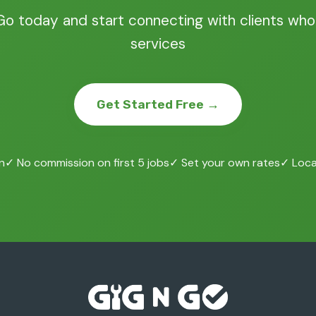
Go today and start connecting with clients who
services
Get Started Free →
n
✓ No commission on first 5 jobs
✓ Set your own rates
✓ Local