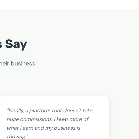
s Say
heir business
"Finally, a platform that doesn't take
huge commissions. I keep more of
what I earn and my business is
thriving."