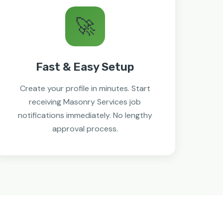
🚀
Fast & Easy Setup
Create your profile in minutes. Start
receiving Masonry Services job
notifications immediately. No lengthy
approval process.