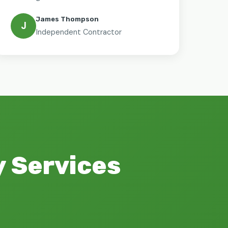
James Thompson
J
Independent Contractor
 Services