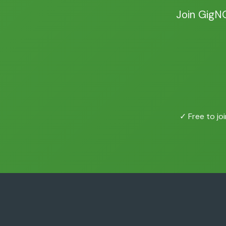
Join GigN
✓ Free to joi