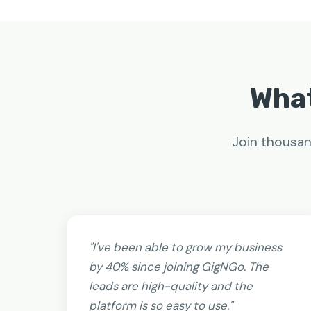
What
Join thousan
"I've been able to grow my business
by 40% since joining GigNGo. The
leads are high-quality and the
platform is so easy to use."