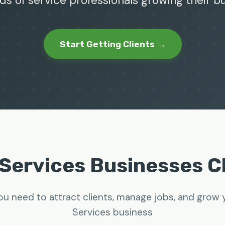
ds of service professionals growing their 
Start Getting Clients →
Services Businesses 
ou need to attract clients, manage jobs, and grow
Services business