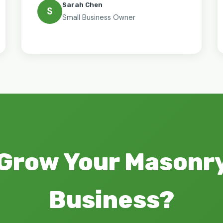
Sarah Chen
S
Small Business Owner
 Grow Your Masonry
Business?