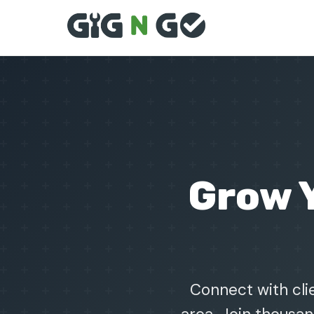
Grow 
Connect with clie