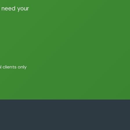
 need your
 clients only