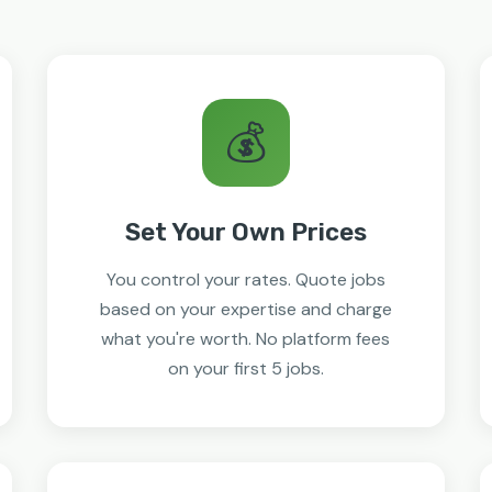
💰
Set Your Own Prices
You control your rates. Quote jobs
based on your expertise and charge
what you're worth. No platform fees
on your first 5 jobs.