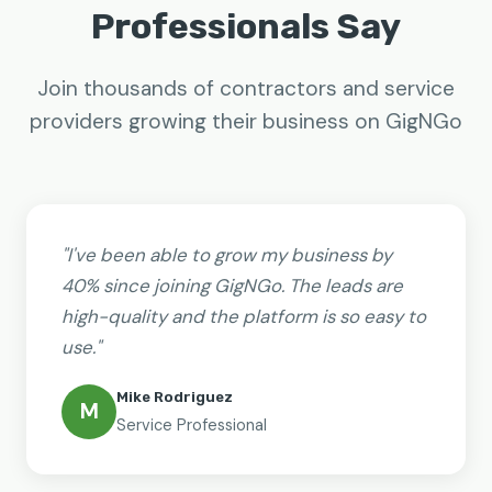
Professionals Say
Join thousands of contractors and service
providers growing their business on GigNGo
"I've been able to grow my business by
40% since joining GigNGo. The leads are
high-quality and the platform is so easy to
use."
Mike Rodriguez
M
Service Professional