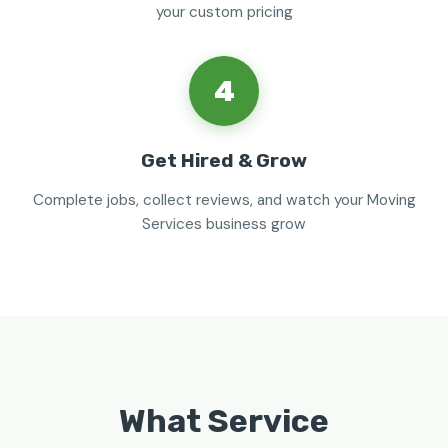
your custom pricing
4
Get Hired & Grow
Complete jobs, collect reviews, and watch your Moving
Services business grow
What Service