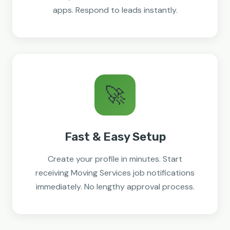
apps. Respond to leads instantly.
🚀
Fast & Easy Setup
Create your profile in minutes. Start
receiving Moving Services job notifications
immediately. No lengthy approval process.