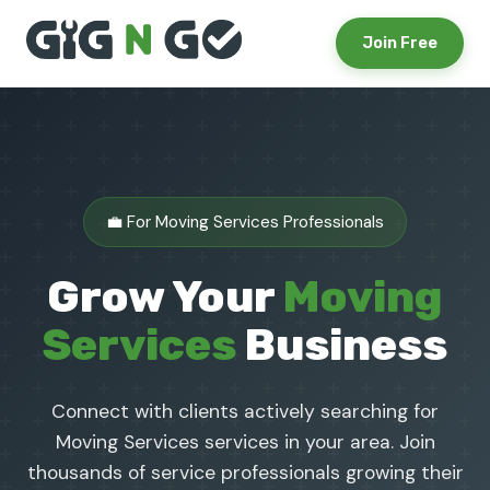
Join Free
💼 For Moving Services Professionals
Grow Your
Moving
Services
Business
Connect with clients actively searching for
Moving Services services in your area. Join
thousands of service professionals growing their