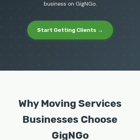
business on GigNGo.
Start Getting Clients →
Why Moving Services
Businesses Choose
GigNGo