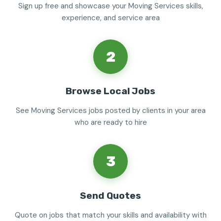
Sign up free and showcase your Moving Services skills,
experience, and service area
2
Browse Local Jobs
See Moving Services jobs posted by clients in your area
who are ready to hire
3
Send Quotes
Quote on jobs that match your skills and availability with