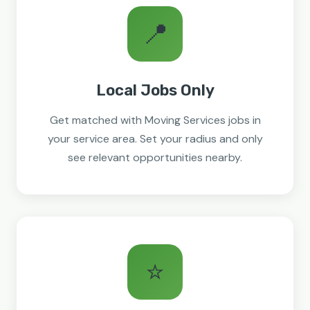
📍
Local Jobs Only
Get matched with Moving Services jobs in
your service area. Set your radius and only
see relevant opportunities nearby.
⭐