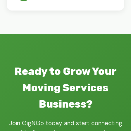
Ready to Grow Your
Moving Services
Business?
Join GigNGo today and start connecting