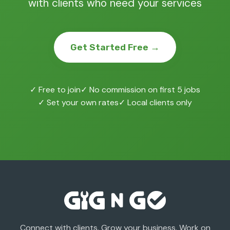
with clients who need your services
Get Started Free →
✓ Free to join
✓ No commission on first 5 jobs
✓ Set your own rates
✓ Local clients only
Connect with clients. Grow your business. Work on