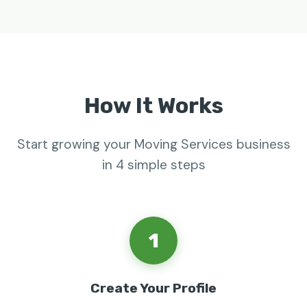
How It Works
Start growing your Moving Services business
in 4 simple steps
1
Create Your Profile