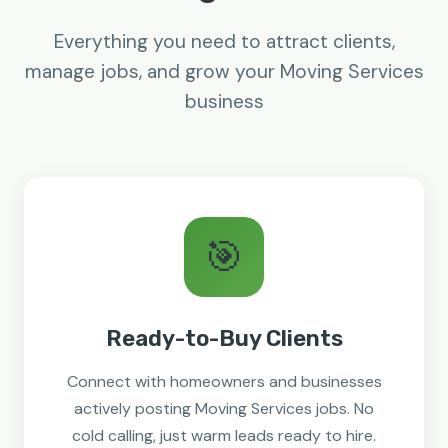
Everything you need to attract clients,
manage jobs, and grow your Moving Services
business
🎯
Ready-to-Buy Clients
Connect with homeowners and businesses
actively posting Moving Services jobs. No
cold calling, just warm leads ready to hire.