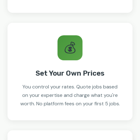
💰
Set Your Own Prices
You control your rates. Quote jobs based
on your expertise and charge what you're
worth. No platform fees on your first 5 jobs.