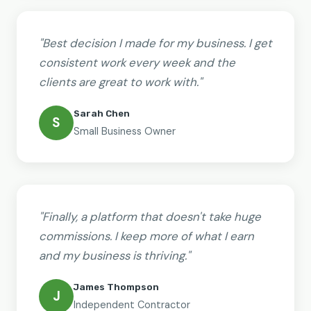
"Best decision I made for my business. I get
consistent work every week and the
clients are great to work with."
Sarah Chen
S
Small Business Owner
"Finally, a platform that doesn't take huge
commissions. I keep more of what I earn
and my business is thriving."
James Thompson
J
Independent Contractor