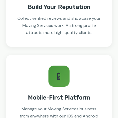
Build Your Reputation
Collect verified reviews and showcase your
Moving Services work. A strong profile
attracts more high-quality clients.
📱
Mobile-First Platform
Manage your Moving Services business
from anywhere with our iOS and Android