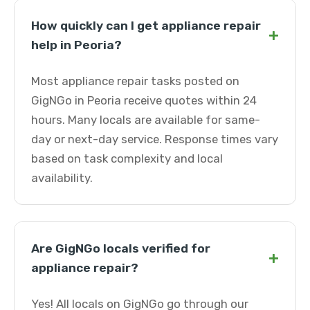
How quickly can I get appliance repair
+
help in Peoria?
Most appliance repair tasks posted on
GigNGo in Peoria receive quotes within 24
hours. Many locals are available for same-
day or next-day service. Response times vary
based on task complexity and local
availability.
Are GigNGo locals verified for
+
appliance repair?
Yes! All locals on GigNGo go through our