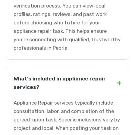
verification process. You can view local
profiles, ratings, reviews, and past work
before choosing who to hire for your
appliance repair task. This helps ensure
you're connecting with qualified, trustworthy
professionals in Peoria.
What's included in appliance repair
+
services?
Appliance Repair services typically include
consultation, labor, and completion of the
agreed-upon task. Specific inclusions vary by
project and local. When posting your task on