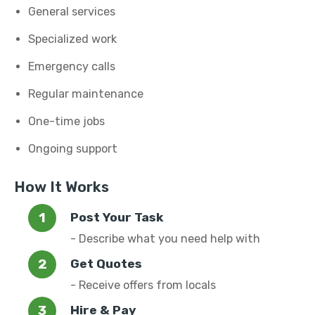
General services
Specialized work
Emergency calls
Regular maintenance
One-time jobs
Ongoing support
How It Works
Post Your Task
- Describe what you need help with
Get Quotes
- Receive offers from locals
Hire & Pay