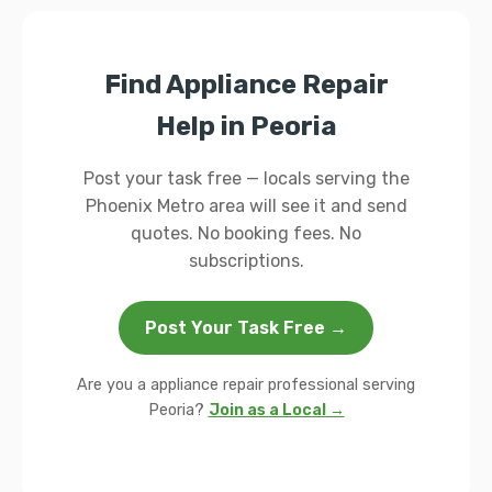
Find Appliance Repair
Help in Peoria
Post your task free — locals serving the
Phoenix Metro area will see it and send
quotes. No booking fees. No
subscriptions.
Post Your Task Free →
Are you a appliance repair professional serving
Peoria?
Join as a Local →