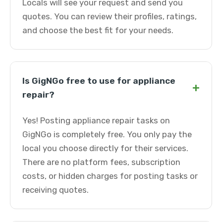
Locals will see your request and send you
quotes. You can review their profiles, ratings,
and choose the best fit for your needs.
Is GigNGo free to use for appliance
+
repair?
Yes! Posting appliance repair tasks on
GigNGo is completely free. You only pay the
local you choose directly for their services.
There are no platform fees, subscription
costs, or hidden charges for posting tasks or
receiving quotes.