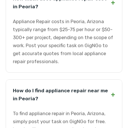
+
in Peoria?
Appliance Repair costs in Peoria, Arizona
typically range from $25-75 per hour or $50-
300+ per project, depending on the scope of
work. Post your specific task on GigNGo to
get accurate quotes from local appliance
repair professionals.
How do I find appliance repair near me
+
in Peoria?
To find appliance repair in Peoria, Arizona,
simply post your task on GigNGo for free.