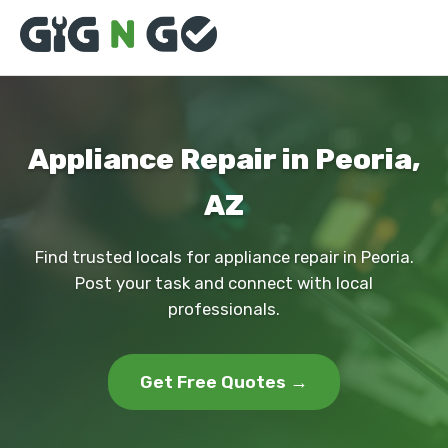
Appliance Repair in Peoria,
AZ
Find trusted locals for appliance repair in Peoria.
Post your task and connect with local
professionals.
Get Free Quotes →