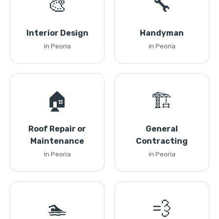
🎨
🔧
Interior Design
Handyman
in Peoria
in Peoria
🏠
🏗️
Roof Repair or
General
Maintenance
Contracting
in Peoria
in Peoria
🏊
💨