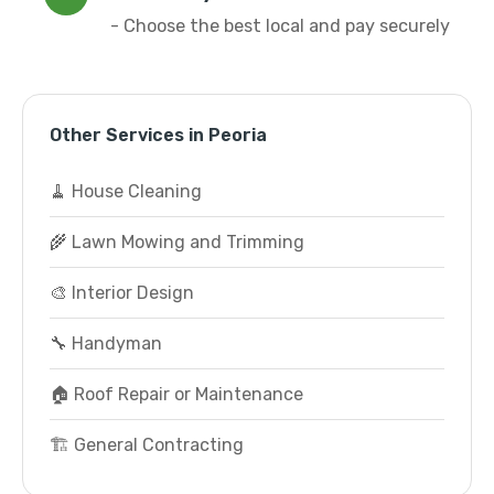
- Choose the best local and pay securely
Other Services in Peoria
🧹 House Cleaning
🌾 Lawn Mowing and Trimming
🎨 Interior Design
🔧 Handyman
🏠 Roof Repair or Maintenance
🏗️ General Contracting