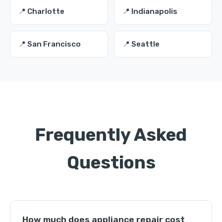
📍 Charlotte
📍 Indianapolis
📍 San Francisco
📍 Seattle
Frequently Asked
Questions
How much does appliance repair cost