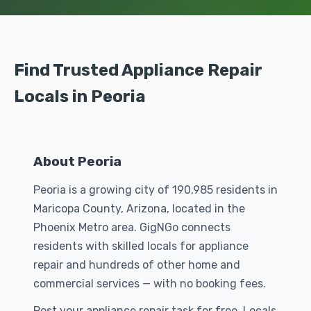
Find Trusted Appliance Repair
Locals in Peoria
About Peoria
Peoria is a growing city of 190,985 residents in
Maricopa County, Arizona, located in the
Phoenix Metro area. GigNGo connects
residents with skilled locals for appliance
repair and hundreds of other home and
commercial services — with no booking fees.
Post your appliance repair task for free. Locals