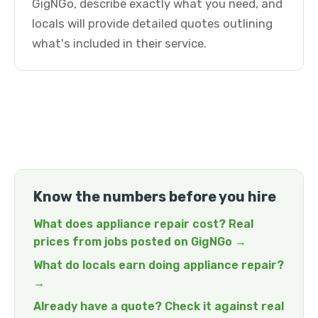
GigNGo, describe exactly what you need, and
locals will provide detailed quotes outlining
what's included in their service.
Know the numbers before you hire
What does appliance repair cost? Real
prices from jobs posted on GigNGo →
What do locals earn doing appliance repair?
→
Already have a quote? Check it against real