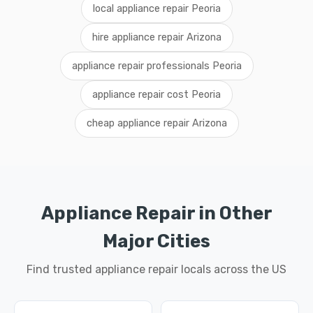
local appliance repair Peoria
hire appliance repair Arizona
appliance repair professionals Peoria
appliance repair cost Peoria
cheap appliance repair Arizona
Appliance Repair in Other
Major Cities
Find trusted appliance repair locals across the US