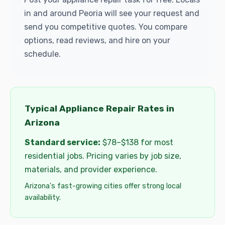
in and around Peoria will see your request and
send you competitive quotes. You compare
options, read reviews, and hire on your
schedule.
Typical Appliance Repair Rates in
Arizona
Standard service:
$78–$138 for most
residential jobs. Pricing varies by job size,
materials, and provider experience.
Arizona's fast-growing cities offer strong local
availability.