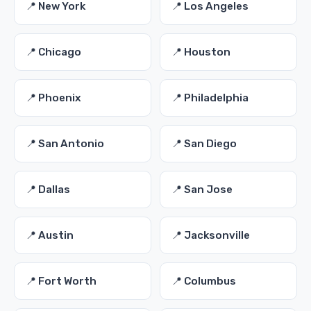
📍 New York
📍 Los Angeles
📍 Chicago
📍 Houston
📍 Phoenix
📍 Philadelphia
📍 San Antonio
📍 San Diego
📍 Dallas
📍 San Jose
📍 Austin
📍 Jacksonville
📍 Fort Worth
📍 Columbus