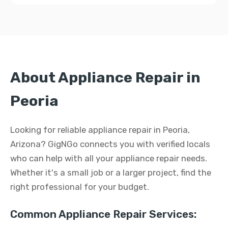
About Appliance Repair in
Peoria
Looking for reliable appliance repair in Peoria,
Arizona? GigNGo connects you with verified locals
who can help with all your appliance repair needs.
Whether it's a small job or a larger project, find the
right professional for your budget.
Common Appliance Repair Services: