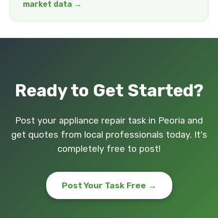
market data →
Ready to Get Started?
Post your appliance repair task in Peoria and
get quotes from local professionals today. It's
completely free to post!
Post Your Task Free →