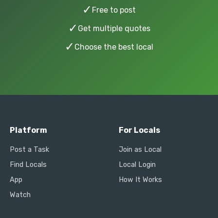
✓
Free to post
✓
Get multiple quotes
✓
Choose the best local
Platform
For Locals
Post a Task
Join as Local
Find Locals
Local Login
App
How It Works
Watch