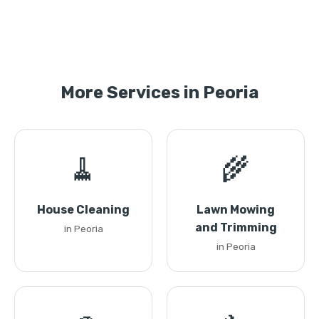
More Services in Peoria
🧹
🌾
House Cleaning
Lawn Mowing
and Trimming
in Peoria
in Peoria