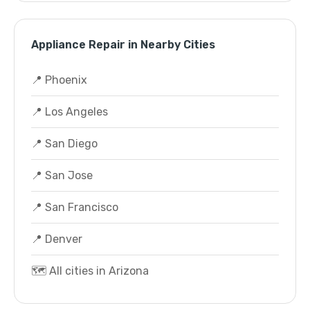
Appliance Repair in Nearby Cities
📍 Phoenix
📍 Los Angeles
📍 San Diego
📍 San Jose
📍 San Francisco
📍 Denver
🗺️ All cities in Arizona