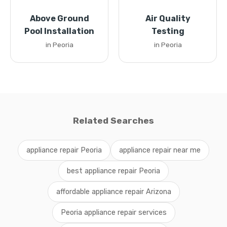
Above Ground
Air Quality
Pool Installation
Testing
in Peoria
in Peoria
Related Searches
appliance repair Peoria
appliance repair near me
best appliance repair Peoria
affordable appliance repair Arizona
Peoria appliance repair services