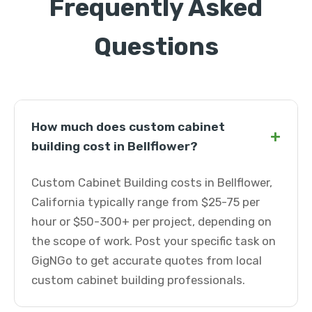
Frequently Asked
Questions
How much does custom cabinet
+
building cost in Bellflower?
Custom Cabinet Building costs in Bellflower,
California typically range from $25-75 per
hour or $50-300+ per project, depending on
the scope of work. Post your specific task on
GigNGo to get accurate quotes from local
custom cabinet building professionals.