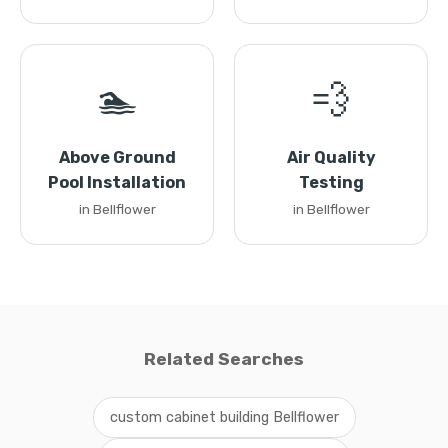
🏊
💨
Above Ground
Air Quality
Pool Installation
Testing
in Bellflower
in Bellflower
Related Searches
custom cabinet building Bellflower