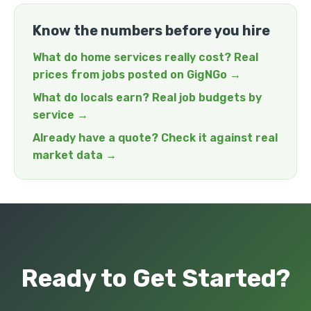
Know the numbers before you hire
What do home services really cost? Real
prices from jobs posted on GigNGo →
What do locals earn? Real job budgets by
service →
Already have a quote? Check it against real
market data →
Ready to Get Started?