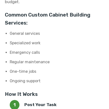
budget.
Common Custom Cabinet Building
Services:
General services
Specialized work
Emergency calls
Regular maintenance
One-time jobs
Ongoing support
How It Works
Post Your Task