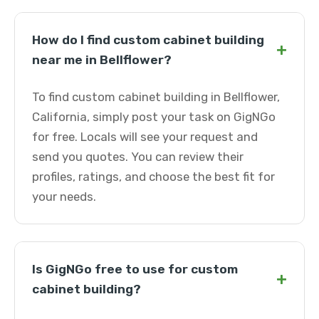
How do I find custom cabinet building
+
near me in Bellflower?
To find custom cabinet building in Bellflower,
California, simply post your task on GigNGo
for free. Locals will see your request and
send you quotes. You can review their
profiles, ratings, and choose the best fit for
your needs.
Is GigNGo free to use for custom
+
cabinet building?