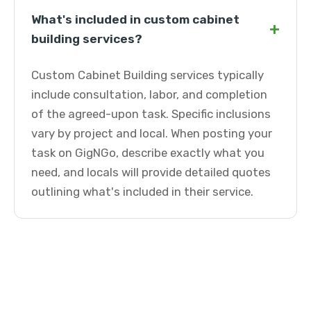
What's included in custom cabinet
+
building services?
Custom Cabinet Building services typically
include consultation, labor, and completion
of the agreed-upon task. Specific inclusions
vary by project and local. When posting your
task on GigNGo, describe exactly what you
need, and locals will provide detailed quotes
outlining what's included in their service.