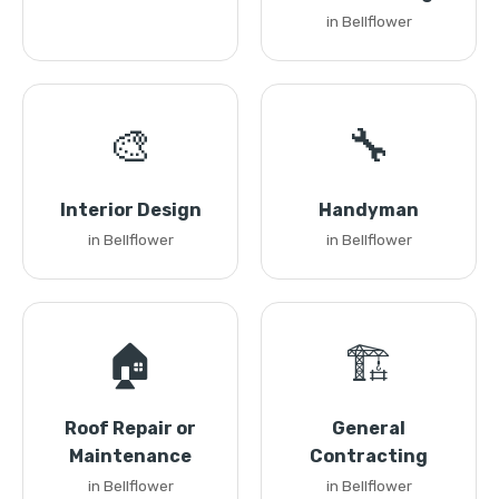
in Bellflower
🎨
🔧
Interior Design
Handyman
in Bellflower
in Bellflower
🏠
🏗️
Roof Repair or
General
Maintenance
Contracting
in Bellflower
in Bellflower