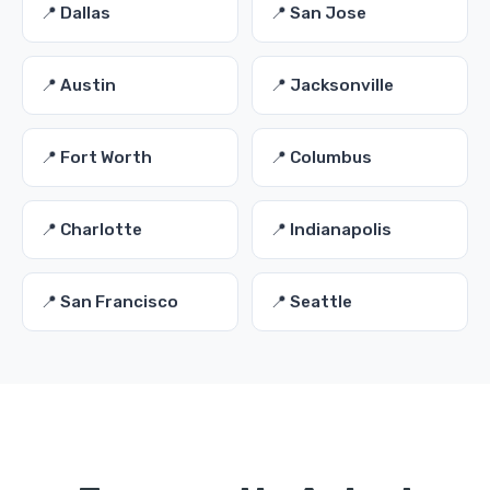
📍 Dallas
📍 San Jose
📍 Austin
📍 Jacksonville
📍 Fort Worth
📍 Columbus
📍 Charlotte
📍 Indianapolis
📍 San Francisco
📍 Seattle