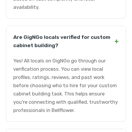
availability.
Are GigNGo locals verified for custom
+
cabinet building?
Yes! All locals on GigNGo go through our
verification process. You can view local
profiles, ratings, reviews, and past work
before choosing who to hire for your custom
cabinet building task. This helps ensure
you're connecting with qualified, trustworthy
professionals in Bellflower.