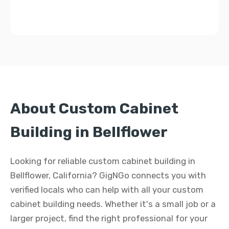
About Custom Cabinet
Building in Bellflower
Looking for reliable custom cabinet building in
Bellflower, California? GigNGo connects you with
verified locals who can help with all your custom
cabinet building needs. Whether it's a small job or a
larger project, find the right professional for your