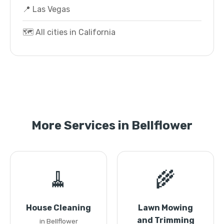
📍 Las Vegas
🗺️ All cities in California
More Services in Bellflower
🧹
🌾
House Cleaning
Lawn Mowing
and Trimming
in Bellflower