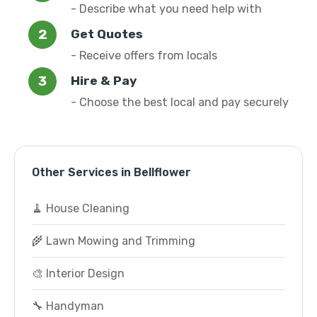
- Describe what you need help with
Get Quotes
- Receive offers from locals
Hire & Pay
- Choose the best local and pay securely
Other Services in Bellflower
🧹 House Cleaning
🌾 Lawn Mowing and Trimming
🎨 Interior Design
🔧 Handyman