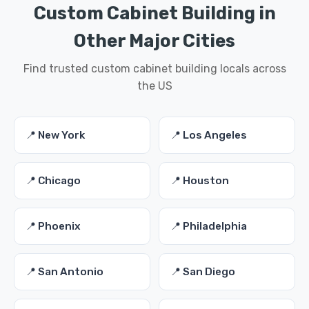
Custom Cabinet Building in
Other Major Cities
Find trusted custom cabinet building locals across
the US
📍 New York
📍 Los Angeles
📍 Chicago
📍 Houston
📍 Phoenix
📍 Philadelphia
📍 San Antonio
📍 San Diego