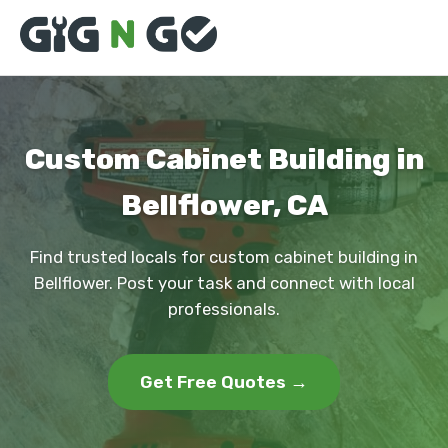
Custom Cabinet Building in
Bellflower, CA
Find trusted locals for custom cabinet building in
Bellflower. Post your task and connect with local
professionals.
Get Free Quotes →