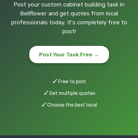
Post your custom cabinet building task in
Bellflower and get quotes from local
professionals today. It's completely free to
post!
Post Your Task Free →
✓
Free to post
✓
Get multiple quotes
✓
Choose the best local