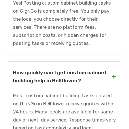
Yes! Posting custom cabinet building tasks
on GigNGo is completely free. You only pay
the local you choose directly for their
services. There are no platform fees,
subscription costs, or hidden charges for
posting tasks or receiving quotes.
How quickly can I get custom cabinet
+
building help in Bellflower?
Most custom cabinet building tasks posted
on GigNGo in Bellflower receive quotes within
24 hours. Many locals are available for same-
day or next-day service. Response times vary
based on task complexity and local