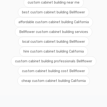
custom cabinet building near me
best custom cabinet building Bellflower
affordable custom cabinet building California
Bellflower custom cabinet building services
local custom cabinet building Bellflower
hire custom cabinet building California
custom cabinet building professionals Bellflower
custom cabinet building cost Bellflower
cheap custom cabinet building California