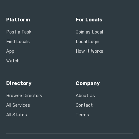
Platform
For Locals
Post a Task
Join as Local
Find Locals
Local Login
App
How It Works
Watch
Directory
Company
Browse Directory
About Us
All Services
Contact
All States
Terms