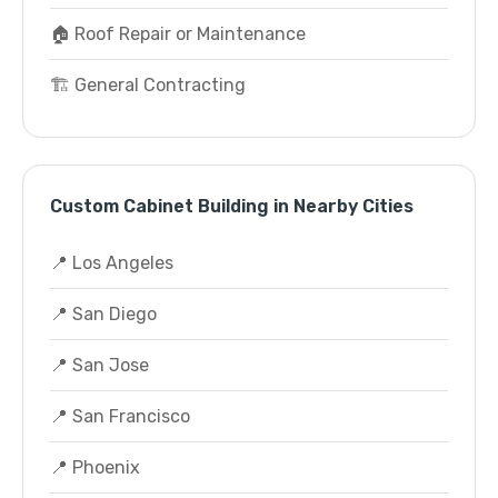
🏠 Roof Repair or Maintenance
🏗️ General Contracting
Custom Cabinet Building in Nearby Cities
📍 Los Angeles
📍 San Diego
📍 San Jose
📍 San Francisco
📍 Phoenix