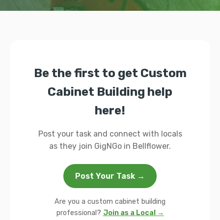
Be the first to get Custom
Cabinet Building help
here!
Post your task and connect with locals
as they join GigNGo in Bellflower.
Post Your Task →
Are you a custom cabinet building
professional?
Join as a Local →