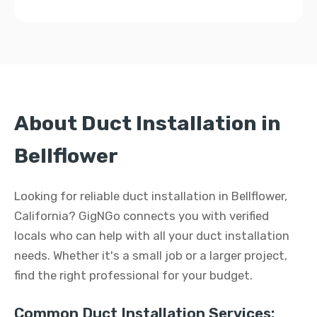
About Duct Installation in
Bellflower
Looking for reliable duct installation in Bellflower,
California? GigNGo connects you with verified
locals who can help with all your duct installation
needs. Whether it's a small job or a larger project,
find the right professional for your budget.
Common Duct Installation Services: