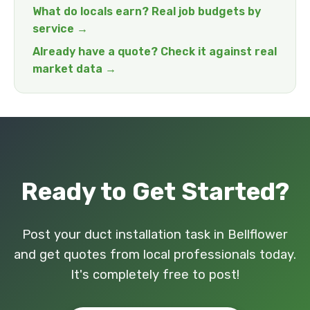
What do locals earn? Real job budgets by
service →
Already have a quote? Check it against real
market data →
Ready to Get Started?
Post your duct installation task in Bellflower
and get quotes from local professionals today.
It's completely free to post!