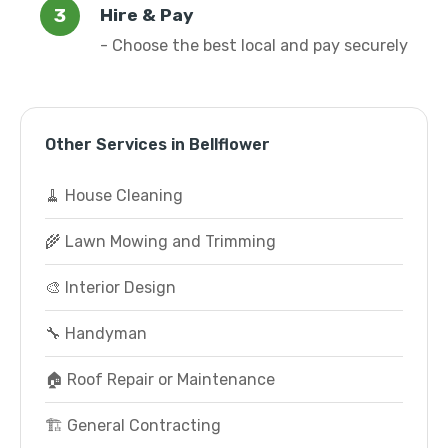
Hire & Pay
- Choose the best local and pay securely
Other Services in Bellflower
🧹 House Cleaning
🌾 Lawn Mowing and Trimming
🎨 Interior Design
🔧 Handyman
🏠 Roof Repair or Maintenance
🏗️ General Contracting