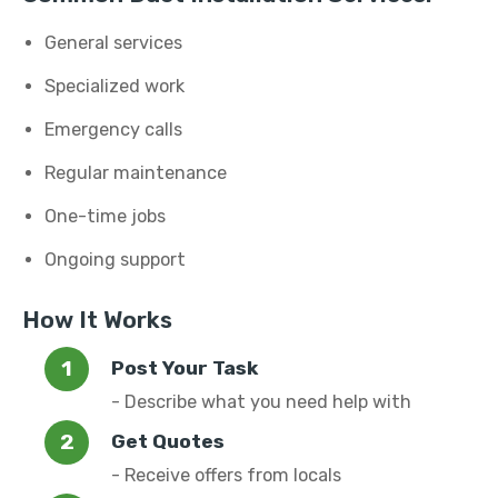
General services
Specialized work
Emergency calls
Regular maintenance
One-time jobs
Ongoing support
How It Works
Post Your Task
- Describe what you need help with
Get Quotes
- Receive offers from locals