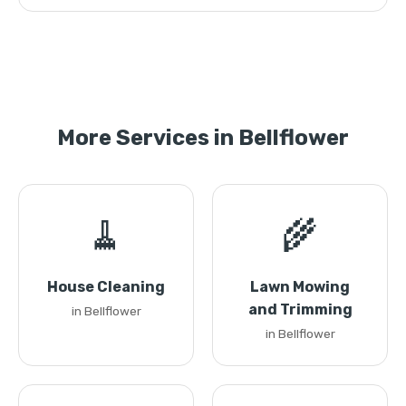
More Services in Bellflower
🧹
🌾
House Cleaning
Lawn Mowing
and Trimming
in Bellflower
in Bellflower