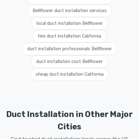
Bellflower duct installation services
local duct installation Bellflower
hire duct installation California
duct installation professionals Bellflower
duct installation cost Bellflower
cheap duct installation California
Duct Installation in Other Major
Cities