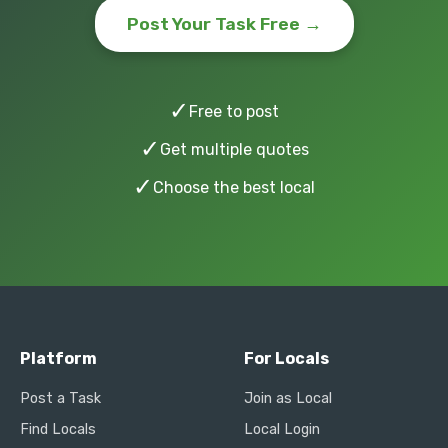
Post Your Task Free →
✓
Free to post
✓
Get multiple quotes
✓
Choose the best local
Platform
For Locals
Post a Task
Join as Local
Find Locals
Local Login