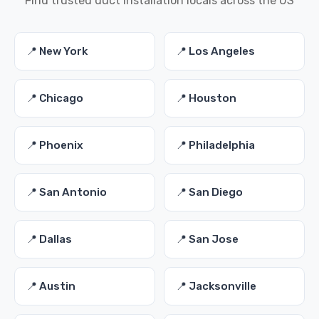
Find trusted duct installation locals across the US
📍 New York
📍 Los Angeles
📍 Chicago
📍 Houston
📍 Phoenix
📍 Philadelphia
📍 San Antonio
📍 San Diego
📍 Dallas
📍 San Jose
📍 Austin
📍 Jacksonville