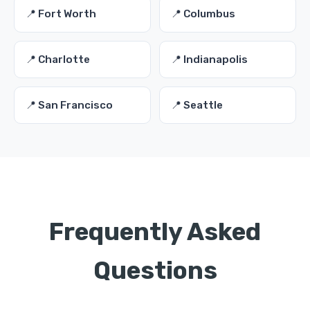
📍 Fort Worth
📍 Columbus
📍 Charlotte
📍 Indianapolis
📍 San Francisco
📍 Seattle
Frequently Asked
Questions