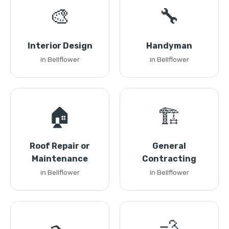
🎨
🔧
Interior Design
Handyman
in Bellflower
in Bellflower
🏠
🏗️
Roof Repair or
General
Maintenance
Contracting
in Bellflower
in Bellflower