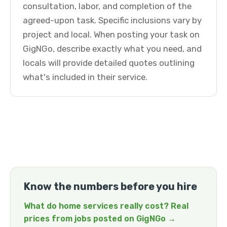
consultation, labor, and completion of the
agreed-upon task. Specific inclusions vary by
project and local. When posting your task on
GigNGo, describe exactly what you need, and
locals will provide detailed quotes outlining
what's included in their service.
Know the numbers before you hire
What do home services really cost? Real
prices from jobs posted on GigNGo →