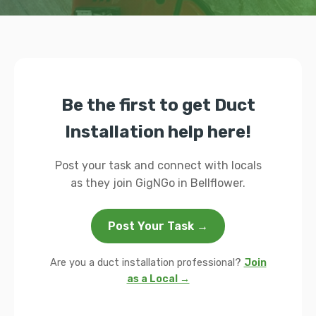
Be the first to get Duct
Installation help here!
Post your task and connect with locals
as they join GigNGo in Bellflower.
Post Your Task →
Are you a duct installation professional?
Join
as a Local →