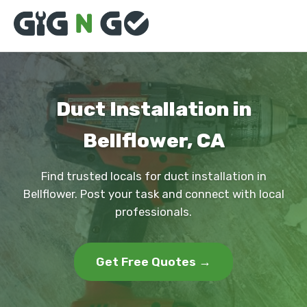
Duct Installation in
Bellflower, CA
Find trusted locals for duct installation in
Bellflower. Post your task and connect with local
professionals.
Get Free Quotes →