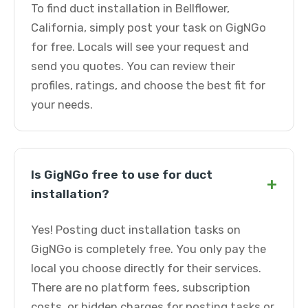
To find duct installation in Bellflower,
California, simply post your task on GigNGo
for free. Locals will see your request and
send you quotes. You can review their
profiles, ratings, and choose the best fit for
your needs.
Is GigNGo free to use for duct
+
installation?
Yes! Posting duct installation tasks on
GigNGo is completely free. You only pay the
local you choose directly for their services.
There are no platform fees, subscription
costs, or hidden charges for posting tasks or