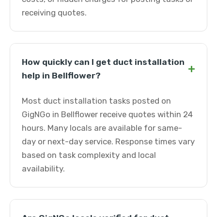
receiving quotes.
How quickly can I get duct installation
+
help in Bellflower?
Most duct installation tasks posted on
GigNGo in Bellflower receive quotes within 24
hours. Many locals are available for same-
day or next-day service. Response times vary
based on task complexity and local
availability.