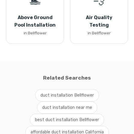
🏊
💨
Above Ground
Air Quality
Pool Installation
Testing
in Bellflower
in Bellflower
Related Searches
duct installation Bellflower
duct installation near me
best duct installation Bellflower
affordable duct installation California