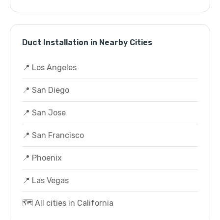
Duct Installation in Nearby Cities
📍 Los Angeles
📍 San Diego
📍 San Jose
📍 San Francisco
📍 Phoenix
📍 Las Vegas
🗺️ All cities in California