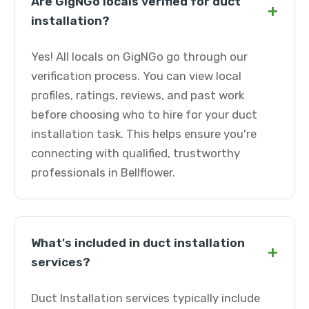
Are GigNGo locals verified for duct
+
installation?
Yes! All locals on GigNGo go through our
verification process. You can view local
profiles, ratings, reviews, and past work
before choosing who to hire for your duct
installation task. This helps ensure you're
connecting with qualified, trustworthy
professionals in Bellflower.
What's included in duct installation
+
services?
Duct Installation services typically include