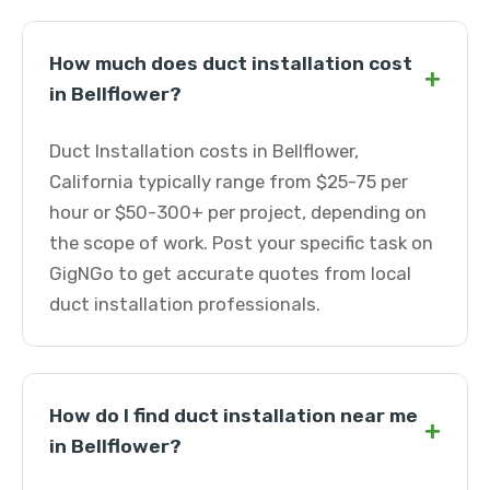
How much does duct installation cost
+
in Bellflower?
Duct Installation costs in Bellflower,
California typically range from $25-75 per
hour or $50-300+ per project, depending on
the scope of work. Post your specific task on
GigNGo to get accurate quotes from local
duct installation professionals.
How do I find duct installation near me
+
in Bellflower?