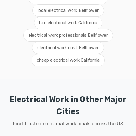
local electrical work Bellflower
hire electrical work California
electrical work professionals Bellflower
electrical work cost Bellflower
cheap electrical work California
Electrical Work in Other Major
Cities
Find trusted electrical work locals across the US