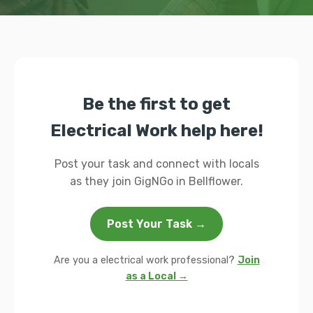
Be the first to get
Electrical Work help here!
Post your task and connect with locals
as they join GigNGo in Bellflower.
Post Your Task →
Are you a electrical work professional?
Join
as a Local →