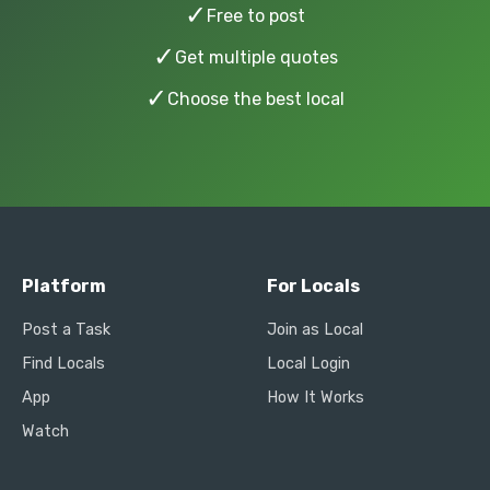
✓
Free to post
✓
Get multiple quotes
✓
Choose the best local
Platform
For Locals
Post a Task
Join as Local
Find Locals
Local Login
App
How It Works
Watch