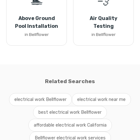
🏊
💨
Above Ground
Air Quality
Pool Installation
Testing
in Bellflower
in Bellflower
Related Searches
electrical work Bellflower
electrical work near me
best electrical work Bellflower
affordable electrical work California
Bellflower electrical work services