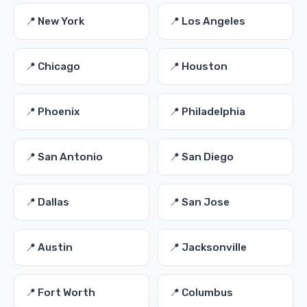
📍 New York
📍 Los Angeles
📍 Chicago
📍 Houston
📍 Phoenix
📍 Philadelphia
📍 San Antonio
📍 San Diego
📍 Dallas
📍 San Jose
📍 Austin
📍 Jacksonville
📍 Fort Worth
📍 Columbus