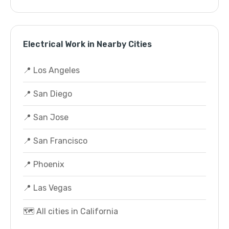
Electrical Work in Nearby Cities
📍 Los Angeles
📍 San Diego
📍 San Jose
📍 San Francisco
📍 Phoenix
📍 Las Vegas
🗺️ All cities in California