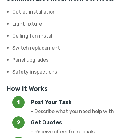
Outlet installation
Light fixture
Ceiling fan install
Switch replacement
Panel upgrades
Safety inspections
How It Works
Post Your Task
- Describe what you need help with
Get Quotes
- Receive offers from locals