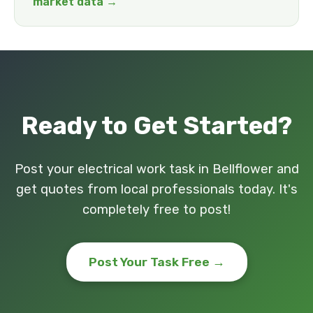
market data →
Ready to Get Started?
Post your electrical work task in Bellflower and
get quotes from local professionals today. It's
completely free to post!
Post Your Task Free →