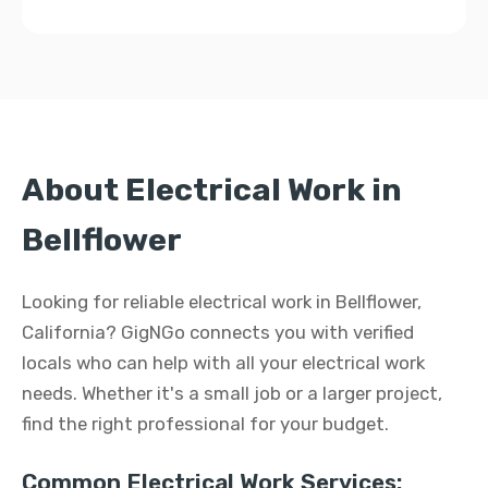
About Electrical Work in
Bellflower
Looking for reliable electrical work in Bellflower,
California? GigNGo connects you with verified
locals who can help with all your electrical work
needs. Whether it's a small job or a larger project,
find the right professional for your budget.
Common Electrical Work Services: