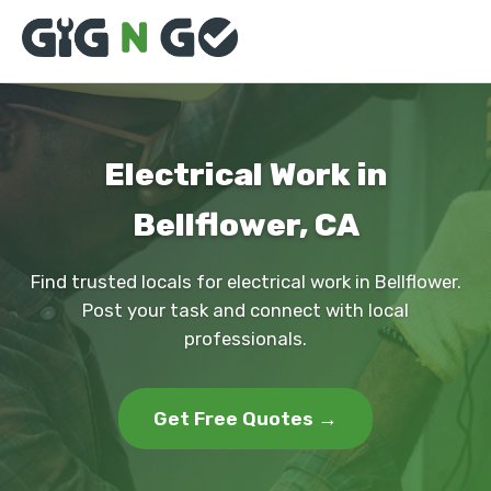
Electrical Work in
Bellflower, CA
Find trusted locals for electrical work in Bellflower.
Post your task and connect with local
professionals.
Get Free Quotes →