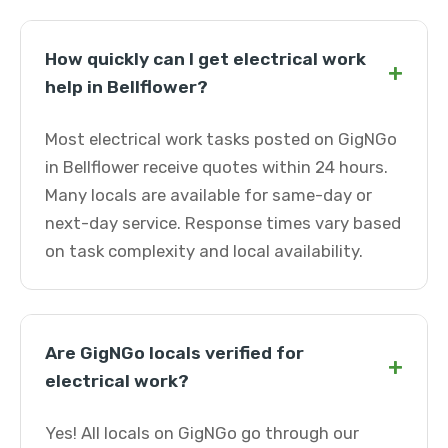
How quickly can I get electrical work
+
help in Bellflower?
Most electrical work tasks posted on GigNGo
in Bellflower receive quotes within 24 hours.
Many locals are available for same-day or
next-day service. Response times vary based
on task complexity and local availability.
Are GigNGo locals verified for
+
electrical work?
Yes! All locals on GigNGo go through our