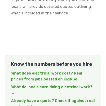
locals will provide detailed quotes outlining
what's included in their service.
Know the numbers before you hire
What does electrical work cost? Real
prices from jobs posted on GigNGo →
What do locals earn doing electrical work?
→
Already have a quote? Check it against real