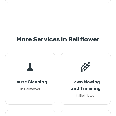
More Services in Bellflower
🧹
🌾
House Cleaning
Lawn Mowing
and Trimming
in Bellflower
in Bellflower