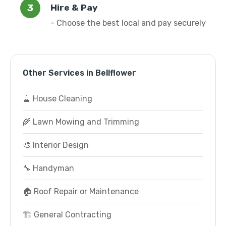
Hire & Pay
- Choose the best local and pay securely
Other Services in Bellflower
🧹 House Cleaning
🌾 Lawn Mowing and Trimming
🎨 Interior Design
🔧 Handyman
🏠 Roof Repair or Maintenance
🏗️ General Contracting