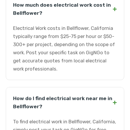
How much does electrical work cost in
+
Bellflower?
Electrical Work costs in Bellflower, California
typically range from $25-75 per hour or $50-
300+ per project, depending on the scope of
work. Post your specific task on GigNGo to
get accurate quotes from local electrical
work professionals.
How do I find electrical work near me in
+
Bellflower?
To find electrical work in Bellflower, California,
simply post your task on GigNGo for free.