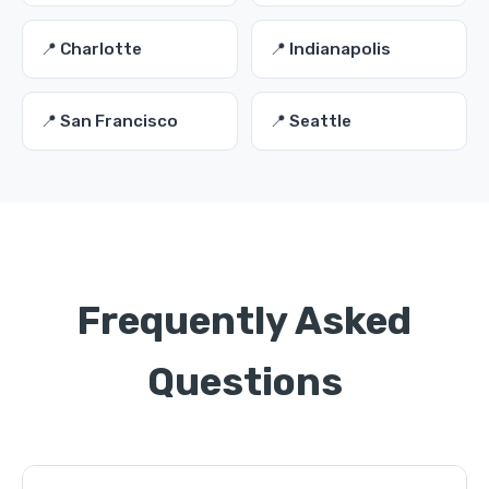
📍 Charlotte
📍 Indianapolis
📍 San Francisco
📍 Seattle
Frequently Asked
Questions