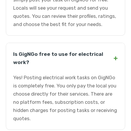
Locals will see your request and send you
quotes. You can review their profiles, ratings,
and choose the best fit for your needs.
Is GigNGo free to use for electrical
+
work?
Yes! Posting electrical work tasks on GigNGo
is completely free. You only pay the local you
choose directly for their services. There are
no platform fees, subscription costs, or
hidden charges for posting tasks or receiving
quotes.