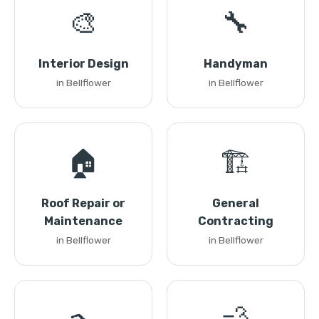
🎨
🔧
Interior Design
Handyman
in Bellflower
in Bellflower
🏠
🏗️
Roof Repair or
General
Maintenance
Contracting
in Bellflower
in Bellflower