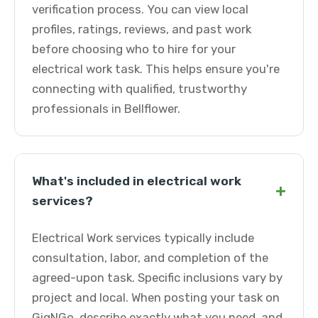
verification process. You can view local
profiles, ratings, reviews, and past work
before choosing who to hire for your
electrical work task. This helps ensure you're
connecting with qualified, trustworthy
professionals in Bellflower.
What's included in electrical work
+
services?
Electrical Work services typically include
consultation, labor, and completion of the
agreed-upon task. Specific inclusions vary by
project and local. When posting your task on
GigNGo, describe exactly what you need, and