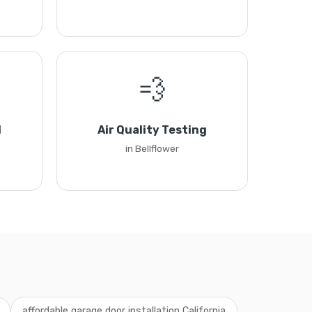
💨
l
Air Quality Testing
in Bellflower
affordable garage door installation California