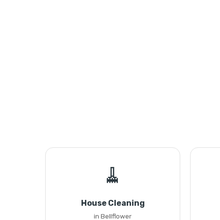
🧹
House Cleaning
in Bellflower