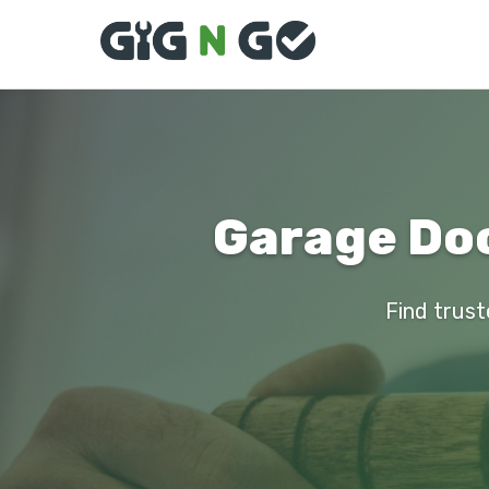
Garage Door
Find trust