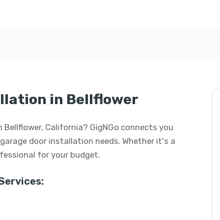
lation in Bellflower
in Bellflower, California? GigNGo connects you
r garage door installation needs. Whether it's a
rofessional for your budget.
Services: