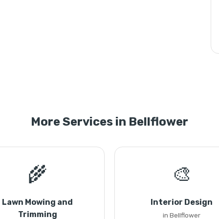
More Services in Bellflower
🌾
🎨
Lawn Mowing and
Interior Design
Trimming
in Bellflower