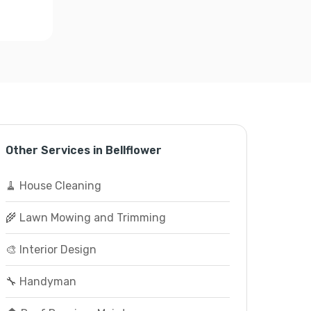
Other Services in Bellflower
🧹 House Cleaning
🌾 Lawn Mowing and Trimming
🎨 Interior Design
🔧 Handyman