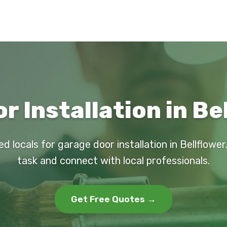
 Installation in Be
ed locals for garage door installation in Bellflower
task and connect with local professionals.
Get Free Quotes →