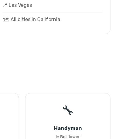
📍 Las Vegas
🗺️ All cities in California
🔧
Handyman
in Bellflower