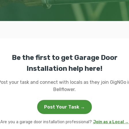
Be the first to get Garage Door
Installation help here!
Post your task and connect with locals as they join GigNGo i
Bellflower.
Post Your Task →
Are you a garage door installation professional?
Join as a Local →