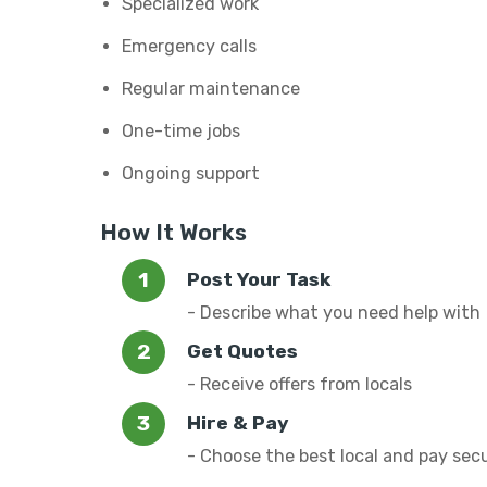
Specialized work
Emergency calls
Regular maintenance
One-time jobs
Ongoing support
How It Works
Post Your Task
- Describe what you need help with
Get Quotes
- Receive offers from locals
Hire & Pay
- Choose the best local and pay sec