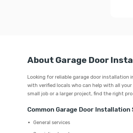
About Garage Door Instal
Looking for reliable garage door installation 
with verified locals who can help with all you
small job or a larger project, find the right p
Common Garage Door Installation 
General services