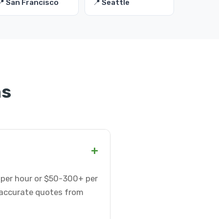
📍 San Francisco
📍 Seattle
ns
+
5 per hour or $50-300+ per
t accurate quotes from