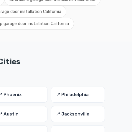
arage door installation California
 garage door installation California
Cities
📍 Phoenix
📍 Philadelphia
📍 Austin
📍 Jacksonville