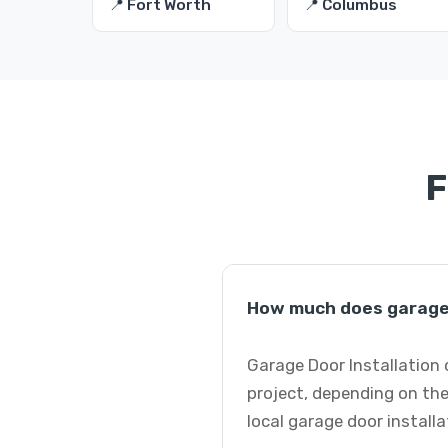
📍 Fort Worth
📍 Columbus
F
How much does garage d
Garage Door Installation 
project, depending on the
local garage door installa