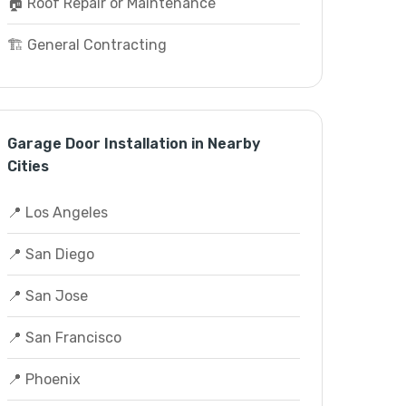
🏠 Roof Repair or Maintenance
🏗️ General Contracting
Garage Door Installation in Nearby
Cities
📍 Los Angeles
📍 San Diego
📍 San Jose
📍 San Francisco
📍 Phoenix