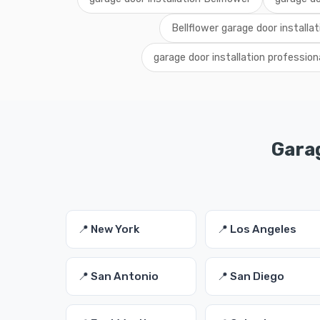
Bellflower garage door installat
garage door installation profession
Garag
📍 New York
📍 Los Angeles
📍 San Antonio
📍 San Diego