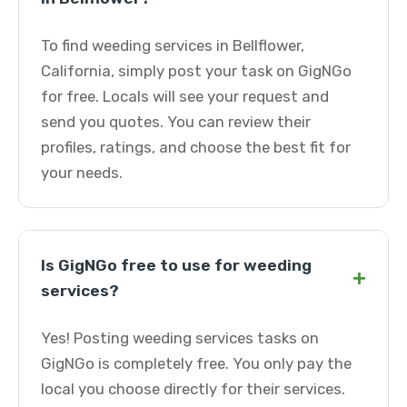
To find weeding services in Bellflower,
California, simply post your task on GigNGo
for free. Locals will see your request and
send you quotes. You can review their
profiles, ratings, and choose the best fit for
your needs.
Is GigNGo free to use for weeding
+
services?
Yes! Posting weeding services tasks on
GigNGo is completely free. You only pay the
local you choose directly for their services.