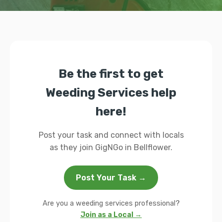
Be the first to get
Weeding Services help
here!
Post your task and connect with locals
as they join GigNGo in Bellflower.
Post Your Task →
Are you a weeding services professional?
Join as a Local →