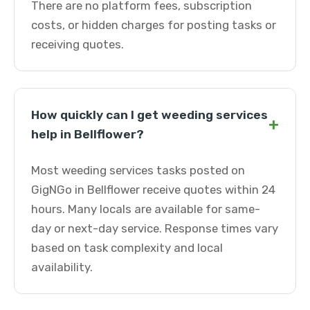
There are no platform fees, subscription
costs, or hidden charges for posting tasks or
receiving quotes.
How quickly can I get weeding services
+
help in Bellflower?
Most weeding services tasks posted on
GigNGo in Bellflower receive quotes within 24
hours. Many locals are available for same-
day or next-day service. Response times vary
based on task complexity and local
availability.