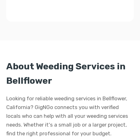
About Weeding Services in
Bellflower
Looking for reliable weeding services in Bellflower,
California? GigNGo connects you with verified
locals who can help with all your weeding services
needs. Whether it's a small job or a larger project,
find the right professional for your budget.