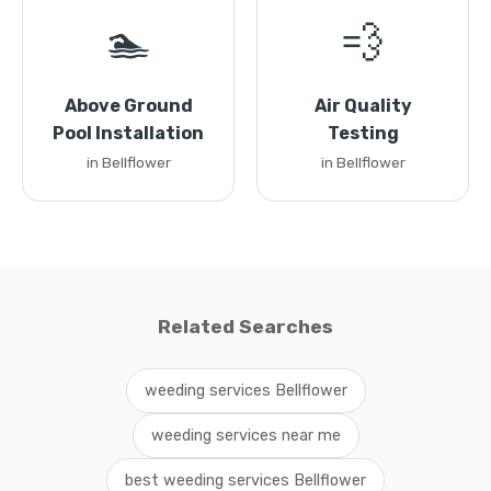
🏊
💨
Above Ground
Air Quality
Pool Installation
Testing
in Bellflower
in Bellflower
Related Searches
weeding services Bellflower
weeding services near me
best weeding services Bellflower