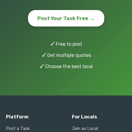
Post Your Task Free →
✓
Free to post
✓
Get multiple quotes
✓
Choose the best local
Platform
For Locals
Post a Task
Join as Local