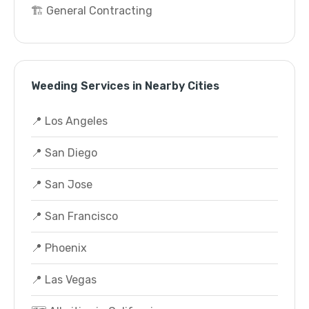
🏗️ General Contracting
Weeding Services in Nearby Cities
📍 Los Angeles
📍 San Diego
📍 San Jose
📍 San Francisco
📍 Phoenix
📍 Las Vegas