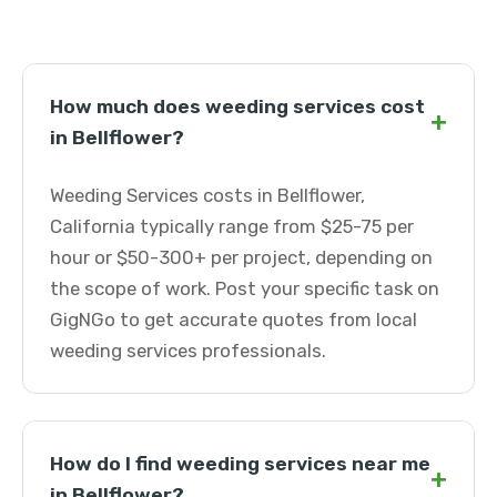
How much does weeding services cost
+
in Bellflower?
Weeding Services costs in Bellflower,
California typically range from $25-75 per
hour or $50-300+ per project, depending on
the scope of work. Post your specific task on
GigNGo to get accurate quotes from local
weeding services professionals.
How do I find weeding services near me
+
in Bellflower?