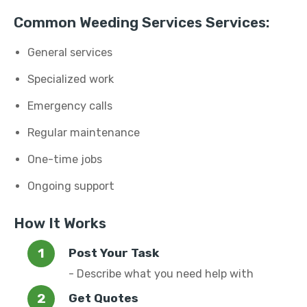
Common Weeding Services Services:
General services
Specialized work
Emergency calls
Regular maintenance
One-time jobs
Ongoing support
How It Works
Post Your Task
- Describe what you need help with
Get Quotes