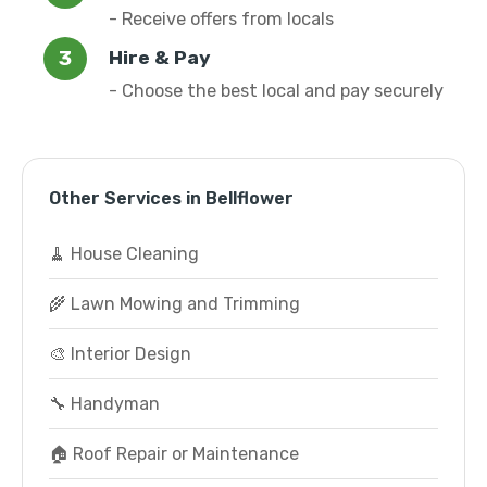
- Receive offers from locals
Hire & Pay
- Choose the best local and pay securely
Other Services in Bellflower
🧹 House Cleaning
🌾 Lawn Mowing and Trimming
🎨 Interior Design
🔧 Handyman
🏠 Roof Repair or Maintenance