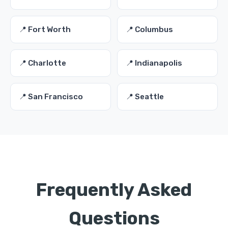
📍 Fort Worth
📍 Columbus
📍 Charlotte
📍 Indianapolis
📍 San Francisco
📍 Seattle
Frequently Asked
Questions