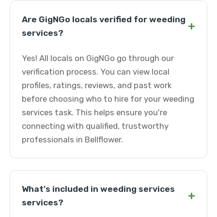
Are GigNGo locals verified for weeding
+
services?
Yes! All locals on GigNGo go through our
verification process. You can view local
profiles, ratings, reviews, and past work
before choosing who to hire for your weeding
services task. This helps ensure you're
connecting with qualified, trustworthy
professionals in Bellflower.
What's included in weeding services
+
services?