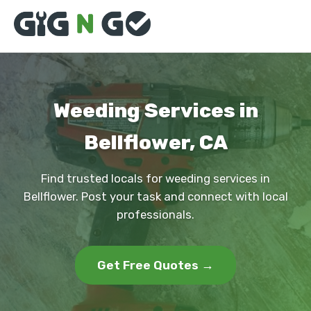
Weeding Services in
Bellflower, CA
Find trusted locals for weeding services in
Bellflower. Post your task and connect with local
professionals.
Get Free Quotes →