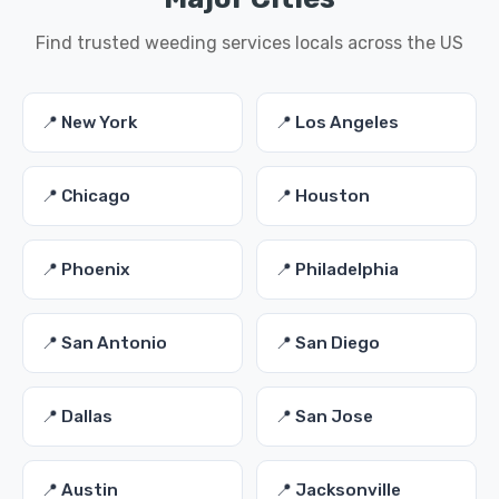
Find trusted weeding services locals across the US
📍 New York
📍 Los Angeles
📍 Chicago
📍 Houston
📍 Phoenix
📍 Philadelphia
📍 San Antonio
📍 San Diego
📍 Dallas
📍 San Jose
📍 Austin
📍 Jacksonville