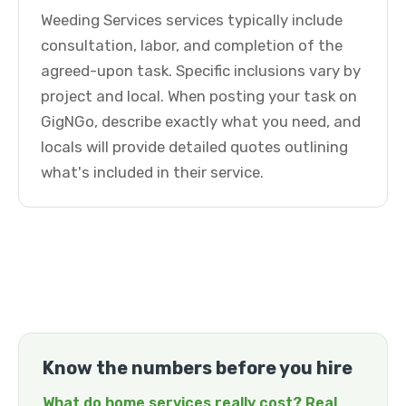
Weeding Services services typically include
consultation, labor, and completion of the
agreed-upon task. Specific inclusions vary by
project and local. When posting your task on
GigNGo, describe exactly what you need, and
locals will provide detailed quotes outlining
what's included in their service.
Know the numbers before you hire
What do home services really cost? Real