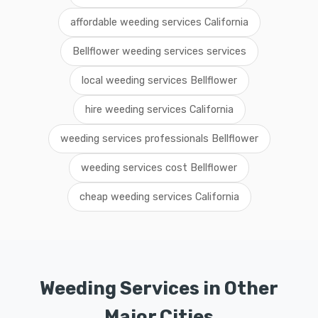
affordable weeding services California
Bellflower weeding services services
local weeding services Bellflower
hire weeding services California
weeding services professionals Bellflower
weeding services cost Bellflower
cheap weeding services California
Weeding Services in Other
Major Cities