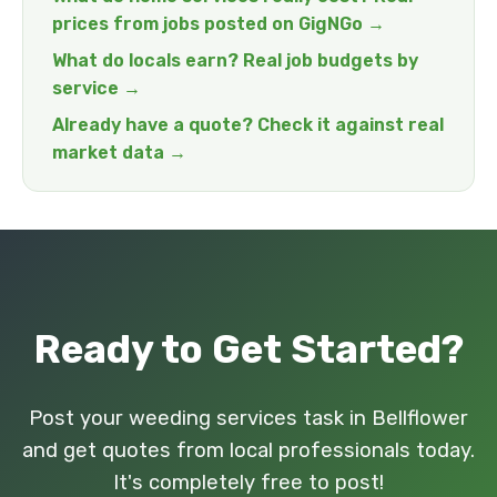
prices from jobs posted on GigNGo →
What do locals earn? Real job budgets by
service →
Already have a quote? Check it against real
market data →
Ready to Get Started?
Post your weeding services task in Bellflower
and get quotes from local professionals today.
It's completely free to post!