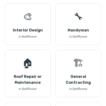
🎨
🔧
Interior Design
Handyman
in Bellflower
in Bellflower
🏠
🏗️
Roof Repair or
General
Maintenance
Contracting
in Bellflower
in Bellflower