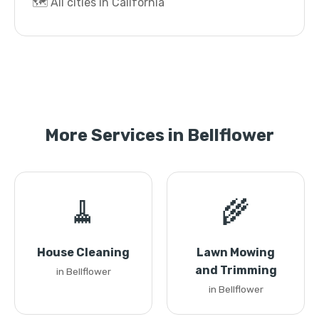
🗺️ All cities in California
More Services in Bellflower
🧹
🌾
House Cleaning
Lawn Mowing
and Trimming
in Bellflower
in Bellflower