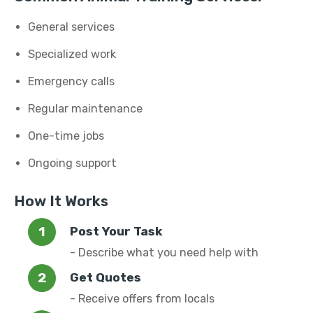
General services
Specialized work
Emergency calls
Regular maintenance
One-time jobs
Ongoing support
How It Works
Post Your Task
- Describe what you need help with
Get Quotes
- Receive offers from locals