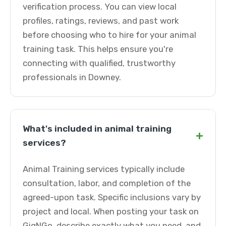
verification process. You can view local
profiles, ratings, reviews, and past work
before choosing who to hire for your animal
training task. This helps ensure you're
connecting with qualified, trustworthy
professionals in Downey.
What's included in animal training
+
services?
Animal Training services typically include
consultation, labor, and completion of the
agreed-upon task. Specific inclusions vary by
project and local. When posting your task on
GigNGo, describe exactly what you need, and