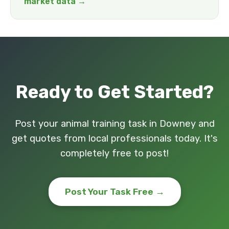
market data →
Ready to Get Started?
Post your animal training task in Downey and
get quotes from local professionals today. It's
completely free to post!
Post Your Task Free →