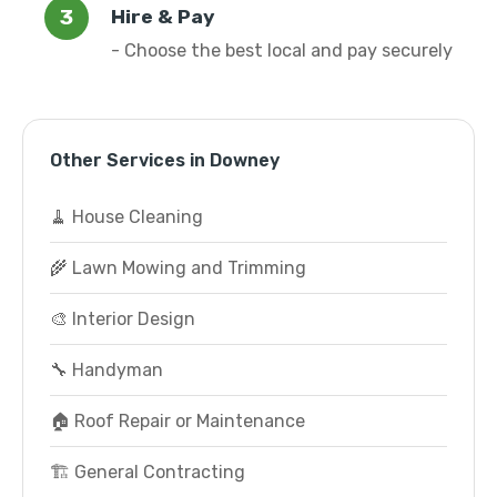
Hire & Pay
- Choose the best local and pay securely
Other Services in Downey
🧹 House Cleaning
🌾 Lawn Mowing and Trimming
🎨 Interior Design
🔧 Handyman
🏠 Roof Repair or Maintenance
🏗️ General Contracting