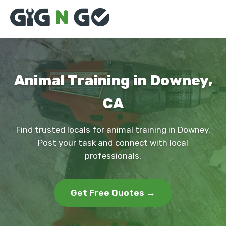
Animal Training in Downey,
CA
Find trusted locals for animal training in Downey.
Post your task and connect with local
professionals.
Get Free Quotes →