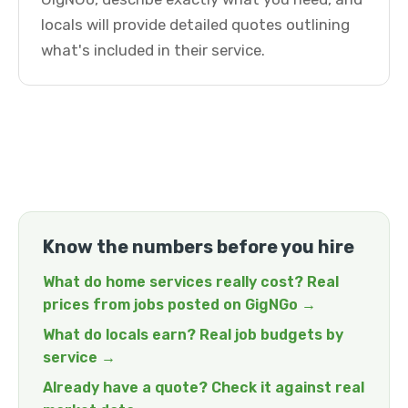
locals will provide detailed quotes outlining
what's included in their service.
Know the numbers before you hire
What do home services really cost? Real
prices from jobs posted on GigNGo →
What do locals earn? Real job budgets by
service →
Already have a quote? Check it against real