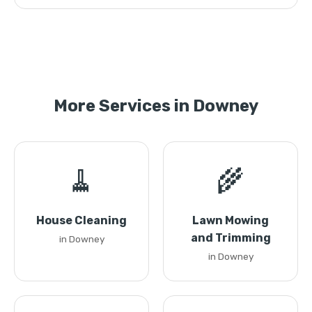
More Services in Downey
🧹
🌾
House Cleaning
Lawn Mowing
and Trimming
in Downey
in Downey