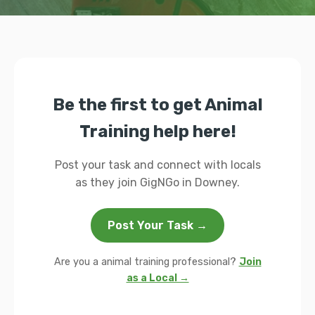
Be the first to get Animal
Training help here!
Post your task and connect with locals
as they join GigNGo in Downey.
Post Your Task →
Are you a animal training professional?
Join
as a Local →