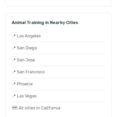
Animal Training in Nearby Cities
📍 Los Angeles
📍 San Diego
📍 San Jose
📍 San Francisco
📍 Phoenix
📍 Las Vegas
🗺️ All cities in California