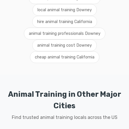
local animal training Downey
hire animal training California
animal training professionals Downey
animal training cost Downey
cheap animal training California
Animal Training in Other Major
Cities
Find trusted animal training locals across the US