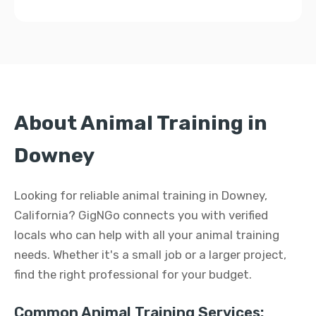
About Animal Training in
Downey
Looking for reliable animal training in Downey,
California? GigNGo connects you with verified
locals who can help with all your animal training
needs. Whether it's a small job or a larger project,
find the right professional for your budget.
Common Animal Training Services: