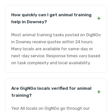
How quickly can I get animal training
+
help in Downey?
Most animal training tasks posted on GigNGo
in Downey receive quotes within 24 hours.
Many locals are available for same-day or
next-day service. Response times vary based
on task complexity and local availability.
Are GigNGo locals verified for animal
+
training?
Yes! All locals on GigNGo go through our