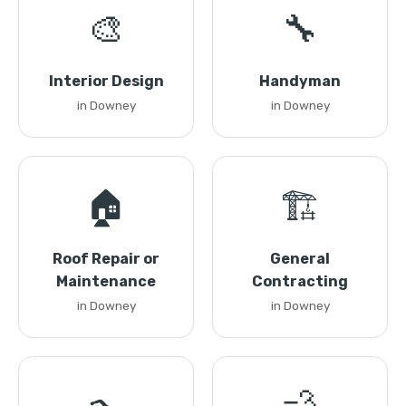
🎨
🔧
Interior Design
Handyman
in Downey
in Downey
🏠
🏗️
Roof Repair or
General
Maintenance
Contracting
in Downey
in Downey