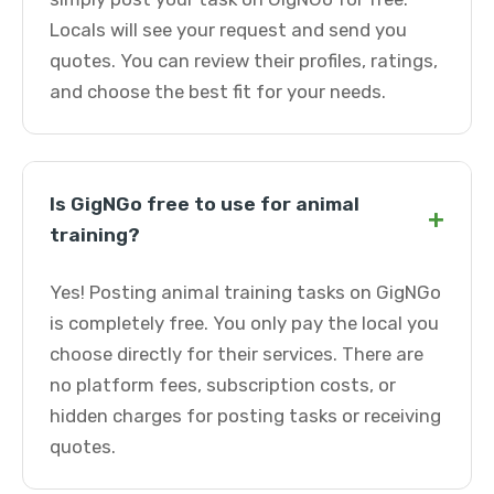
Locals will see your request and send you
quotes. You can review their profiles, ratings,
and choose the best fit for your needs.
Is GigNGo free to use for animal
+
training?
Yes! Posting animal training tasks on GigNGo
is completely free. You only pay the local you
choose directly for their services. There are
no platform fees, subscription costs, or
hidden charges for posting tasks or receiving
quotes.