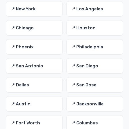
📍 New York
📍 Los Angeles
📍 Chicago
📍 Houston
📍 Phoenix
📍 Philadelphia
📍 San Antonio
📍 San Diego
📍 Dallas
📍 San Jose
📍 Austin
📍 Jacksonville
📍 Fort Worth
📍 Columbus