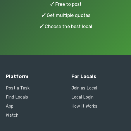
✓
Free to post
✓
Get multiple quotes
✓
Choose the best local
Platform
For Locals
Post a Task
Join as Local
Find Locals
Local Login
App
How It Works
Watch