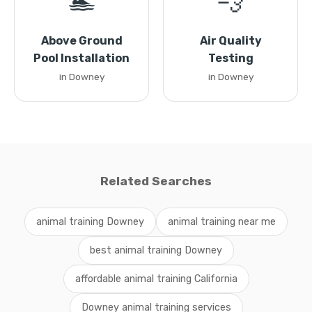
🏊
💨
Above Ground
Air Quality
Pool Installation
Testing
in Downey
in Downey
Related Searches
animal training Downey
animal training near me
best animal training Downey
affordable animal training California
Downey animal training services