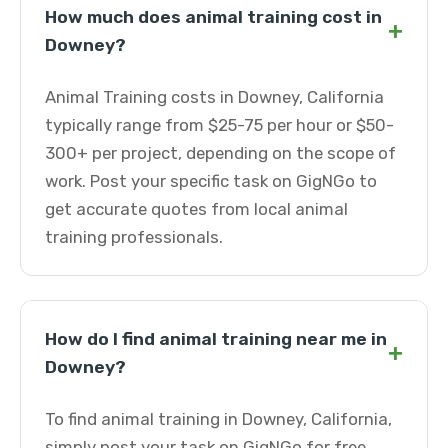
How much does animal training cost in
+
Downey?
Animal Training costs in Downey, California
typically range from $25-75 per hour or $50-
300+ per project, depending on the scope of
work. Post your specific task on GigNGo to
get accurate quotes from local animal
training professionals.
How do I find animal training near me in
+
Downey?
To find animal training in Downey, California,
simply post your task on GigNGo for free.