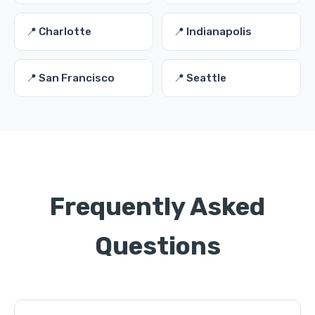
📍 Charlotte
📍 Indianapolis
📍 San Francisco
📍 Seattle
Frequently Asked
Questions