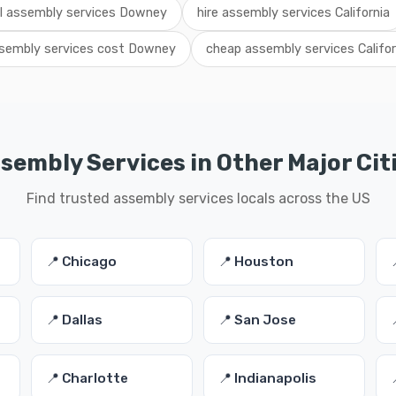
al assembly services Downey
hire assembly services California
sembly services cost Downey
cheap assembly services Califor
sembly Services in Other Major Cit
Find trusted assembly services locals across the US
📍 Chicago
📍 Houston
📍 Dallas
📍 San Jose
📍 Charlotte
📍 Indianapolis