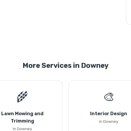
More Services in Downey
🌾
🎨
Lawn Mowing and
Interior Design
Trimming
in Downey
in Downey