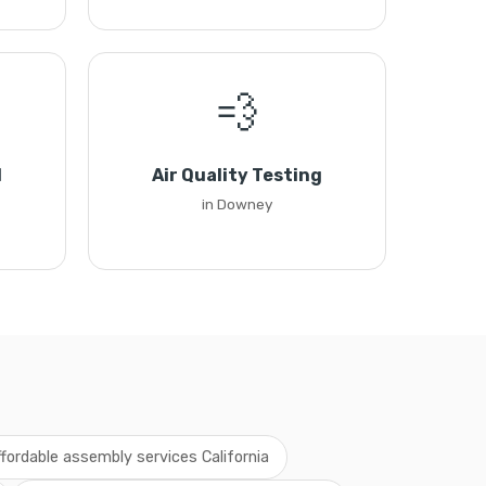
💨
l
Air Quality Testing
in Downey
ffordable assembly services California