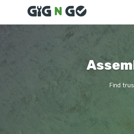
Assemb
Find trus