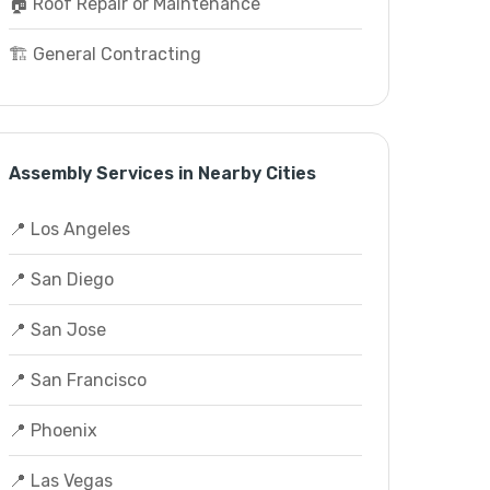
🏠 Roof Repair or Maintenance
🏗️ General Contracting
Assembly Services in Nearby Cities
📍 Los Angeles
📍 San Diego
📍 San Jose
📍 San Francisco
📍 Phoenix
📍 Las Vegas