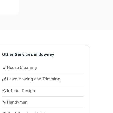
Other Services in Downey
🧹 House Cleaning
🌾 Lawn Mowing and Trimming
🎨 Interior Design
🔧 Handyman