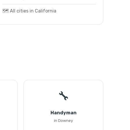
🗺️ All cities in California
🔧
Handyman
in Downey