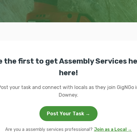
e the first to get Assembly Services he
here!
Post your task and connect with locals as they join GigNGo i
Downey.
Post Your Task →
Are you a assembly services professional?
Join as a Local →