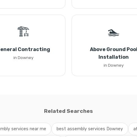
🏗️
🏊
eneral Contracting
Above Ground Poo
Installation
in Downey
in Downey
Related Searches
mbly services near me
best assembly services Downey
a