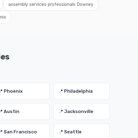
assembly services professionals Downey
nia
ies
📍 Phoenix
📍 Philadelphia
📍 Austin
📍 Jacksonville
📍 San Francisco
📍 Seattle