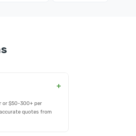
ns
+
ur or $50-300+ per
t accurate quotes from