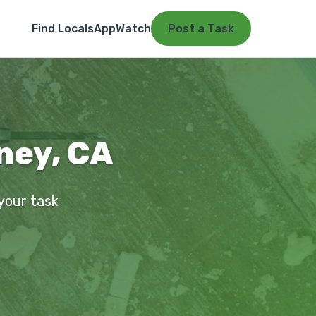
Find Locals
App
Watch
Post a Task
ney, CA
 your task