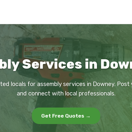
ly Services in Dow
ted locals for assembly services in Downey. Post
and connect with local professionals.
Get Free Quotes →