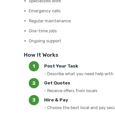
Specialized work
Emergency calls
Regular maintenance
One-time jobs
Ongoing support
How It Works
Post Your Task
- Describe what you need help with
Get Quotes
- Receive offers from locals
Hire & Pay
- Choose the best local and pay sec