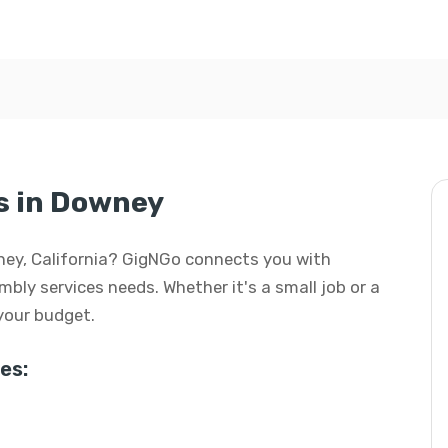
s in Downey
wney, California? GigNGo connects you with
embly services needs. Whether it's a small job or a
 your budget.
es: