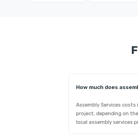
F
How much does assemb
Assembly Services costs i
project, depending on the
local assembly services p