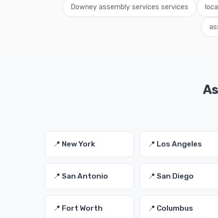
Downey assembly services services
loc
as
As
📍 New York
📍 Los Angeles
📍 San Antonio
📍 San Diego
📍 Fort Worth
📍 Columbus