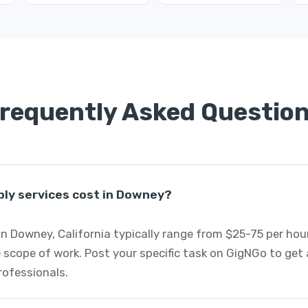
requently Asked Questio
ly services cost in Downey?
n Downey, California typically range from $25-75 per ho
 scope of work. Post your specific task on GigNGo to ge
rofessionals.