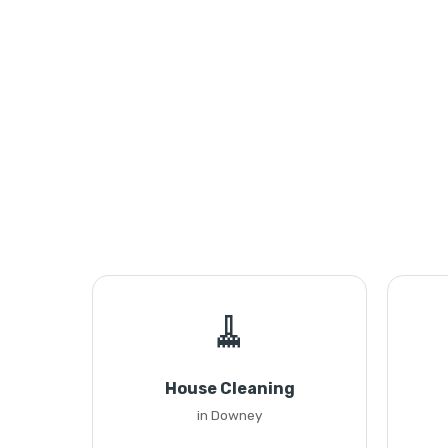
🧹
House Cleaning
in Downey