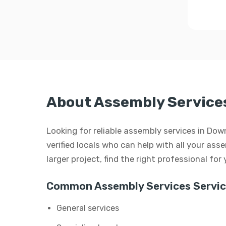
About Assembly Service
Looking for reliable assembly services in Do
verified locals who can help with all your ass
larger project, find the right professional for
Common Assembly Services Servic
General services