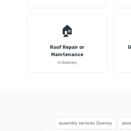
🏠
Roof Repair or
G
Maintenance
in Downey
assembly services Downey
asse