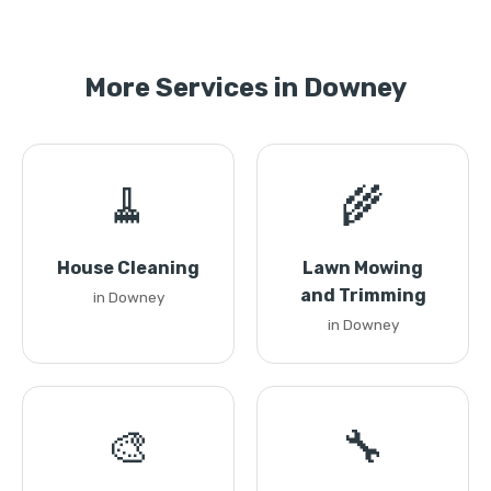
More Services in Downey
🧹
🌾
House Cleaning
Lawn Mowing
and Trimming
in Downey
in Downey
🎨
🔧