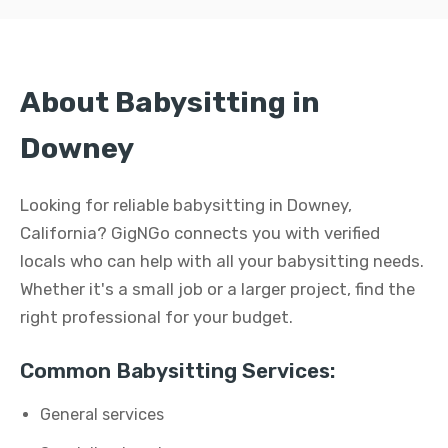
About Babysitting in
Downey
Looking for reliable babysitting in Downey,
California? GigNGo connects you with verified
locals who can help with all your babysitting needs.
Whether it's a small job or a larger project, find the
right professional for your budget.
Common Babysitting Services:
General services