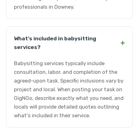
professionals in Downey.
What's included in babysitting
+
services?
Babysitting services typically include
consultation, labor, and completion of the
agreed-upon task. Specific inclusions vary by
project and local. When posting your task on
GigNGo, describe exactly what you need, and
locals will provide detailed quotes outlining
what's included in their service.