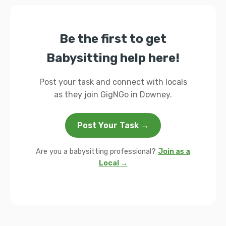
Be the first to get
Babysitting help here!
Post your task and connect with locals
as they join GigNGo in Downey.
Post Your Task →
Are you a babysitting professional?
Join as a
Local →