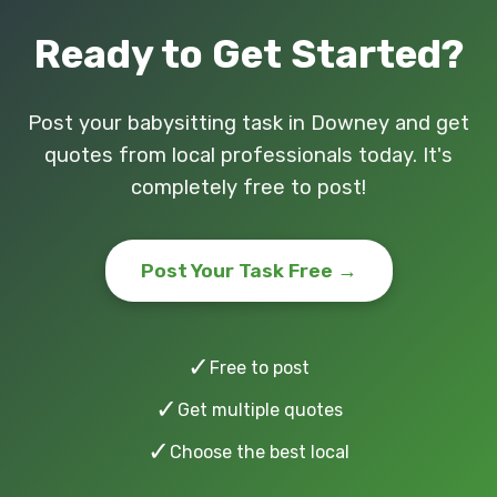
Ready to Get Started?
Post your babysitting task in Downey and get
quotes from local professionals today. It's
completely free to post!
Post Your Task Free →
✓
Free to post
✓
Get multiple quotes
✓
Choose the best local