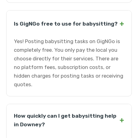
+
Is GigNGo free to use for babysitting?
Yes! Posting babysitting tasks on GigNGo is
completely free. You only pay the local you
choose directly for their services. There are
no platform fees, subscription costs, or
hidden charges for posting tasks or receiving
quotes.
How quickly can I get babysitting help
+
in Downey?