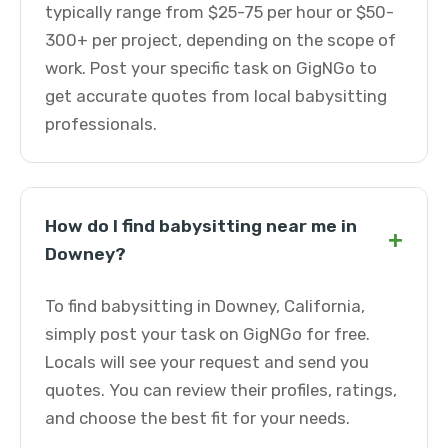
typically range from $25-75 per hour or $50-
300+ per project, depending on the scope of
work. Post your specific task on GigNGo to
get accurate quotes from local babysitting
professionals.
How do I find babysitting near me in
+
Downey?
To find babysitting in Downey, California,
simply post your task on GigNGo for free.
Locals will see your request and send you
quotes. You can review their profiles, ratings,
and choose the best fit for your needs.