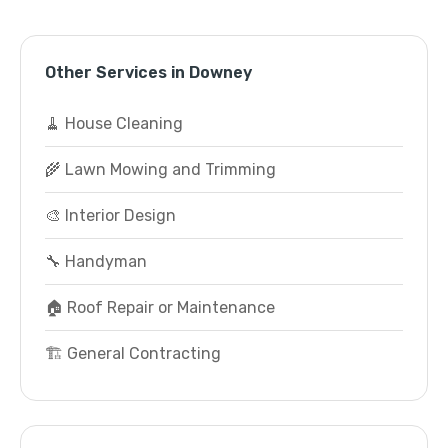
Other Services in Downey
🧹 House Cleaning
🌾 Lawn Mowing and Trimming
🎨 Interior Design
🔧 Handyman
🏠 Roof Repair or Maintenance
🏗️ General Contracting