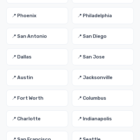
📍 Phoenix
📍 Philadelphia
📍 San Antonio
📍 San Diego
📍 Dallas
📍 San Jose
📍 Austin
📍 Jacksonville
📍 Fort Worth
📍 Columbus
📍 Charlotte
📍 Indianapolis
📍 San Francisco
📍 Seattle