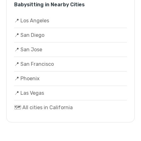
Babysitting in Nearby Cities
📍 Los Angeles
📍 San Diego
📍 San Jose
📍 San Francisco
📍 Phoenix
📍 Las Vegas
🗺️ All cities in California