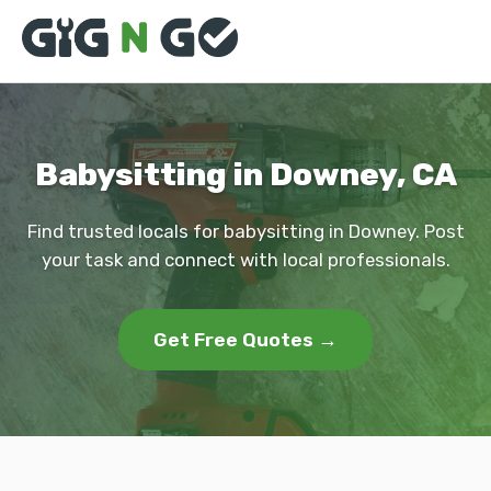
Babysitting in Downey, CA
Find trusted locals for babysitting in Downey. Post
your task and connect with local professionals.
Get Free Quotes →