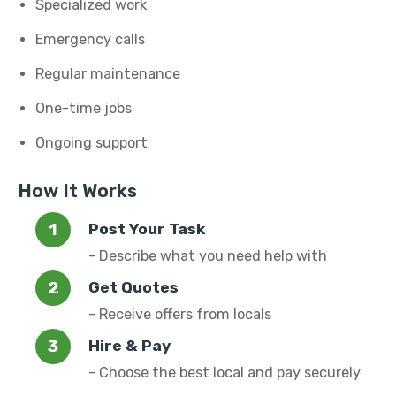
Specialized work
Emergency calls
Regular maintenance
One-time jobs
Ongoing support
How It Works
Post Your Task
- Describe what you need help with
Get Quotes
- Receive offers from locals
Hire & Pay
- Choose the best local and pay securely