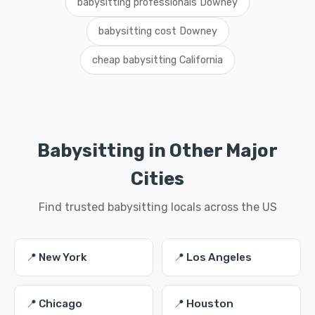
babysitting professionals Downey
babysitting cost Downey
cheap babysitting California
Babysitting in Other Major
Cities
Find trusted babysitting locals across the US
📍 New York
📍 Los Angeles
📍 Chicago
📍 Houston