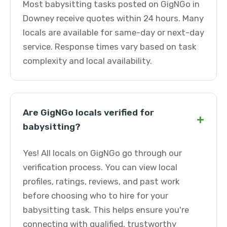
Most babysitting tasks posted on GigNGo in
Downey receive quotes within 24 hours. Many
locals are available for same-day or next-day
service. Response times vary based on task
complexity and local availability.
Are GigNGo locals verified for
+
babysitting?
Yes! All locals on GigNGo go through our
verification process. You can view local
profiles, ratings, reviews, and past work
before choosing who to hire for your
babysitting task. This helps ensure you're
connecting with qualified, trustworthy