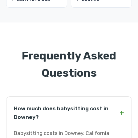
Frequently Asked
Questions
How much does babysitting cost in
+
Downey?
Babysitting costs in Downey, California