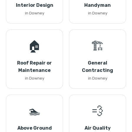
Interior Design
Handyman
in Downey
in Downey
🏠
🏗️
Roof Repair or
General
Maintenance
Contracting
in Downey
in Downey
🏊
💨
Above Ground
Air Quality