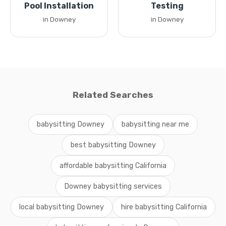
Pool Installation
Testing
in Downey
in Downey
Related Searches
babysitting Downey
babysitting near me
best babysitting Downey
affordable babysitting California
Downey babysitting services
local babysitting Downey
hire babysitting California