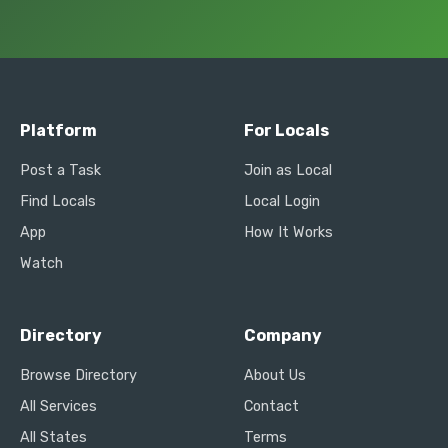
Platform
For Locals
Post a Task
Join as Local
Find Locals
Local Login
App
How It Works
Watch
Directory
Company
Browse Directory
About Us
All Services
Contact
All States
Terms