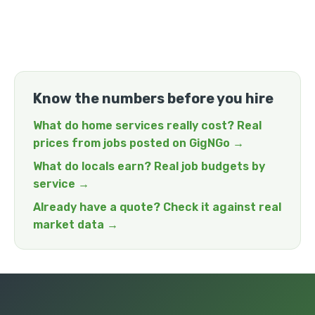
Know the numbers before you hire
What do home services really cost? Real
prices from jobs posted on GigNGo →
What do locals earn? Real job budgets by
service →
Already have a quote? Check it against real
market data →