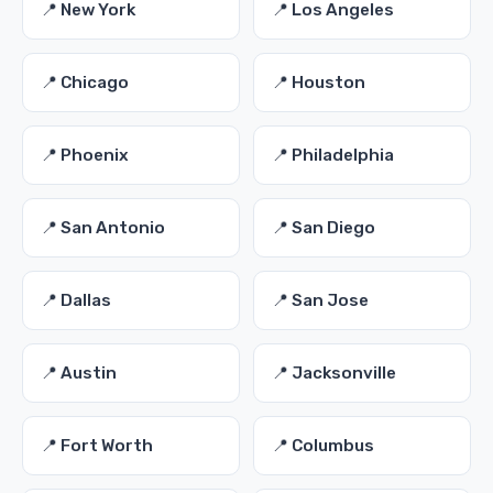
📍 New York
📍 Los Angeles
📍 Chicago
📍 Houston
📍 Phoenix
📍 Philadelphia
📍 San Antonio
📍 San Diego
📍 Dallas
📍 San Jose
📍 Austin
📍 Jacksonville
📍 Fort Worth
📍 Columbus