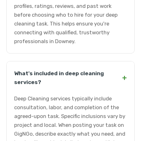
profiles, ratings, reviews, and past work
before choosing who to hire for your deep
cleaning task. This helps ensure you're
connecting with qualified, trustworthy
professionals in Downey.
What's included in deep cleaning
+
services?
Deep Cleaning services typically include
consultation, labor, and completion of the
agreed-upon task. Specific inclusions vary by
project and local. When posting your task on
GigNGo, describe exactly what you need, and