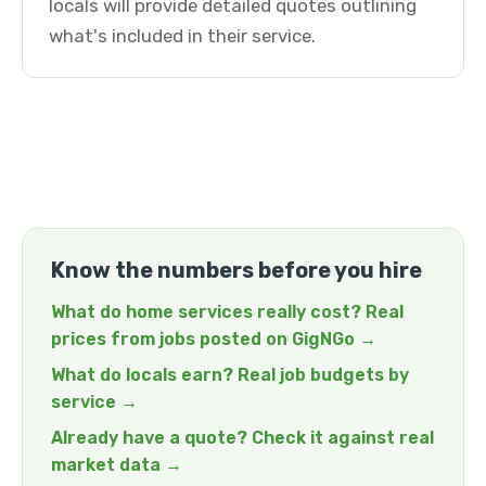
locals will provide detailed quotes outlining
what's included in their service.
Know the numbers before you hire
What do home services really cost? Real
prices from jobs posted on GigNGo →
What do locals earn? Real job budgets by
service →
Already have a quote? Check it against real
market data →