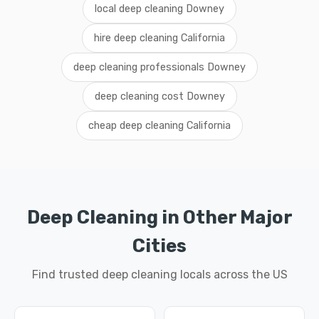
local deep cleaning Downey
hire deep cleaning California
deep cleaning professionals Downey
deep cleaning cost Downey
cheap deep cleaning California
Deep Cleaning in Other Major
Cities
Find trusted deep cleaning locals across the US