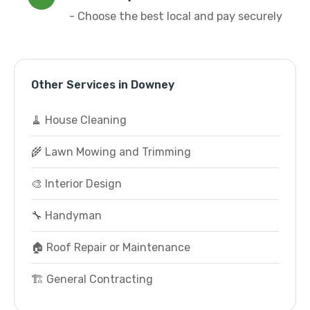
- Choose the best local and pay securely
Other Services in Downey
🧹 House Cleaning
🌾 Lawn Mowing and Trimming
🎨 Interior Design
🔧 Handyman
🏠 Roof Repair or Maintenance
🏗️ General Contracting