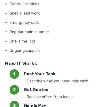
General services
Specialized work
Emergency calls
Regular maintenance
One-time jobs
Ongoing support
How It Works
Post Your Task
- Describe what you need help with
Get Quotes
- Receive offers from locals
Hire & Pay