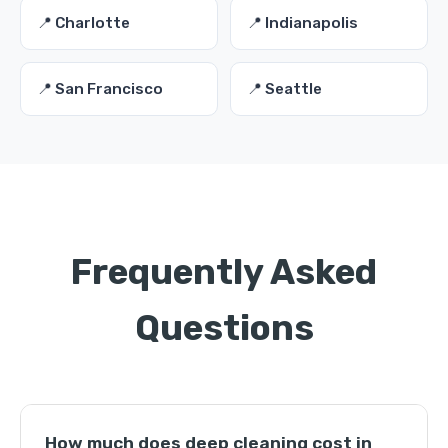
📍 Charlotte
📍 Indianapolis
📍 San Francisco
📍 Seattle
Frequently Asked
Questions
How much does deep cleaning cost in