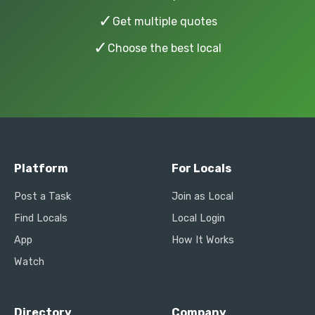
✓
Get multiple quotes
✓
Choose the best local
Platform
For Locals
Post a Task
Join as Local
Find Locals
Local Login
App
How It Works
Watch
Directory
Company