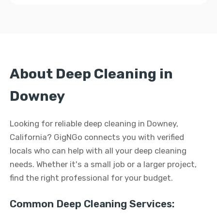
About Deep Cleaning in
Downey
Looking for reliable deep cleaning in Downey,
California? GigNGo connects you with verified
locals who can help with all your deep cleaning
needs. Whether it's a small job or a larger project,
find the right professional for your budget.
Common Deep Cleaning Services: