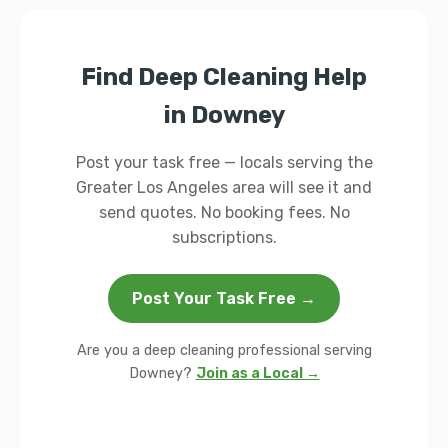
Find Deep Cleaning Help
in Downey
Post your task free — locals serving the
Greater Los Angeles area will see it and
send quotes. No booking fees. No
subscriptions.
Post Your Task Free →
Are you a deep cleaning professional serving
Downey?
Join as a Local →