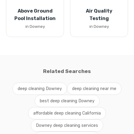
Above Ground
Air Quality
Pool Installation
Testing
in Downey
in Downey
Related Searches
deep cleaning Downey
deep cleaning near me
best deep cleaning Downey
affordable deep cleaning California
Downey deep cleaning services