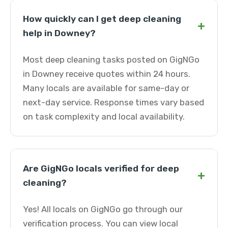
How quickly can I get deep cleaning
+
help in Downey?
Most deep cleaning tasks posted on GigNGo
in Downey receive quotes within 24 hours.
Many locals are available for same-day or
next-day service. Response times vary based
on task complexity and local availability.
Are GigNGo locals verified for deep
+
cleaning?
Yes! All locals on GigNGo go through our
verification process. You can view local