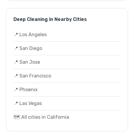
Deep Cleaning in Nearby Cities
📍 Los Angeles
📍 San Diego
📍 San Jose
📍 San Francisco
📍 Phoenix
📍 Las Vegas
🗺️ All cities in California