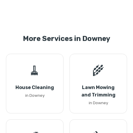
More Services in Downey
🧹
🌾
House Cleaning
Lawn Mowing
and Trimming
in Downey
in Downey