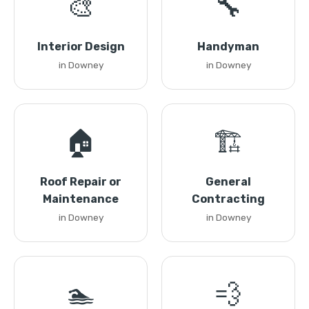
🎨
🔧
Interior Design
Handyman
in Downey
in Downey
🏠
🏗️
Roof Repair or
General
Maintenance
Contracting
in Downey
in Downey
🏊
💨