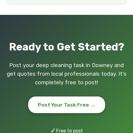
Ready to Get Started?
Post your deep cleaning task in Downey and
get quotes from local professionals today. It's
completely free to post!
Post Your Task Free →
✓
Free to post