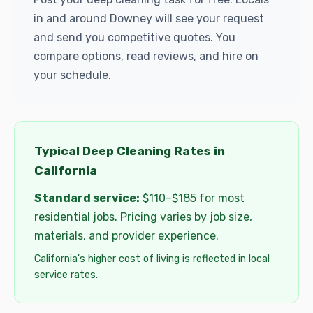
in and around Downey will see your request
and send you competitive quotes. You
compare options, read reviews, and hire on
your schedule.
Typical Deep Cleaning Rates in
California
Standard service:
$110–$185 for most
residential jobs. Pricing varies by job size,
materials, and provider experience.
California's higher cost of living is reflected in local
service rates.