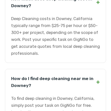
+
Downey?
Deep Cleaning costs in Downey, California
typically range from $25-75 per hour or $50-
300+ per project, depending on the scope of
work. Post your specific task on GigNGo to
get accurate quotes from local deep cleaning
professionals.
How do I find deep cleaning near me in
+
Downey?
To find deep cleaning in Downey, California,
simply post your task on GigNGo for free.