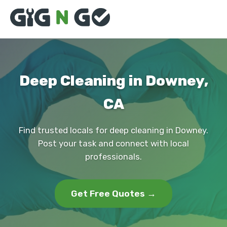
Deep Cleaning in Downey,
CA
Find trusted locals for deep cleaning in Downey.
Post your task and connect with local
professionals.
Get Free Quotes →