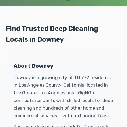
Find Trusted Deep Cleaning
Locals in Downey
About Downey
Downey is a growing city of 111,772 residents
in Los Angeles County, California, located in
the Greater Los Angeles area. GigNGo
connects residents with skilled locals for deep
cleaning and hundreds of other home and
commercial services — with no booking fees.
Post your deep cleaning task for free. Locals