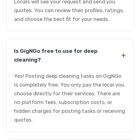
Locals will see your request and send you
quotes. You can review their profiles, ratings,
and choose the best fit for your needs.
Is GigNGo free to use for deep
+
cleaning?
Yes! Posting deep cleaning tasks on GigNGo
is completely free. You only pay the local you
choose directly for their services. There are
no platform fees, subscription costs, or
hidden charges for posting tasks or receiving
quotes.