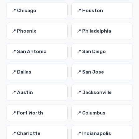
📍 Chicago
📍 Houston
📍 Phoenix
📍 Philadelphia
📍 San Antonio
📍 San Diego
📍 Dallas
📍 San Jose
📍 Austin
📍 Jacksonville
📍 Fort Worth
📍 Columbus
📍 Charlotte
📍 Indianapolis