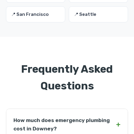
📍 San Francisco
📍 Seattle
Frequently Asked
Questions
How much does emergency plumbing
+
cost in Downey?