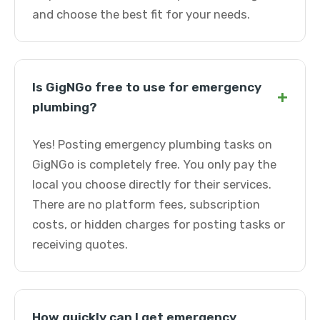
and choose the best fit for your needs.
Is GigNGo free to use for emergency
+
plumbing?
Yes! Posting emergency plumbing tasks on
GigNGo is completely free. You only pay the
local you choose directly for their services.
There are no platform fees, subscription
costs, or hidden charges for posting tasks or
receiving quotes.
How quickly can I get emergency