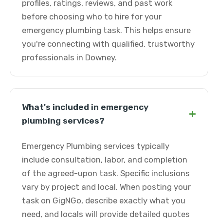
profiles, ratings, reviews, and past work
before choosing who to hire for your
emergency plumbing task. This helps ensure
you're connecting with qualified, trustworthy
professionals in Downey.
What's included in emergency
+
plumbing services?
Emergency Plumbing services typically
include consultation, labor, and completion
of the agreed-upon task. Specific inclusions
vary by project and local. When posting your
task on GigNGo, describe exactly what you
need, and locals will provide detailed quotes