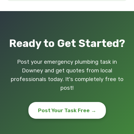
Ready to Get Started?
Post your emergency plumbing task in
Downey and get quotes from local
professionals today. It's completely free to
post!
Post Your Task Free →