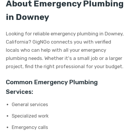
About Emergency Plumbing
in Downey
Looking for reliable emergency plumbing in Downey,
California? GigNGo connects you with verified
locals who can help with all your emergency
plumbing needs. Whether it's a small job or a larger
project, find the right professional for your budget.
Common Emergency Plumbing
Services:
General services
Specialized work
Emergency calls