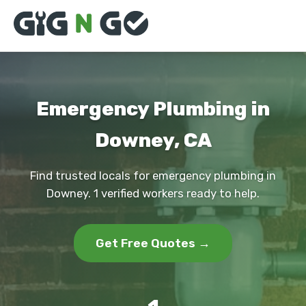
Emergency Plumbing in
Downey, CA
Find trusted locals for emergency plumbing in
Downey. 1 verified workers ready to help.
Get Free Quotes →