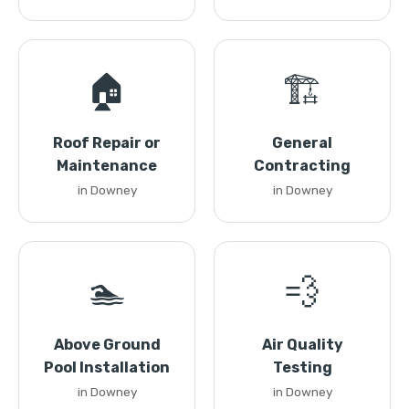
🏠
🏗️
Roof Repair or
General
Maintenance
Contracting
in Downey
in Downey
🏊
💨
Above Ground
Air Quality
Pool Installation
Testing
in Downey
in Downey