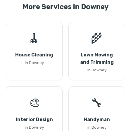
More Services in Downey
🧹
🌾
House Cleaning
Lawn Mowing
and Trimming
in Downey
in Downey
🎨
🔧
Interior Design
Handyman
in Downey
in Downey