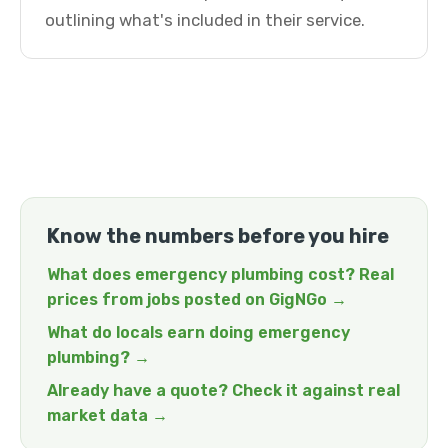
outlining what's included in their service.
Know the numbers before you hire
What does emergency plumbing cost? Real
prices from jobs posted on GigNGo →
What do locals earn doing emergency
plumbing? →
Already have a quote? Check it against real
market data →