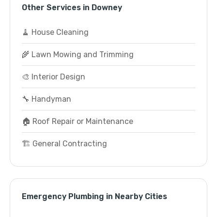
Other Services in Downey
🧹 House Cleaning
🌾 Lawn Mowing and Trimming
🎨 Interior Design
🔧 Handyman
🏠 Roof Repair or Maintenance
🏗️ General Contracting
Emergency Plumbing in Nearby Cities