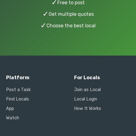
✓
Free to post
✓
Get multiple quotes
✓
Choose the best local
Platform
For Locals
Post a Task
Join as Local
Find Locals
Local Login
App
How It Works
Watch