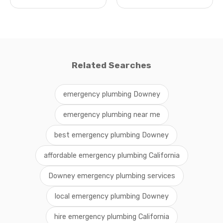
Related Searches
emergency plumbing Downey
emergency plumbing near me
best emergency plumbing Downey
affordable emergency plumbing California
Downey emergency plumbing services
local emergency plumbing Downey
hire emergency plumbing California