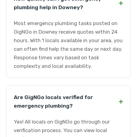
+
plumbing help in Downey?
Most emergency plumbing tasks posted on
GigNGo in Downey receive quotes within 24
hours. With 1 locals available in your area, you
can often find help the same day or next day.
Response times vary based on task
complexity and local availability.
Are GigNGo locals verified for
+
emergency plumbing?
Yes! All locals on GigNGo go through our
verification process. You can view local