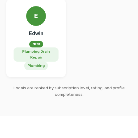
E
Edwin
NEW
Plumbing Drain
Repair
Plumbing
Locals are ranked by subscription level, rating, and profile
completeness.