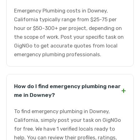
Emergency Plumbing costs in Downey,
California typically range from $25-75 per
hour or $50-300+ per project, depending on
the scope of work. Post your specific task on
GigNGo to get accurate quotes from local
emergency plumbing professionals.
How do I find emergency plumbing near
+
me in Downey?
To find emergency plumbing in Downey,
California, simply post your task on GigNGo
for free. We have 1 verified locals ready to
help. You can review their profiles, ratings,