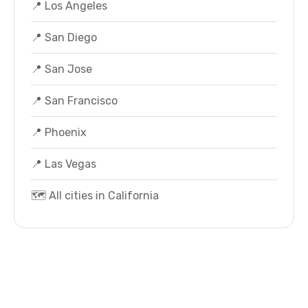
📍 Los Angeles
📍 San Diego
📍 San Jose
📍 San Francisco
📍 Phoenix
📍 Las Vegas
🗺️ All cities in California