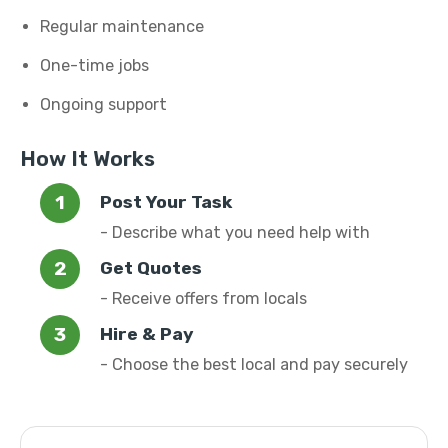
Regular maintenance
One-time jobs
Ongoing support
How It Works
Post Your Task
- Describe what you need help with
Get Quotes
- Receive offers from locals
Hire & Pay
- Choose the best local and pay securely