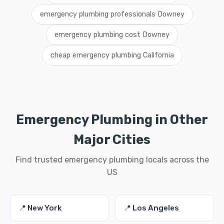
emergency plumbing professionals Downey
emergency plumbing cost Downey
cheap emergency plumbing California
Emergency Plumbing in Other
Major Cities
Find trusted emergency plumbing locals across the
US
📍 New York
📍 Los Angeles