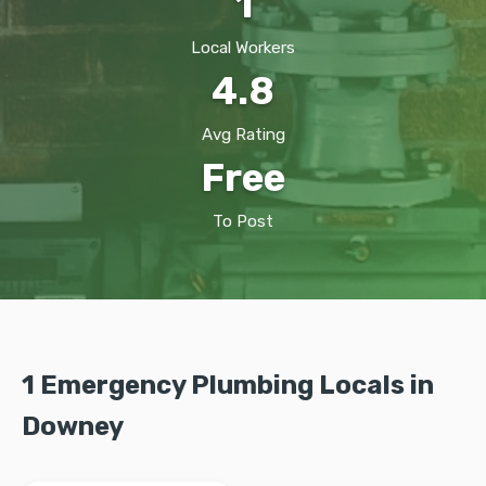
1
Local Workers
4.8
Avg Rating
Free
To Post
1 Emergency Plumbing Locals in
Downey