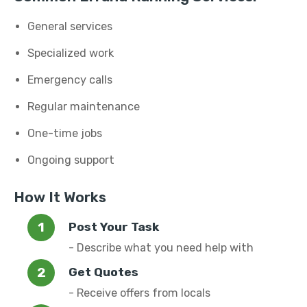
General services
Specialized work
Emergency calls
Regular maintenance
One-time jobs
Ongoing support
How It Works
Post Your Task
- Describe what you need help with
Get Quotes
- Receive offers from locals