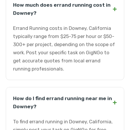
How much does errand running cost in
+
Downey?
Errand Running costs in Downey, California
typically range from $25-75 per hour or $50-
300+ per project, depending on the scope of
work. Post your specific task on GigNGo to
get accurate quotes from local errand
running professionals.
How do I find errand running near me in
+
Downey?
To find errand running in Downey, California,
simply post your task on GigNGo for free.