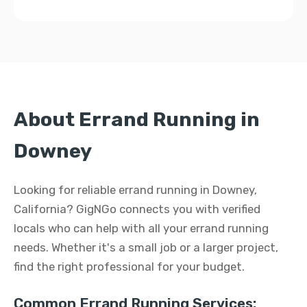
About Errand Running in
Downey
Looking for reliable errand running in Downey,
California? GigNGo connects you with verified
locals who can help with all your errand running
needs. Whether it's a small job or a larger project,
find the right professional for your budget.
Common Errand Running Services: