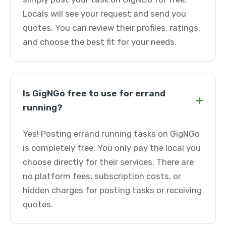
Locals will see your request and send you
quotes. You can review their profiles, ratings,
and choose the best fit for your needs.
Is GigNGo free to use for errand
+
running?
Yes! Posting errand running tasks on GigNGo
is completely free. You only pay the local you
choose directly for their services. There are
no platform fees, subscription costs, or
hidden charges for posting tasks or receiving
quotes.