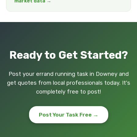
market data →
Ready to Get Started?
Post your errand running task in Downey and
get quotes from local professionals today. It's
completely free to post!
Post Your Task Free →