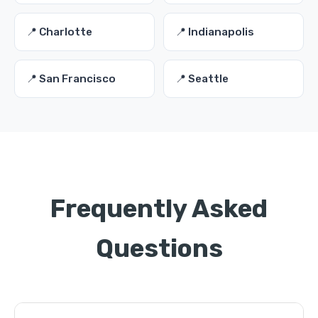
📍 Charlotte
📍 Indianapolis
📍 San Francisco
📍 Seattle
Frequently Asked
Questions