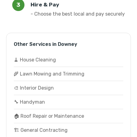
Hire & Pay
- Choose the best local and pay securely
Other Services in Downey
🧹 House Cleaning
🌾 Lawn Mowing and Trimming
🎨 Interior Design
🔧 Handyman
🏠 Roof Repair or Maintenance
🏗️ General Contracting