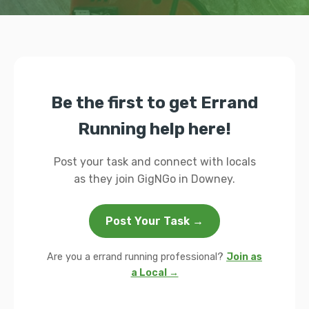
Be the first to get Errand
Running help here!
Post your task and connect with locals
as they join GigNGo in Downey.
Post Your Task →
Are you a errand running professional?
Join as
a Local →