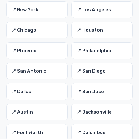
📍 New York
📍 Los Angeles
📍 Chicago
📍 Houston
📍 Phoenix
📍 Philadelphia
📍 San Antonio
📍 San Diego
📍 Dallas
📍 San Jose
📍 Austin
📍 Jacksonville
📍 Fort Worth
📍 Columbus