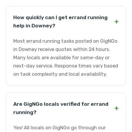
How quickly can I get errand running
+
help in Downey?
Most errand running tasks posted on GigNGo
in Downey receive quotes within 24 hours.
Many locals are available for same-day or
next-day service. Response times vary based
on task complexity and local availability.
Are GigNGo locals verified for errand
+
running?
Yes! All locals on GigNGo go through our