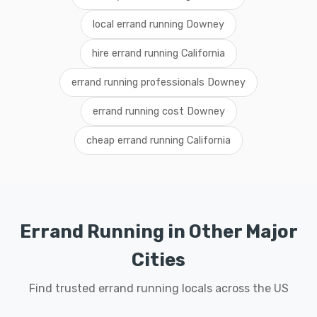
local errand running Downey
hire errand running California
errand running professionals Downey
errand running cost Downey
cheap errand running California
Errand Running in Other Major
Cities
Find trusted errand running locals across the US