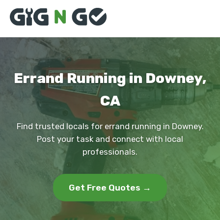
Errand Running in Downey,
CA
Find trusted locals for errand running in Downey.
Post your task and connect with local
professionals.
Get Free Quotes →