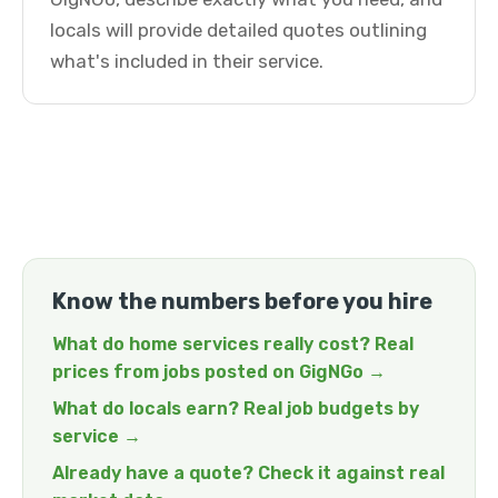
locals will provide detailed quotes outlining
what's included in their service.
Know the numbers before you hire
What do home services really cost? Real
prices from jobs posted on GigNGo →
What do locals earn? Real job budgets by
service →
Already have a quote? Check it against real