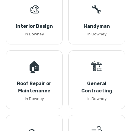
🎨
🔧
Interior Design
Handyman
in Downey
in Downey
🏠
🏗️
Roof Repair or
General
Maintenance
Contracting
in Downey
in Downey