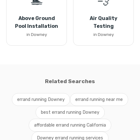
🏊
💨
Above Ground
Air Quality
Pool Installation
Testing
in Downey
in Downey
Related Searches
errand running Downey
errand running near me
best errand running Downey
affordable errand running California
Downey errand running services