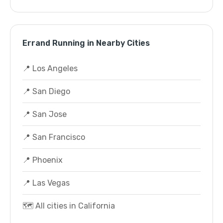
Errand Running in Nearby Cities
📍 Los Angeles
📍 San Diego
📍 San Jose
📍 San Francisco
📍 Phoenix
📍 Las Vegas
🗺️ All cities in California