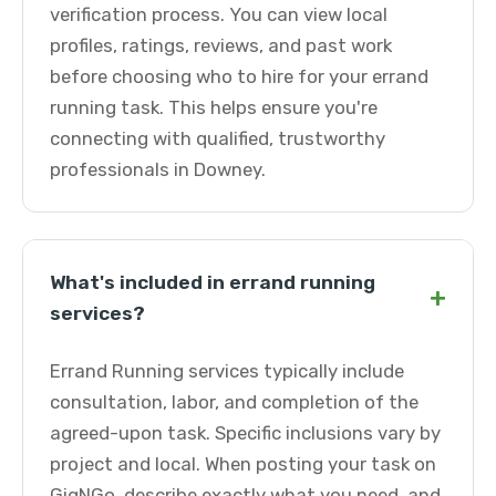
verification process. You can view local
profiles, ratings, reviews, and past work
before choosing who to hire for your errand
running task. This helps ensure you're
connecting with qualified, trustworthy
professionals in Downey.
What's included in errand running
+
services?
Errand Running services typically include
consultation, labor, and completion of the
agreed-upon task. Specific inclusions vary by
project and local. When posting your task on
GigNGo, describe exactly what you need, and