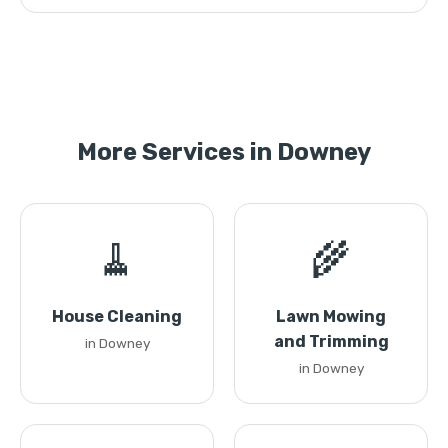
More Services in Downey
🧹
🌾
House Cleaning
Lawn Mowing
and Trimming
in Downey
in Downey