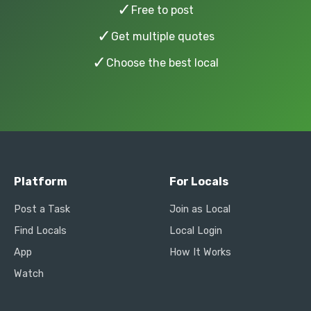
✓
Free to post
✓
Get multiple quotes
✓
Choose the best local
Platform
For Locals
Post a Task
Join as Local
Find Locals
Local Login
App
How It Works
Watch