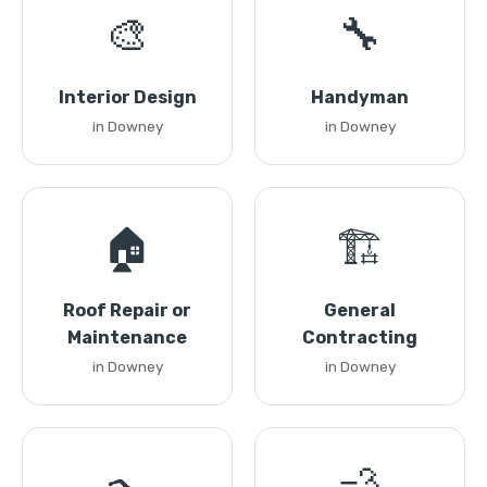
🎨
🔧
Interior Design
Handyman
in Downey
in Downey
🏠
🏗️
Roof Repair or
General
Maintenance
Contracting
in Downey
in Downey