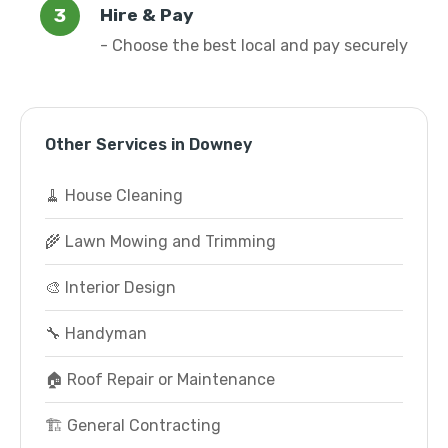
Hire & Pay
- Choose the best local and pay securely
Other Services in Downey
🧹 House Cleaning
🌾 Lawn Mowing and Trimming
🎨 Interior Design
🔧 Handyman
🏠 Roof Repair or Maintenance
🏗️ General Contracting