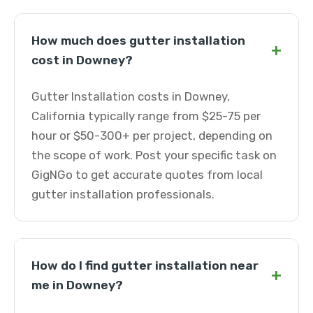
How much does gutter installation
+
cost in Downey?
Gutter Installation costs in Downey,
California typically range from $25-75 per
hour or $50-300+ per project, depending on
the scope of work. Post your specific task on
GigNGo to get accurate quotes from local
gutter installation professionals.
How do I find gutter installation near
+
me in Downey?