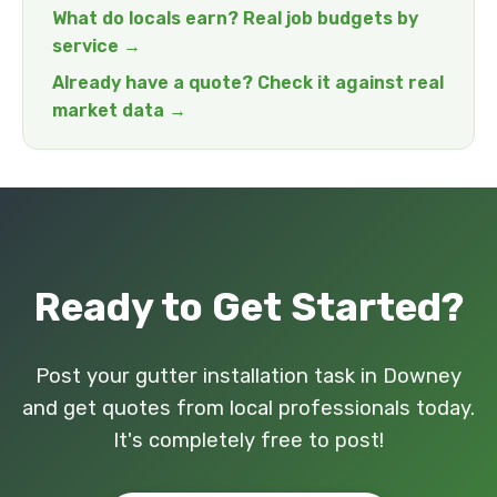
What do locals earn? Real job budgets by
service →
Already have a quote? Check it against real
market data →
Ready to Get Started?
Post your gutter installation task in Downey
and get quotes from local professionals today.
It's completely free to post!