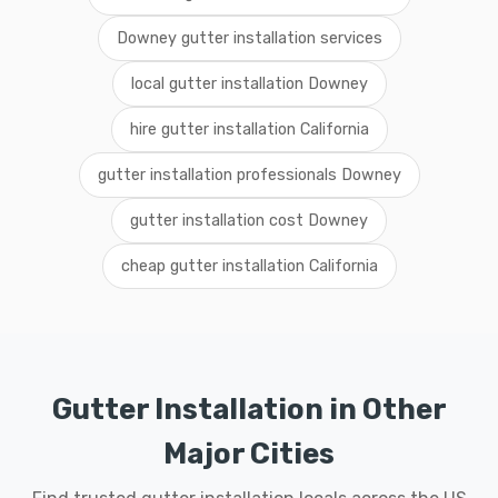
Downey gutter installation services
local gutter installation Downey
hire gutter installation California
gutter installation professionals Downey
gutter installation cost Downey
cheap gutter installation California
Gutter Installation in Other
Major Cities