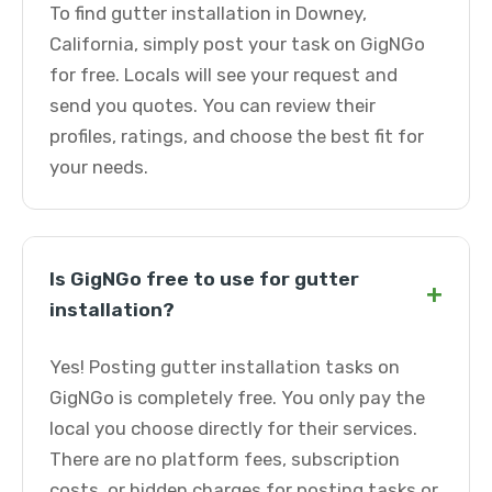
To find gutter installation in Downey,
California, simply post your task on GigNGo
for free. Locals will see your request and
send you quotes. You can review their
profiles, ratings, and choose the best fit for
your needs.
Is GigNGo free to use for gutter
+
installation?
Yes! Posting gutter installation tasks on
GigNGo is completely free. You only pay the
local you choose directly for their services.
There are no platform fees, subscription
costs, or hidden charges for posting tasks or