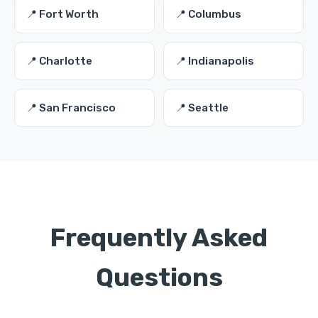
📍 Fort Worth
📍 Columbus
📍 Charlotte
📍 Indianapolis
📍 San Francisco
📍 Seattle
Frequently Asked
Questions