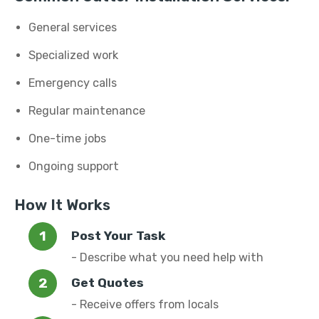
General services
Specialized work
Emergency calls
Regular maintenance
One-time jobs
Ongoing support
How It Works
Post Your Task
- Describe what you need help with
Get Quotes
- Receive offers from locals