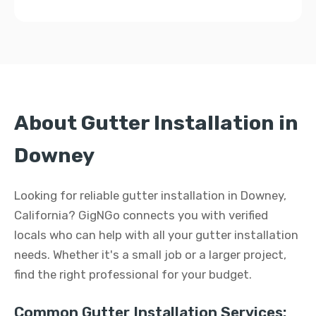
About Gutter Installation in
Downey
Looking for reliable gutter installation in Downey,
California? GigNGo connects you with verified
locals who can help with all your gutter installation
needs. Whether it's a small job or a larger project,
find the right professional for your budget.
Common Gutter Installation Services: