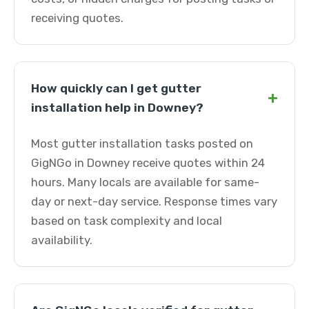
receiving quotes.
How quickly can I get gutter
+
installation help in Downey?
Most gutter installation tasks posted on
GigNGo in Downey receive quotes within 24
hours. Many locals are available for same-
day or next-day service. Response times vary
based on task complexity and local
availability.