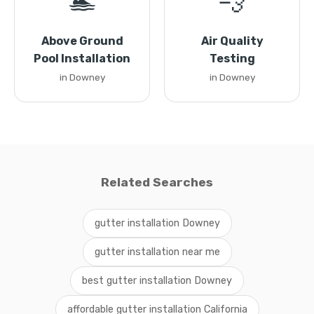
🏊
💨
Above Ground
Air Quality
Pool Installation
Testing
in Downey
in Downey
Related Searches
gutter installation Downey
gutter installation near me
best gutter installation Downey
affordable gutter installation California