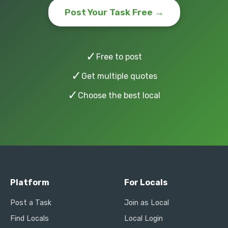
Post Your Task Free →
✓
Free to post
✓
Get multiple quotes
✓
Choose the best local
Platform
For Locals
Post a Task
Join as Local
Find Locals
Local Login