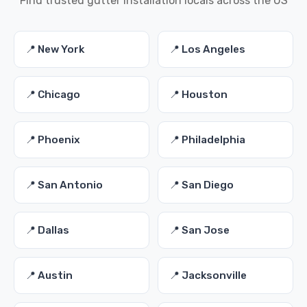
Find trusted gutter installation locals across the US
📍 New York
📍 Los Angeles
📍 Chicago
📍 Houston
📍 Phoenix
📍 Philadelphia
📍 San Antonio
📍 San Diego
📍 Dallas
📍 San Jose
📍 Austin
📍 Jacksonville