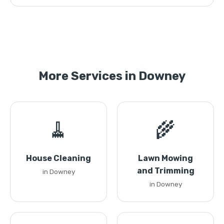
More Services in Downey
🧹
🌾
House Cleaning
Lawn Mowing
and Trimming
in Downey
in Downey