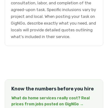
consultation, labor, and completion of the
agreed-upon task. Specific inclusions vary by
project and local. When posting your task on
GigNGo, describe exactly what you need, and
locals will provide detailed quotes outlining
what's included in their service.
Know the numbers before you hire
What do home services really cost? Real
prices from jobs posted on GigNGo →