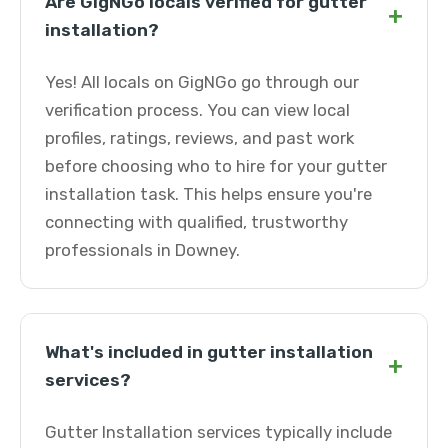
Are GigNGo locals verified for gutter
+
installation?
Yes! All locals on GigNGo go through our
verification process. You can view local
profiles, ratings, reviews, and past work
before choosing who to hire for your gutter
installation task. This helps ensure you're
connecting with qualified, trustworthy
professionals in Downey.
What's included in gutter installation
+
services?
Gutter Installation services typically include