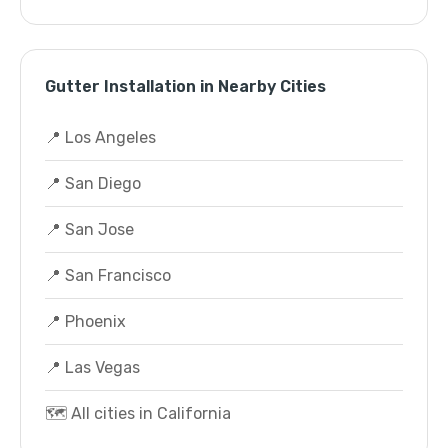
Gutter Installation in Nearby Cities
📍 Los Angeles
📍 San Diego
📍 San Jose
📍 San Francisco
📍 Phoenix
📍 Las Vegas
🗺️ All cities in California