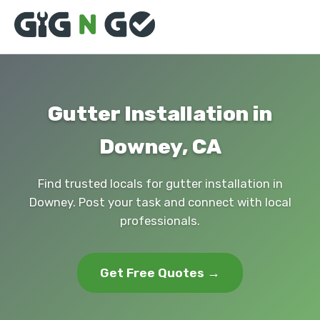
Gutter Installation in
Downey, CA
Find trusted locals for gutter installation in
Downey. Post your task and connect with local
professionals.
Get Free Quotes →