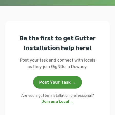
Be the first to get Gutter
Installation help here!
Post your task and connect with locals
as they join GigNGo in Downey.
Post Your Task →
Are you a gutter installation professional?
Join as a Local →