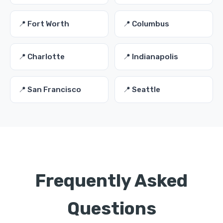
📍 Fort Worth
📍 Columbus
📍 Charlotte
📍 Indianapolis
📍 San Francisco
📍 Seattle
Frequently Asked
Questions