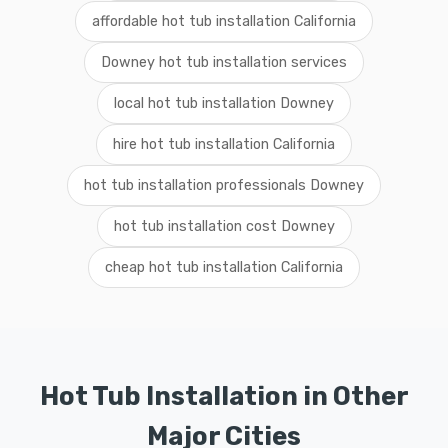
affordable hot tub installation California
Downey hot tub installation services
local hot tub installation Downey
hire hot tub installation California
hot tub installation professionals Downey
hot tub installation cost Downey
cheap hot tub installation California
Hot Tub Installation in Other
Major Cities