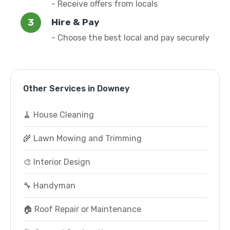
- Receive offers from locals
Hire & Pay
- Choose the best local and pay securely
Other Services in Downey
🧹 House Cleaning
🌾 Lawn Mowing and Trimming
🎨 Interior Design
🔧 Handyman
🏠 Roof Repair or Maintenance