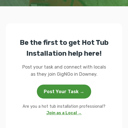
Be the first to get Hot Tub
Installation help here!
Post your task and connect with locals
as they join GigNGo in Downey.
Post Your Task →
Are you a hot tub installation professional?
Join as a Local →