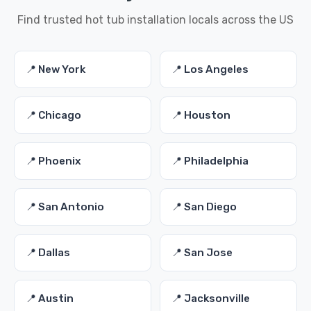
Find trusted hot tub installation locals across the US
📍 New York
📍 Los Angeles
📍 Chicago
📍 Houston
📍 Phoenix
📍 Philadelphia
📍 San Antonio
📍 San Diego
📍 Dallas
📍 San Jose
📍 Austin
📍 Jacksonville