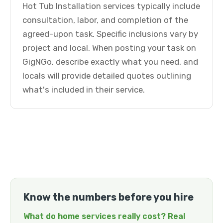
Hot Tub Installation services typically include
consultation, labor, and completion of the
agreed-upon task. Specific inclusions vary by
project and local. When posting your task on
GigNGo, describe exactly what you need, and
locals will provide detailed quotes outlining
what's included in their service.
Know the numbers before you hire
What do home services really cost? Real