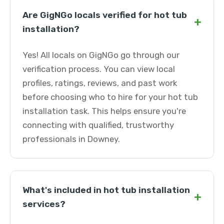
Are GigNGo locals verified for hot tub
+
installation?
Yes! All locals on GigNGo go through our
verification process. You can view local
profiles, ratings, reviews, and past work
before choosing who to hire for your hot tub
installation task. This helps ensure you're
connecting with qualified, trustworthy
professionals in Downey.
What's included in hot tub installation
+
services?