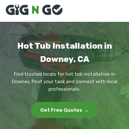
Hot Tub Installation in
Downey, CA
Find trusted locals for hot tub installation in
Downey. Post your task and connect with local
professionals.
Get Free Quotes →