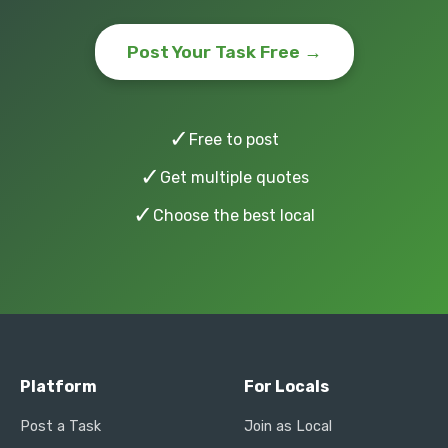
Post Your Task Free →
✓
Free to post
✓
Get multiple quotes
✓
Choose the best local
Platform
For Locals
Post a Task
Join as Local