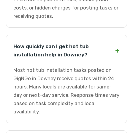
costs, or hidden charges for posting tasks or
receiving quotes.
How quickly can I get hot tub
+
installation help in Downey?
Most hot tub installation tasks posted on
GigNGo in Downey receive quotes within 24
hours. Many locals are available for same-
day or next-day service. Response times vary
based on task complexity and local
availability.