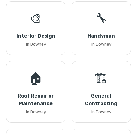
🎨
🔧
Interior Design
Handyman
in Downey
in Downey
🏠
🏗️
Roof Repair or
General
Maintenance
Contracting
in Downey
in Downey