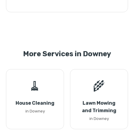
More Services in Downey
🧹
🌾
House Cleaning
Lawn Mowing
and Trimming
in Downey
in Downey