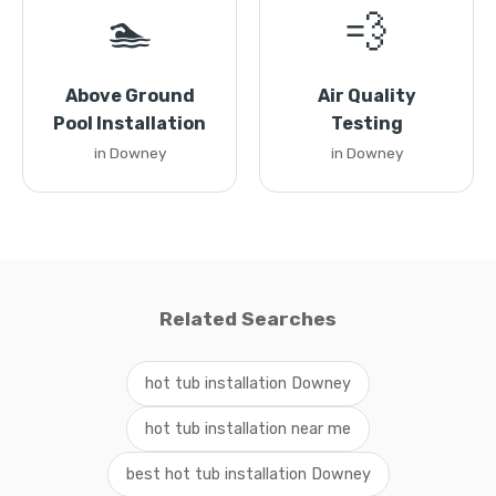
🏊
💨
Above Ground
Air Quality
Pool Installation
Testing
in Downey
in Downey
Related Searches
hot tub installation Downey
hot tub installation near me
best hot tub installation Downey