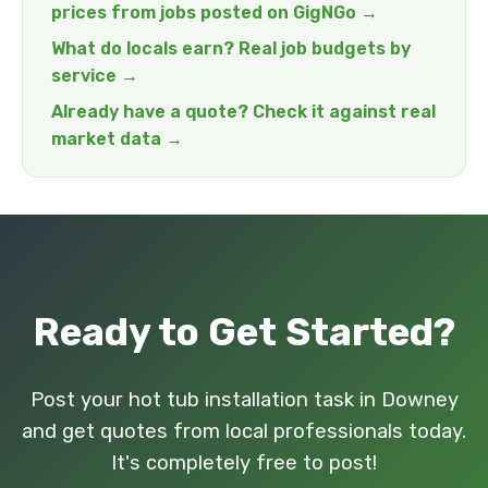
prices from jobs posted on GigNGo →
What do locals earn? Real job budgets by
service →
Already have a quote? Check it against real
market data →
Ready to Get Started?
Post your hot tub installation task in Downey
and get quotes from local professionals today.
It's completely free to post!