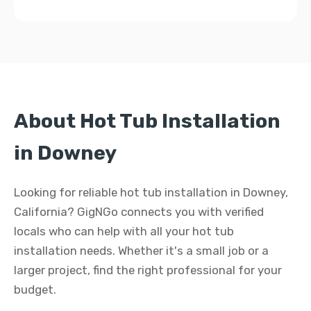
About Hot Tub Installation
in Downey
Looking for reliable hot tub installation in Downey,
California? GigNGo connects you with verified
locals who can help with all your hot tub
installation needs. Whether it's a small job or a
larger project, find the right professional for your
budget.