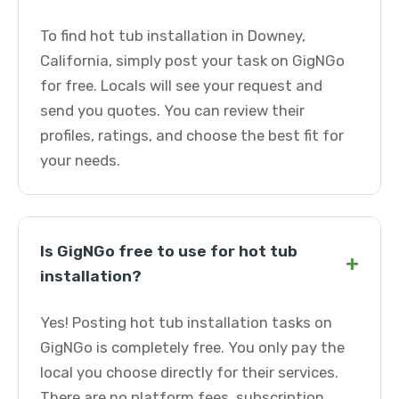
To find hot tub installation in Downey,
California, simply post your task on GigNGo
for free. Locals will see your request and
send you quotes. You can review their
profiles, ratings, and choose the best fit for
your needs.
Is GigNGo free to use for hot tub
+
installation?
Yes! Posting hot tub installation tasks on
GigNGo is completely free. You only pay the
local you choose directly for their services.
There are no platform fees, subscription