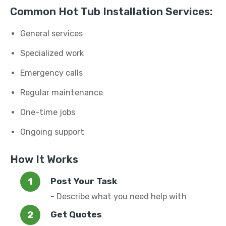
Common Hot Tub Installation Services:
General services
Specialized work
Emergency calls
Regular maintenance
One-time jobs
Ongoing support
How It Works
Post Your Task
- Describe what you need help with
Get Quotes