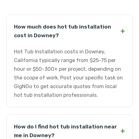
How much does hot tub installation
+
cost in Downey?
Hot Tub Installation costs in Downey,
California typically range from $25-75 per
hour or $50-300+ per project, depending on
the scope of work. Post your specific task on
GigNGo to get accurate quotes from local
hot tub installation professionals.
How do I find hot tub installation near
+
me in Downey?