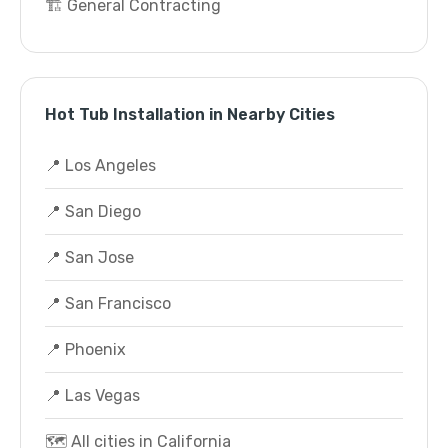
🏗️ General Contracting
Hot Tub Installation in Nearby Cities
📍 Los Angeles
📍 San Diego
📍 San Jose
📍 San Francisco
📍 Phoenix
📍 Las Vegas
🗺️ All cities in California