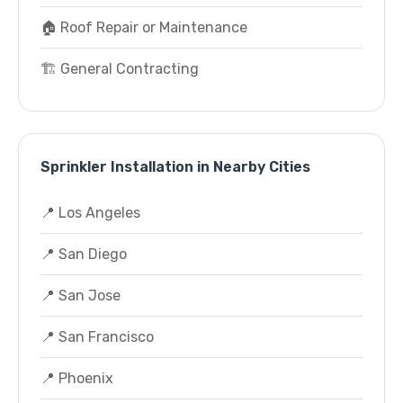
🏠 Roof Repair or Maintenance
🏗️ General Contracting
Sprinkler Installation in Nearby Cities
📍 Los Angeles
📍 San Diego
📍 San Jose
📍 San Francisco
📍 Phoenix