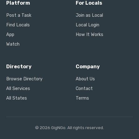
Platform
For Locals
Post a Task
Join as Local
Find Locals
Local Login
App
How It Works
Watch
Directory
Company
Browse Directory
About Us
All Services
Contact
All States
Terms
© 2026 GigNGo. All rights reserved.