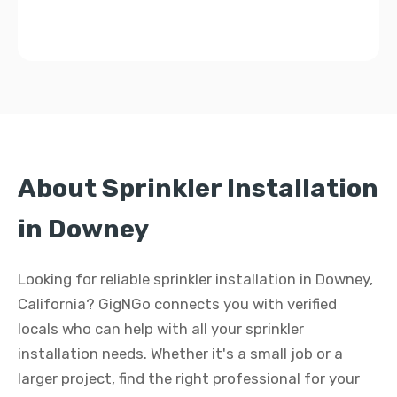
About Sprinkler Installation
in Downey
Looking for reliable sprinkler installation in Downey,
California? GigNGo connects you with verified
locals who can help with all your sprinkler
installation needs. Whether it's a small job or a
larger project, find the right professional for your