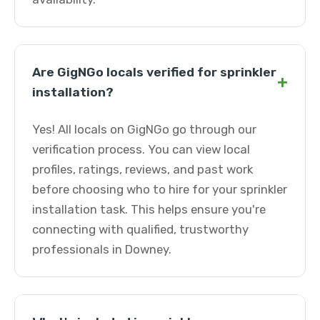
Are GigNGo locals verified for sprinkler
+
installation?
Yes! All locals on GigNGo go through our
verification process. You can view local
profiles, ratings, reviews, and past work
before choosing who to hire for your sprinkler
installation task. This helps ensure you're
connecting with qualified, trustworthy
professionals in Downey.