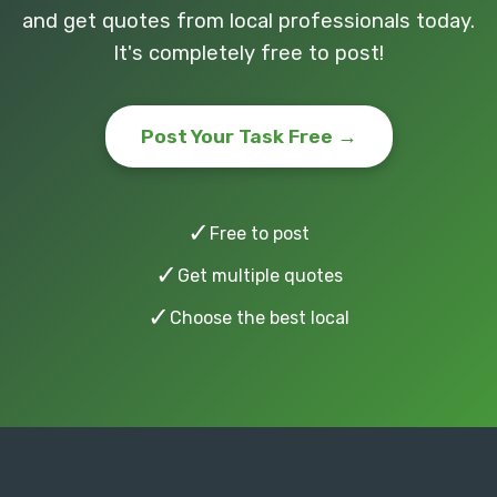
and get quotes from local professionals today.
It's completely free to post!
Post Your Task Free →
✓
Free to post
✓
Get multiple quotes
✓
Choose the best local