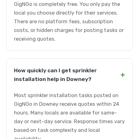
GigNGo is completely free. You only pay the
local you choose directly for their services.
There are no platform fees, subscription
costs, or hidden charges for posting tasks or
receiving quotes.
How quickly can I get sprinkler
+
installation help in Downey?
Most sprinkler installation tasks posted on
GigNGo in Downey receive quotes within 24
hours. Many locals are available for same-
day or next-day service. Response times vary
based on task complexity and local
availability.