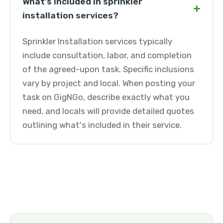
What's included in sprinkler
+
installation services?
Sprinkler Installation services typically
include consultation, labor, and completion
of the agreed-upon task. Specific inclusions
vary by project and local. When posting your
task on GigNGo, describe exactly what you
need, and locals will provide detailed quotes
outlining what's included in their service.