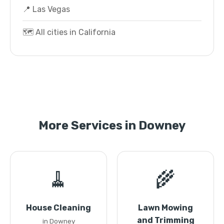
📍 Las Vegas
🗺️ All cities in California
More Services in Downey
🧹
🌾
House Cleaning
Lawn Mowing
and Trimming
in Downey