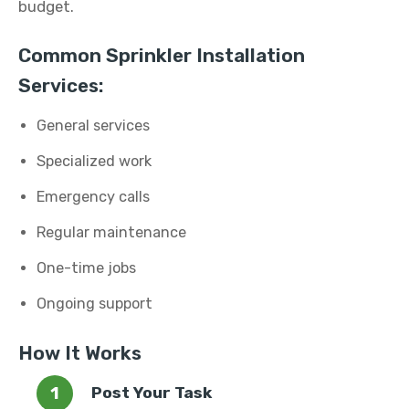
budget.
Common Sprinkler Installation
Services:
General services
Specialized work
Emergency calls
Regular maintenance
One-time jobs
Ongoing support
How It Works
Post Your Task