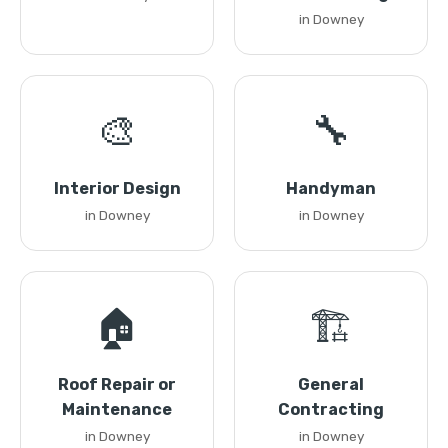
in Downey
🎨
🔧
Interior Design
Handyman
in Downey
in Downey
🏠
🏗️
Roof Repair or
General
Maintenance
Contracting
in Downey
in Downey