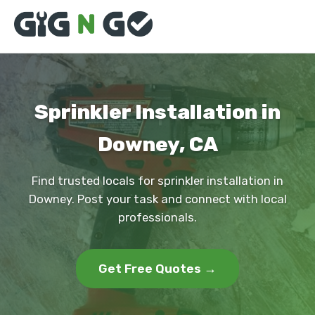
Sprinkler Installation in
Downey, CA
Find trusted locals for sprinkler installation in
Downey. Post your task and connect with local
professionals.
Get Free Quotes →