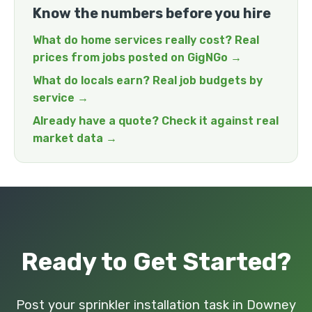
Know the numbers before you hire
What do home services really cost? Real
prices from jobs posted on GigNGo →
What do locals earn? Real job budgets by
service →
Already have a quote? Check it against real
market data →
Ready to Get Started?
Post your sprinkler installation task in Downey