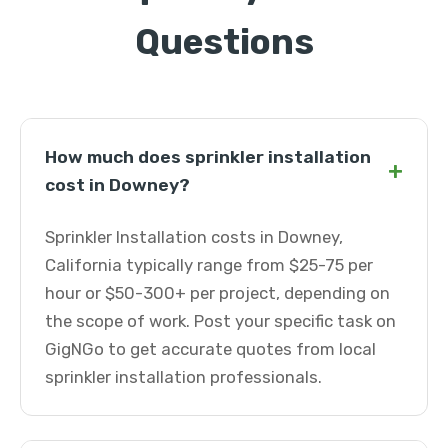
Questions
How much does sprinkler installation
+
cost in Downey?
Sprinkler Installation costs in Downey,
California typically range from $25-75 per
hour or $50-300+ per project, depending on
the scope of work. Post your specific task on
GigNGo to get accurate quotes from local
sprinkler installation professionals.