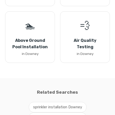
🏊
💨
Above Ground
Air Quality
Pool Installation
Testing
in Downey
in Downey
Related Searches
sprinkler installation Downey