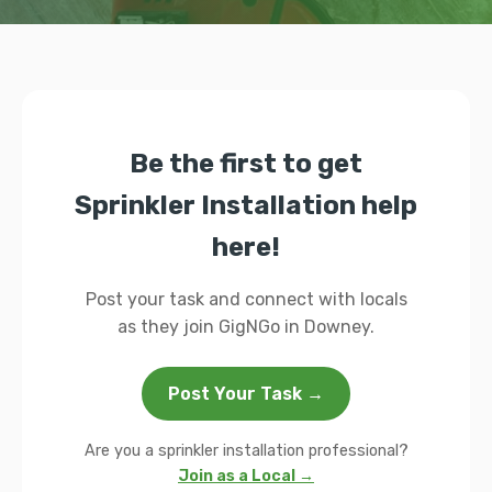
Be the first to get
Sprinkler Installation help
here!
Post your task and connect with locals
as they join GigNGo in Downey.
Post Your Task →
Are you a sprinkler installation professional?
Join as a Local →