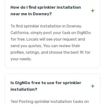
How do I find sprinkler installation
+
near me in Downey?
To find sprinkler installation in Downey,
California, simply post your task on GigNGo
for free. Locals will see your request and
send you quotes. You can review their
profiles, ratings, and choose the best fit for
your needs.
Is GigNGo free to use for sprinkler
+
installation?
Yes! Posting sprinkler installation tasks on