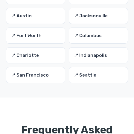
📍 Austin
📍 Jacksonville
📍 Fort Worth
📍 Columbus
📍 Charlotte
📍 Indianapolis
📍 San Francisco
📍 Seattle
Frequently Asked