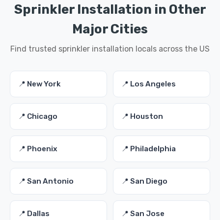
Sprinkler Installation in Other
Major Cities
Find trusted sprinkler installation locals across the US
📍 New York
📍 Los Angeles
📍 Chicago
📍 Houston
📍 Phoenix
📍 Philadelphia
📍 San Antonio
📍 San Diego
📍 Dallas
📍 San Jose