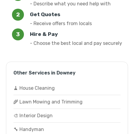
- Describe what you need help with
Get Quotes
- Receive offers from locals
Hire & Pay
- Choose the best local and pay securely
Other Services in Downey
🧹 House Cleaning
🌾 Lawn Mowing and Trimming
🎨 Interior Design
🔧 Handyman