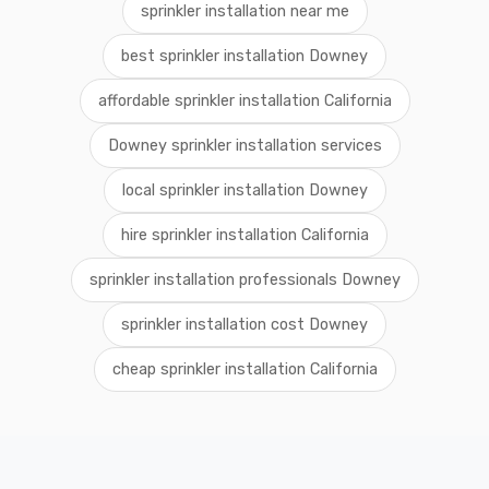
sprinkler installation near me
best sprinkler installation Downey
affordable sprinkler installation California
Downey sprinkler installation services
local sprinkler installation Downey
hire sprinkler installation California
sprinkler installation professionals Downey
sprinkler installation cost Downey
cheap sprinkler installation California