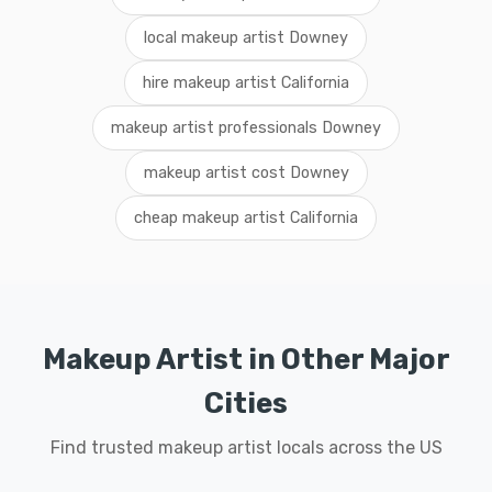
local makeup artist Downey
hire makeup artist California
makeup artist professionals Downey
makeup artist cost Downey
cheap makeup artist California
Makeup Artist in Other Major
Cities
Find trusted makeup artist locals across the US