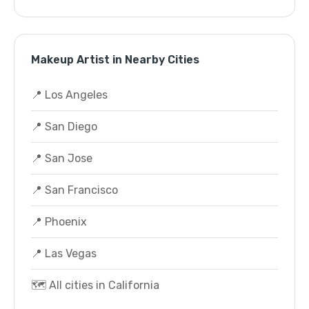
Makeup Artist in Nearby Cities
📍 Los Angeles
📍 San Diego
📍 San Jose
📍 San Francisco
📍 Phoenix
📍 Las Vegas
🗺️ All cities in California