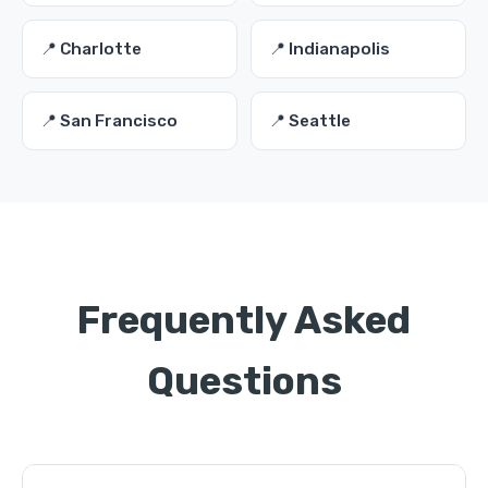
📍 Charlotte
📍 Indianapolis
📍 San Francisco
📍 Seattle
Frequently Asked
Questions