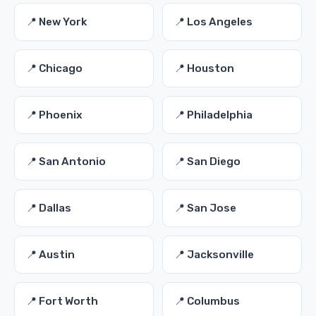
📍 New York
📍 Los Angeles
📍 Chicago
📍 Houston
📍 Phoenix
📍 Philadelphia
📍 San Antonio
📍 San Diego
📍 Dallas
📍 San Jose
📍 Austin
📍 Jacksonville
📍 Fort Worth
📍 Columbus