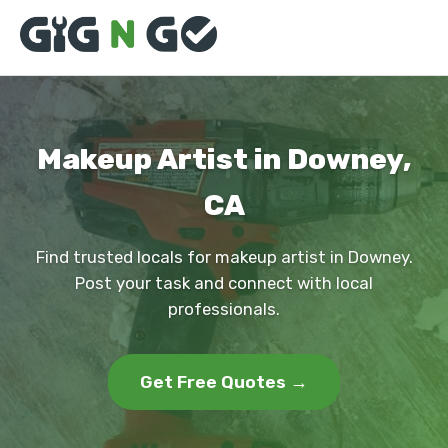
Makeup Artist in Downey,
CA
Find trusted locals for makeup artist in Downey.
Post your task and connect with local
professionals.
Get Free Quotes →