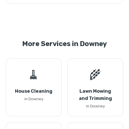
More Services in Downey
🧹
🌾
House Cleaning
Lawn Mowing
and Trimming
in Downey
in Downey