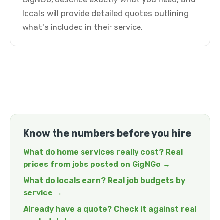
locals will provide detailed quotes outlining
what's included in their service.
Know the numbers before you hire
What do home services really cost? Real
prices from jobs posted on GigNGo →
What do locals earn? Real job budgets by
service →
Already have a quote? Check it against real