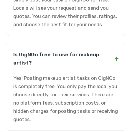
Locals will see your request and send you
quotes. You can review their profiles, ratings,
and choose the best fit for your needs.
Is GigNGo free to use for makeup
+
artist?
Yes! Posting makeup artist tasks on GigNGo
is completely free. You only pay the local you
choose directly for their services. There are
no platform fees, subscription costs, or
hidden charges for posting tasks or receiving
quotes.