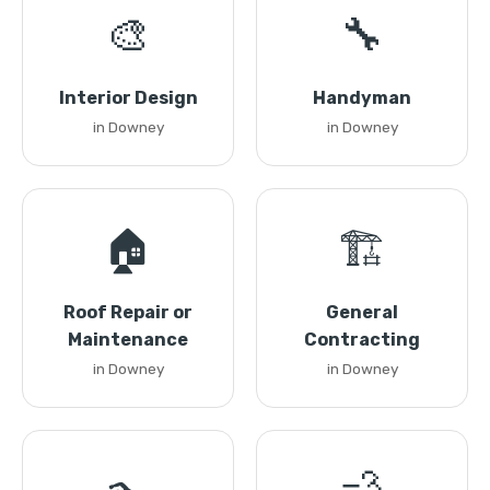
🎨
🔧
Interior Design
Handyman
in Downey
in Downey
🏠
🏗️
Roof Repair or
General
Maintenance
Contracting
in Downey
in Downey