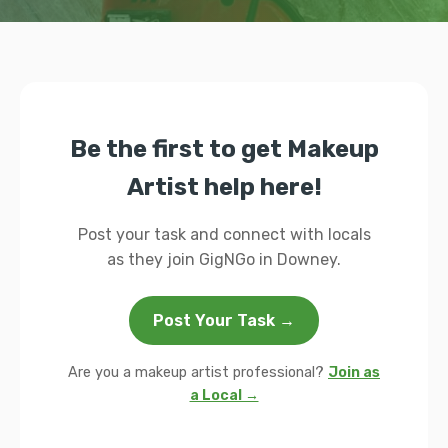
Be the first to get Makeup
Artist help here!
Post your task and connect with locals
as they join GigNGo in Downey.
Post Your Task →
Are you a makeup artist professional?
Join as
a Local →