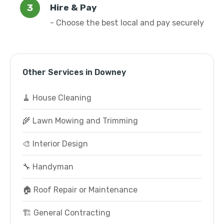
Hire & Pay
- Choose the best local and pay securely
Other Services in Downey
🧹 House Cleaning
🌾 Lawn Mowing and Trimming
🎨 Interior Design
🔧 Handyman
🏠 Roof Repair or Maintenance
🏗️ General Contracting