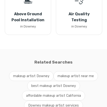
🏊
💨
Above Ground
Air Quality
Pool Installation
Testing
in Downey
in Downey
Related Searches
makeup artist Downey
makeup artist near me
best makeup artist Downey
affordable makeup artist California
Downey makeup artist services