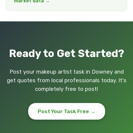
market data →
Ready to Get Started?
Post your makeup artist task in Downey and
get quotes from local professionals today. It's
completely free to post!
Post Your Task Free →