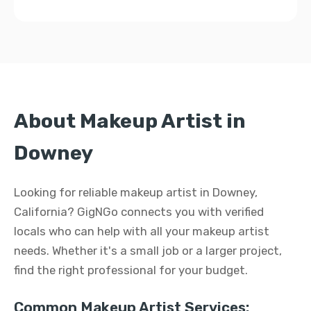
About Makeup Artist in
Downey
Looking for reliable makeup artist in Downey,
California? GigNGo connects you with verified
locals who can help with all your makeup artist
needs. Whether it's a small job or a larger project,
find the right professional for your budget.
Common Makeup Artist Services: