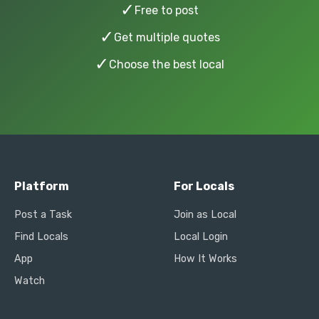
✓
Free to post
✓
Get multiple quotes
✓
Choose the best local
Platform
For Locals
Post a Task
Join as Local
Find Locals
Local Login
App
How It Works
Watch