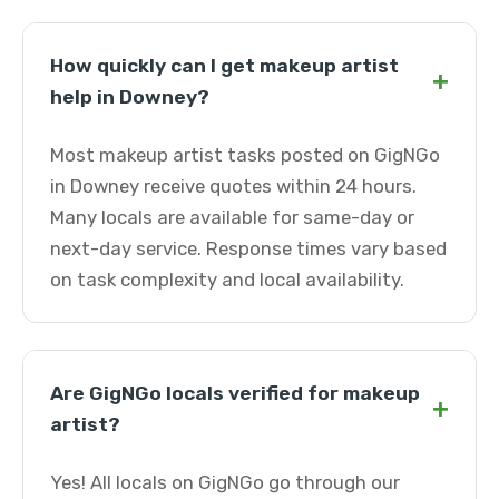
How quickly can I get makeup artist
+
help in Downey?
Most makeup artist tasks posted on GigNGo
in Downey receive quotes within 24 hours.
Many locals are available for same-day or
next-day service. Response times vary based
on task complexity and local availability.
Are GigNGo locals verified for makeup
+
artist?
Yes! All locals on GigNGo go through our