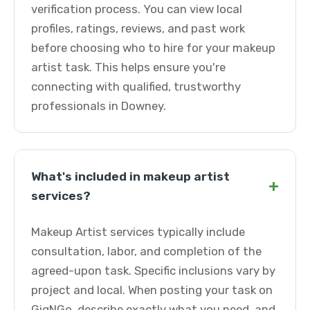
verification process. You can view local
profiles, ratings, reviews, and past work
before choosing who to hire for your makeup
artist task. This helps ensure you're
connecting with qualified, trustworthy
professionals in Downey.
What's included in makeup artist
+
services?
Makeup Artist services typically include
consultation, labor, and completion of the
agreed-upon task. Specific inclusions vary by
project and local. When posting your task on
GigNGo, describe exactly what you need, and