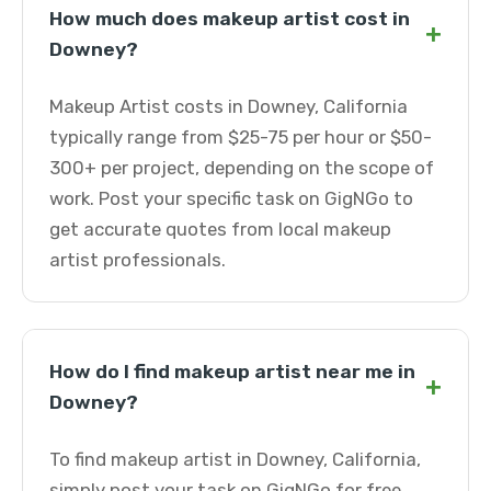
How much does makeup artist cost in
+
Downey?
Makeup Artist costs in Downey, California
typically range from $25-75 per hour or $50-
300+ per project, depending on the scope of
work. Post your specific task on GigNGo to
get accurate quotes from local makeup
artist professionals.
How do I find makeup artist near me in
+
Downey?
To find makeup artist in Downey, California,
simply post your task on GigNGo for free.