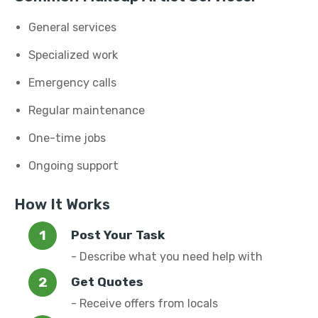
General services
Specialized work
Emergency calls
Regular maintenance
One-time jobs
Ongoing support
How It Works
Post Your Task
- Describe what you need help with
Get Quotes
- Receive offers from locals